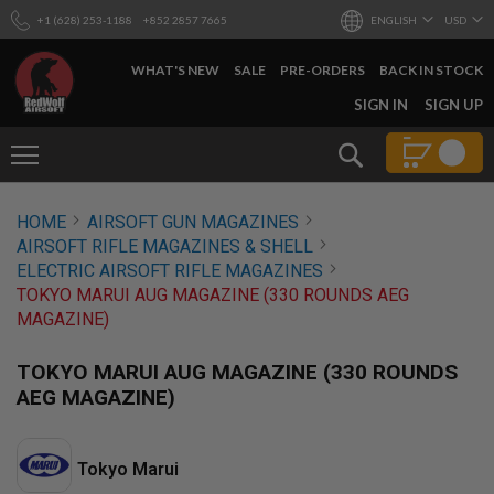
+1 (628) 253-1188
+852 2857 7665
ENGLISH
USD
WHAT'S NEW
SALE
PRE-ORDERS
BACK IN STOCK
SKIP
SIGN IN
SIGN UP
TO
CONTENT
Search
AIRSOFT
HOME
AIRSOFT GUN MAGAZINES
GUNS
AIRSOFT RIFLE MAGAZINES & SHELL
B
ELECTRIC AIRSOFT RIFLE MAGAZINES
Y
TOKYO MARUI AUG MAGAZINE (330 ROUNDS AEG
B
MAGAZINE)
U
I
L
TOKYO MARUI AUG MAGAZINE (330 ROUNDS
D
AEG MAGAZINE)
S
H
O
Tokyo Marui
P
A