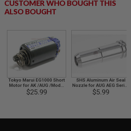
CUSTOMER WHO BOUGHT THIS
S
M
ALSO BOUGHT
G
A
I
R
S
O
F
T
G
R
E
N
A
D
Tokyo Marui EG1000 Short
SHS Aluminum Air Seal
E
Motor for AK /AUG /Model
Nozzle for AUG AEG Series
L
$25.99
36 /M1A1
(with O-Ring)
$5.99
A
U
N
C
H
E
R
S