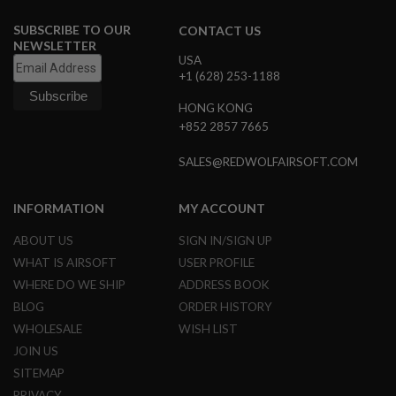
B
Y
SUBSCRIBE TO OUR
CONTACT US
P
NEWSLETTER
L
USA
A
+1 (628) 253-1188
T
F
HONG KONG
O
+852 2857 7665
R
M
SALES@REDWOLFAIRSOFT.COM
S
P
R
INFORMATION
MY ACCOUNT
I
N
ABOUT US
SIGN IN/SIGN UP
G
WHAT IS AIRSOFT
USER PROFILE
G
U
WHERE DO WE SHIP
ADDRESS BOOK
N
S
BLOG
ORDER HISTORY
WHOLESALE
WISH LIST
C
JOIN US
O
2
SITEMAP
G
U
PRIVACY