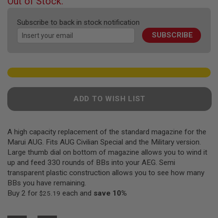
Out of Stock.
F
of
T
the
R
Subscribe to back in stock notification
E
images
V
SUBSCRIBE
gallery
O
L
V
E
R
S
A
ADD TO WISH LIST
I
R
S
O
A high capacity replacement of the standard magazine for the
F
Marui AUG. Fits AUG Civilian Special and the Military version.
T
R
Large thumb dial on bottom of magazine allows you to wind it
I
up and feed 330 rounds of BBs into your AEG. Semi
F
transparent plastic construction allows you to see how many
L
E
BBs you have remaining.
S
Buy 2 for
each and
save
10
%
$25.19
A
I