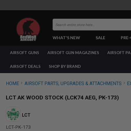
Search
WHAT'S NEW
SALE
PRE
AIRSOFT
AIRSOFT GUNS
AIRSOFT GUN MAGAZINES
AIRSOFT P
GUNS
BY
BUILD
AIRSOFT DEALS
SHOP BY BRAND
SHOP
ALL
GUNS
HOME
AIRSOFT PARTS, UPGRADES & ATTACHMENTS
E
AIRSOFT
PISTOLS
LCT AK WOOD STOCK (LCK74 AEG, PK-173)
AIRSOFT
REVOLVERS
AIRSOFT
LCT
RIFLES
LCT-PK-173
AIRSOFT