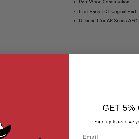
Real Wood Construction
First Party LCT Original Part
Designed for AK Series AEG
MER REVIEWS
Q&A
GET 5% 
lessly with the LCT AK series AEGs. This particular stock is desig
Sign up to receive y
Email