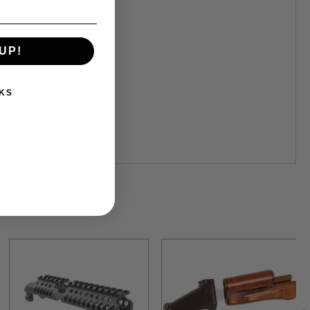
UP!
KS