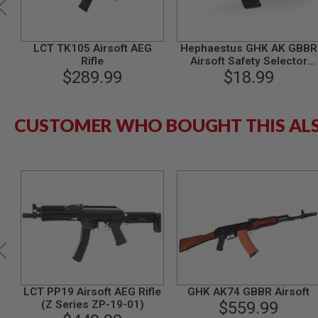
MODEL
GUNS
LCT TK105 Airsoft AEG
Hephaestus GHK AK GBBR
AIRSOFT
Rifle
Airsoft Safety Selector
BONEYARD
$289.99
(Tactical, Type A)
$18.99
AIRSOFT
GUNS
AIRSOFT
CUSTOMER WHO BOUGHT THIS AL
GUN
MAGAZINES
AIRSOFT
PARTS
AIRSOFT
ACCESSORIES
BB
BATTERY
GAS
GEAR
&
LCT PP19 Airsoft AEG Rifle
GHK AK74 GBBR Airsoft
APPAREL
(Z Series ZP-19-01)
$559.99
AIRSOFT