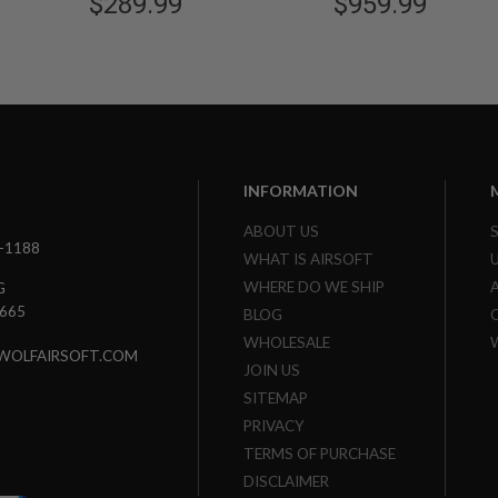
$289.99
$959.99
INFORMATION
ABOUT US
3-1188
WHAT IS AIRSOFT
WHERE DO WE SHIP
G
7665
BLOG
WHOLESALE
WOLFAIRSOFT.COM
JOIN US
SITEMAP
PRIVACY
TERMS OF PURCHASE
DISCLAIMER