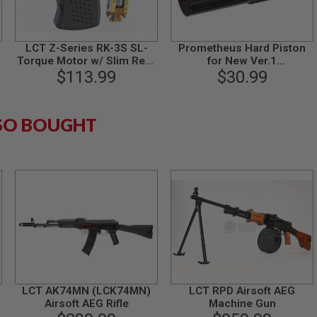
LCT Z-Series RK-3S SL-
Prometheus Hard Piston
Torque Motor w/ Slim Rear
for New Ver.1
Grip - Black
$113.99
AK74/AK102/G36K
$30.99
SO BOUGHT
LCT AK74MN (LCK74MN)
LCT RPD Airsoft AEG
Airsoft AEG Rifle
Machine Gun