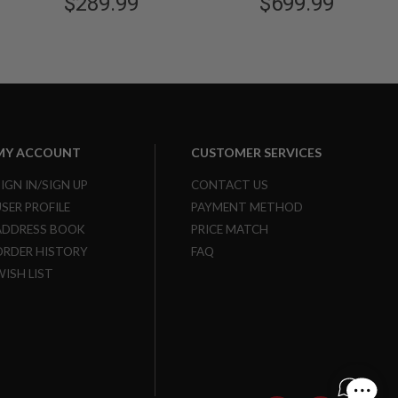
$289.99
$699.99
MY ACCOUNT
CUSTOMER SERVICES
SIGN IN/SIGN UP
CONTACT US
USER PROFILE
PAYMENT METHOD
ADDRESS BOOK
PRICE MATCH
ORDER HISTORY
FAQ
WISH LIST