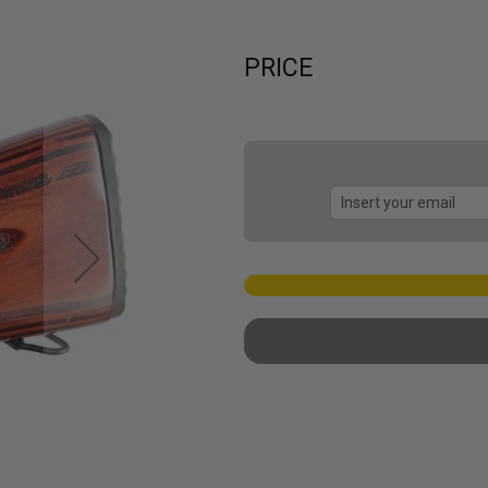
PRICE