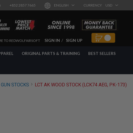
8
+852 2857 7665
ENGLISH
CURRENCY
USD
SIGN IN
SIGN UP
E TO REDWOLFAIRSOFT
PPAREL
ORIGINAL PARTS & TRAINING
BEST SELLERS
 GUN STOCKS
LCT AK WOOD STOCK (LCK74 AEG, PK-173)