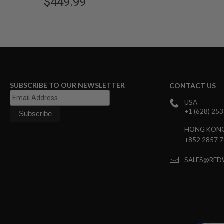
$449.99
GUN
MAGAZINES
AIRSOFT
PISTOL
MAGAZINES
&
SHELLS
Airsoft
AEP
SUBSCRIBE TO OUR NEWSLETTER
CONTACT US
PISTOL
MAGAZINES
USA
GAS
+1 (628) 25
&
CO2
HONG KON
PISTOL
+852 2857 
GAS
SALES@RED
&
CO2
REVOLVER
AIRSOFT
AIR
GUN
MAGAZINES