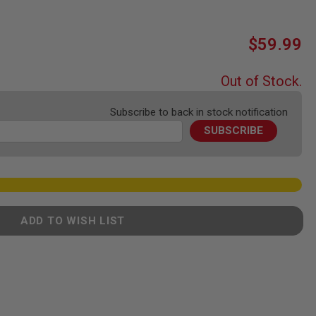
$59.99
Out of Stock.
Subscribe to back in stock notification
SUBSCRIBE
ADD TO WISH LIST