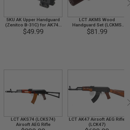
5KU AK Upper Handguard
LCT AKMS Wood
(Zenitco B-31C) for AK74 /
Handguard Set (LCKMS
AK105 AEG / GBB - Black
$49.99
AEG, PK-50)
$81.99
LCT AKS74 (LCKS74)
LCT AK47 Airsoft AEG Rifle
Airsoft AEG Rifle
(LCK47)