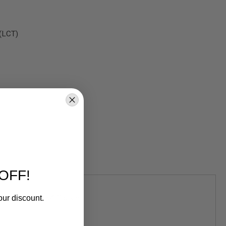
 (LCT)
OFF!
ned in the "AK47" style.
our discount.