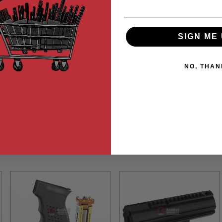
SIGN ME 
NO, THAN