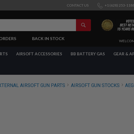
CONTACT US
+1 (628) 253-118
SEARCH
-ORDERS
BACK IN STOCK
SKIP
WELCOM
TO
CONTENT
ARTS
AIRSOFT ACCESSORIES
BB BATTERY GAS
GEAR & A
XTERNAL AIRSOFT GUN PARTS
AIRSOFT GUN STOCKS
AEG