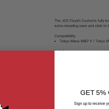
The JDG Floyd's Customs fully lic
extra reloading ease and style 
Compatibility:
Tokyo Marui M&P 9 / Tokyo 
Includes:
x1 JDG Floyds Licensed 1.0 
x1 Retention Pin
GET 5% 
Sign up to receive y