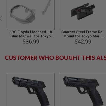
MODEL
GUNS
AIRSOFT
BONEYARD
AIRSOFT
JDG Floyds Licensed 1.0
Guarder Steel Frame Rail
GUNS
Slim Magwell for Tokyo
Mount for Tokyo Marui
AIRSOFT
Marui M&P9 / M&P9L GBB -
$36.99
M&P9 / M&P9L GBB Pistol
$42.99
GUN
Grey
MAGAZINES
AIRSOFT
CUSTOMER WHO BOUGHT THIS AL
PARTS
AIRSOFT
ACCESSORIES
BB
BATTERY
GAS
GEAR
&
APPAREL
AIRSOFT