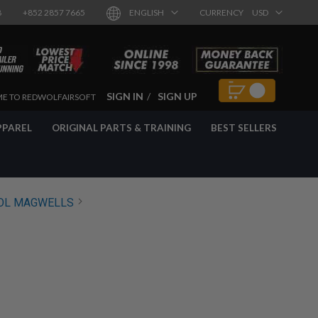
8
+852 2857 7665
ENGLISH
CURRENCY
USD
SIGN IN
SIGN UP
E TO REDWOLFAIRSOFT
PPAREL
ORIGINAL PARTS & TRAINING
BEST SELLERS
OL MAGWELLS