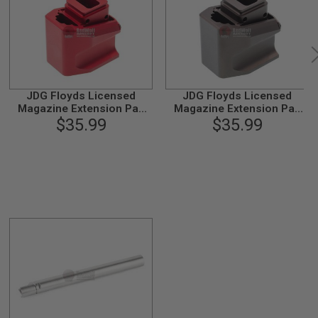
JDG Floyds Licensed
JDG Floyds Licensed
Magazine Extension Pad
Magazine Extension Pad
for Tokyo Marui M&P9 /
$35.99
for Tokyo Marui M&P9 /
$35.99
M&P9L GBB - Red
M&P9L GBB- Brown