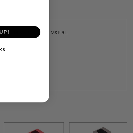
UP!
yle to the TM M&P 9 and TM M&P 9L.
KS