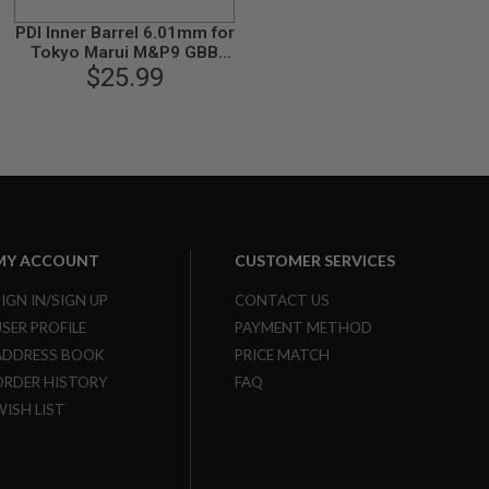
PDI Inner Barrel 6.01mm for
Tokyo Marui M&P9 GBB
Airsoft Pistol (90mm
$25.99
Stainless Steel SUS304)
MY ACCOUNT
CUSTOMER SERVICES
SIGN IN/SIGN UP
CONTACT US
USER PROFILE
PAYMENT METHOD
ADDRESS BOOK
PRICE MATCH
ORDER HISTORY
FAQ
WISH LIST