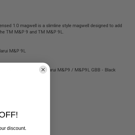
ensed 1.0 magwell is a slimline style magwell designed to add
to the TM M&P 9 and TM M&P 9L.
Marui M&P 9L
Slim Magwell for Tokyo Marui M&P9 / M&P9L GBB - Black
OFF!
our discount.