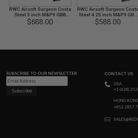
GUN
RWC Airsoft Surgeon Costa
RWC Airsoft Surgeon Cost
MAGAZINES
Steel 5 inch M&P9 GBB
Steel 4.25 inch M&P9 GBB
AIRSOFT
$688.00
Pistol
Airsoft Pistol
$588.00
PISTOL
MAGAZINES
&
SHELLS
Airsoft
AEP
PISTOL
MAGAZINES
GAS
SUBSCRIBE TO OUR NEWSLETTER
CONTACT US
&
CO2
USA
PISTOL
+1 (628) 25
GAS
&
HONG KON
CO2
+852 2857 
REVOLVER
AIRSOFT
SALES@RED
AIR
GUN
MAGAZINES