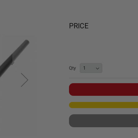
PRICE
Qty