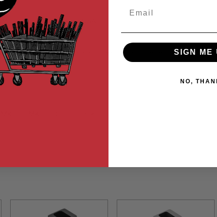
Email
MER REVIEWS
Q&A
SIGN ME 
limline style magwell designed to add extra reloading ease and st
NO, THAN
ui M&P9 / M&P9L GBB - Black