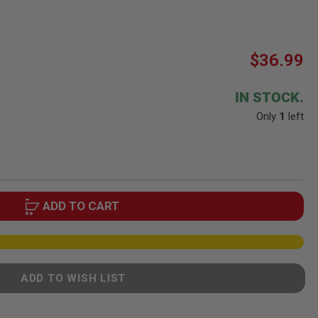
$36.99
IN STOCK.
Only
1
left
ADD TO CART
ADD TO WISH LIST