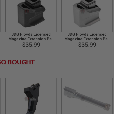
JDG Floyds Licensed
JDG Floyds Licensed
Magazine Extension Pad
Magazine Extension Pad
for Tokyo Marui M&P9 /
$35.99
for Tokyo Marui M&P9 /
$35.99
M&P9L GBB - Black
M&P9L GBB - Grey
SO BOUGHT