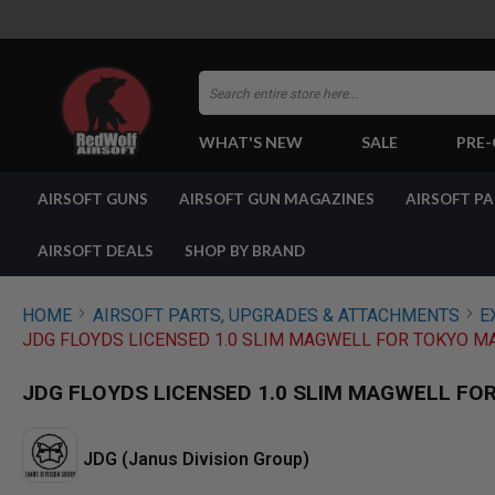
Search
WHAT'S NEW
SALE
PRE
AIRSOFT
AIRSOFT GUNS
AIRSOFT GUN MAGAZINES
AIRSOFT P
GUNS
BY
BUILD
AIRSOFT DEALS
SHOP BY BRAND
SHOP
ALL
GUNS
HOME
AIRSOFT PARTS, UPGRADES & ATTACHMENTS
E
AIRSOFT
JDG FLOYDS LICENSED 1.0 SLIM MAGWELL FOR TOKYO MA
PISTOLS
AIRSOFT
JDG FLOYDS LICENSED 1.0 SLIM MAGWELL FOR
REVOLVERS
AIRSOFT
RIFLES
JDG (Janus Division Group)
AIRSOFT