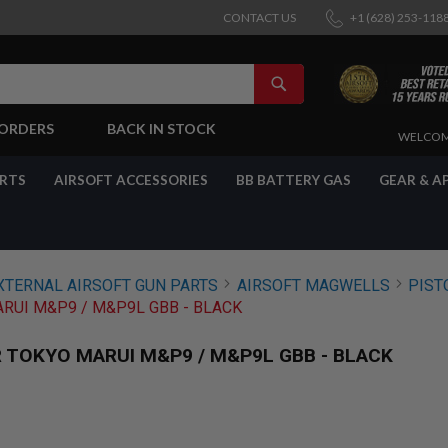
CONTACT US
+1 (628) 253-118
SEARCH
-ORDERS
BACK IN STOCK
SKIP
WELCOM
TO
CONTENT
ARTS
AIRSOFT ACCESSORIES
BB BATTERY GAS
GEAR & A
XTERNAL AIRSOFT GUN PARTS
AIRSOFT MAGWELLS
PIST
RUI M&P9 / M&P9L GBB - BLACK
 TOKYO MARUI M&P9 / M&P9L GBB - BLACK