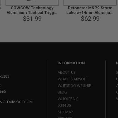
a
COWCOW Technology
Detonator M&P9 Storm
Aluminium Tactical Trigger
Lake w/14mm Aluminum
for Tokyo Marui M&P9 GBB
$31.99
Outer Barrel for Tokyo
$62.99
Pistol - Black
Marui M&P9 GBB (CW) -
Silver
INFORMATION
ABOUT US
3-1188
WHAT IS AIRSOFT
WHERE DO WE SHIP
G
7665
BLOG
WHOLESALE
WOLFAIRSOFT.COM
JOIN US
SITEMAP