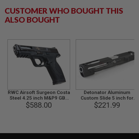
S
M
CUSTOMER WHO BOUGHT THIS
G
ALSO BOUGHT
A
I
R
S
O
F
T
G
R
E
N
A
D
E
RWC Airsoft Surgeon Costa
L
Detonator Aluminum
A
Steel 4.25 inch M&P9 GBB
Custom Slide 5 inch for
U
Airsoft Pistol
$588.00
Tokyo Marui M&P9 GBB
$221.99
N
C
H
E
R
S