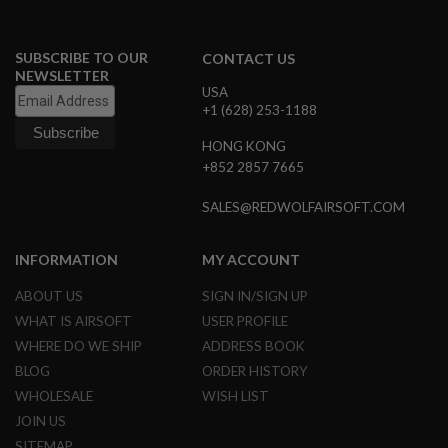
B
Y
P
SUBSCRIBE TO OUR
CONTACT US
L
NEWSLETTER
A
USA
T
+1 (628) 253-1188
F
O
HONG KONG
R
M
+852 2857 7665
S
SALES@REDWOLFAIRSOFT.COM
P
R
I
INFORMATION
MY ACCOUNT
N
G
ABOUT US
SIGN IN/SIGN UP
G
U
WHAT IS AIRSOFT
USER PROFILE
N
WHERE DO WE SHIP
ADDRESS BOOK
S
BLOG
ORDER HISTORY
C
WHOLESALE
WISH LIST
O
2
JOIN US
G
SITEMAP
U