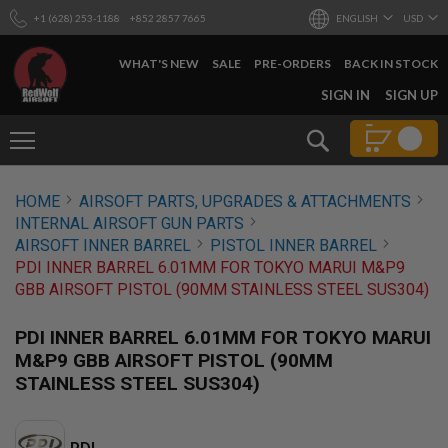
+1 (628) 253-1188
+852 2857 7665
ENGLISH
USD
WHAT'S NEW
SALE
PRE-ORDERS
BACK IN STOCK
SKIP
SIGN IN
SIGN UP
TO
CONTENT
Search
AIRSOFT
HOME
AIRSOFT PARTS, UPGRADES & ATTACHMENTS
GUNS
INTERNAL AIRSOFT GUN PARTS
B
AIRSOFT INNER BARREL
PISTOL INNER BARREL
Y
PDI INNER BARREL 6.01MM FOR TOKYO MARUI M&P9
B
GBB AIRSOFT PISTOL (90MM STAINLESS STEEL SUS304)
U
I
L
PDI INNER BARREL 6.01MM FOR TOKYO MARUI
D
M&P9 GBB AIRSOFT PISTOL (90MM
S
STAINLESS STEEL SUS304)
H
O
P
A