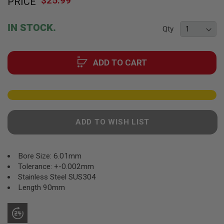
$25.99
PRICE
to
F
T
the
R
beginning
E
IN STOCK.
Qty
of
V
O
the
L
images
V
ADD TO CART
gallery
E
R
S
A
I
R
ADD TO WISH LIST
S
O
F
T
R
Bore Size: 6.01mm
I
Tolerance: +-0.002mm
F
Stainless Steel SUS304
L
E
Length 90mm
S
A
I