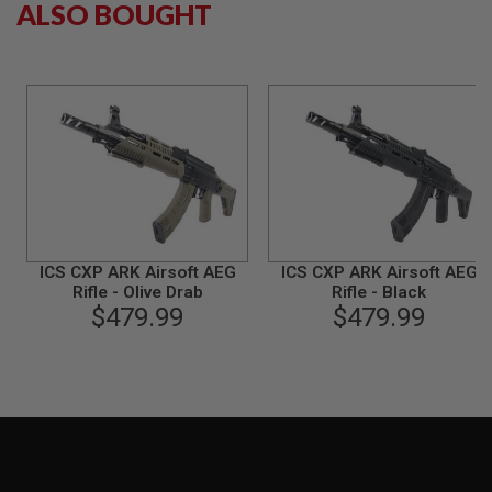
ALSO BOUGHT
B
Y
P
L
A
T
F
O
R
M
S
P
R
ICS CXP ARK Airsoft AEG
ICS CXP ARK Airsoft AEG
I
Rifle - Olive Drab
Rifle - Black
N
G
$479.99
$479.99
G
U
N
S
C
O
2
G
U