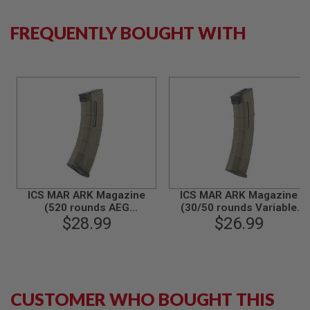
S
M
G
FREQUENTLY BOUGHT WITH
A
I
R
S
O
F
T
G
R
E
N
A
D
E
ICS MAR ARK Magazine
ICS MAR ARK Magazine
L
(520 rounds AEG
(30/50 rounds Variable
A
Magazine) - Olive Drab
$28.99
Capacity AEG Magazine) -
$26.99
U
Olive Drab
N
C
H
E
R
S
CUSTOMER WHO BOUGHT THIS