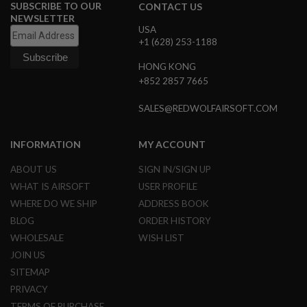
SUBSCRIBE TO OUR
CONTACT US
N
NEWSLETTER
S
USA
+1 (628) 253-1188
G
A
HONG KONG
S
G
+852 2857 7665
U
N
SALES@REDWOLFAIRSOFT.COM
S
E
INFORMATION
MY ACCOUNT
L
E
ABOUT US
SIGN IN/SIGN UP
C
T
WHAT IS AIRSOFT
USER PROFILE
R
I
WHERE DO WE SHIP
ADDRESS BOOK
C
BLOG
ORDER HISTORY
G
U
WHOLESALE
WISH LIST
N
JOIN US
S
SITEMAP
A
PRIVACY
I
R
TERMS OF PURCHASE