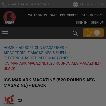
+1 (628) 253-1188
+852 2857 7665
ENGLISH
USD
WHAT'S NEW
SALE
PRE-ORDERS
BACK IN STOCK
SKIP
SIGN IN
SIGN UP
TO
CONTENT
Search
AIRSOFT
HOME
AIRSOFT GUN MAGAZINES
GUNS
AIRSOFT RIFLE MAGAZINES & SHELL
B
ELECTRIC AIRSOFT RIFLE MAGAZINES
Y
ICS MAR ARK MAGAZINE (520 ROUNDS AEG MAGAZINE) -
B
BLACK
U
I
L
ICS MAR ARK MAGAZINE (520 ROUNDS AEG
D
MAGAZINE) - BLACK
S
H
O
ICS
P
A