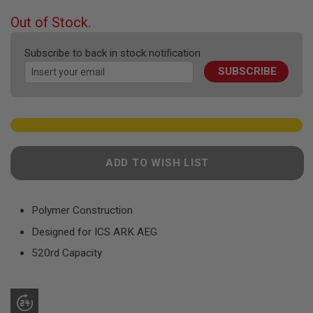
F
T
beginning
Out of Stock.
R
of
E
the
V
Subscribe to back in stock notification
O
images
L
SUBSCRIBE
gallery
V
E
R
S
A
I
R
ADD TO WISH LIST
S
O
F
T
Polymer Construction
R
I
Designed for ICS ARK AEG
F
L
520rd Capacity
E
S
A
I