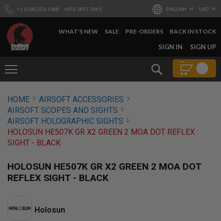
+1 (628) 253-1188
+852 2857 7665
ENGLISH
USD
WHAT'S NEW
SALE
PRE-ORDERS
BACK IN STOCK
SKIP
SIGN IN
SIGN UP
TO
CONTENT
Search
AIRSOFT
HOME
AIRSOFT ACCESSORIES
GUNS
AIRSOFT SCOPES AND SIGHTS
B
AIRSOFT HOLOGRAPHIC SIGHTS
Y
HOLOSUN HE507K GR X2 GREEN 2 MOA DOT REFLEX
B
SIGHT - BLACK
U
I
L
HOLOSUN HE507K GR X2 GREEN 2 MOA DOT
D
REFLEX SIGHT - BLACK
S
H
O
Holosun
P
A