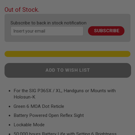
F
T
beginning
Out of Stock.
R
of
E
the
V
Subscribe to back in stock notification
O
images
L
SUBSCRIBE
gallery
V
E
R
S
A
I
R
ADD TO WISH LIST
S
O
F
T
For the SIG P365X / XL, Handguns or Mounts with
R
Holosun-K
I
F
Green 6 MOA Dot Reticle
L
E
Battery Powered Open Reflex Sight
S
Lockable Mode
A
I
50,000 hours Battery Life with Setting 6 Brightness