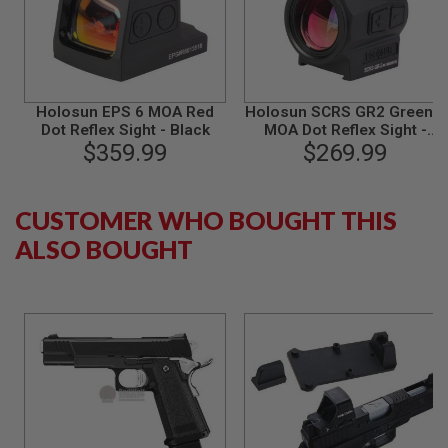
N
S
G
A
S
Holosun EPS 6 MOA Red
Holosun SCRS GR2 Green 2
G
Dot Reflex Sight - Black
MOA Dot Reflex Sight -
U
N
$359.99
$269.99
Black
S
E
CUSTOMER WHO BOUGHT THIS
L
E
ALSO BOUGHT
C
T
R
I
C
G
U
N
S
A
I
R