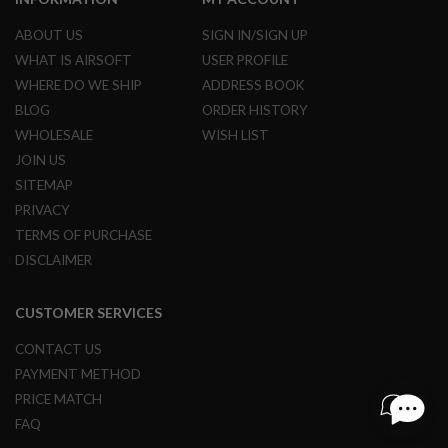
L
G
ABOUT US
SIGN IN/SIGN UP
U
WHAT IS AIRSOFT
USER PROFILE
N
S
WHERE DO WE SHIP
ADDRESS BOOK
B
BLOG
ORDER HISTORY
Y
M
WHOLESALE
WISH LIST
O
D
JOIN US
E
SITEMAP
L
PRIVACY
A
TERMS OF PURCHASE
I
R
DISCLAIMER
S
O
F
CUSTOMER SERVICES
T
G
CONTACT US
L
O
PAYMENT METHOD
C
PRICE MATCH
K
FAQ
A