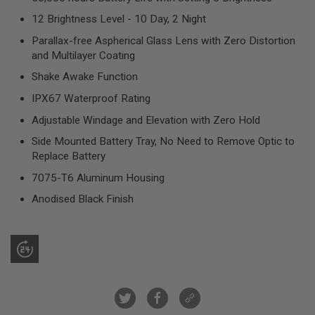
R
S
12 Brightness Level - 10 Day, 2 Night
O
Parallax-free Aspherical Glass Lens with Zero Distortion
F
T
and Multilayer Coating
S
N
Shake Awake Function
I
P
IPX67 Waterproof Rating
E
R
Adjustable Windage and Elevation with Zero Hold
S
Side Mounted Battery Tray, No Need to Remove Optic to
Replace Battery
A
I
7075-T6 Aluminum Housing
R
S
Anodised Black Finish
O
F
T
S
H
O
T
G
U
N
S