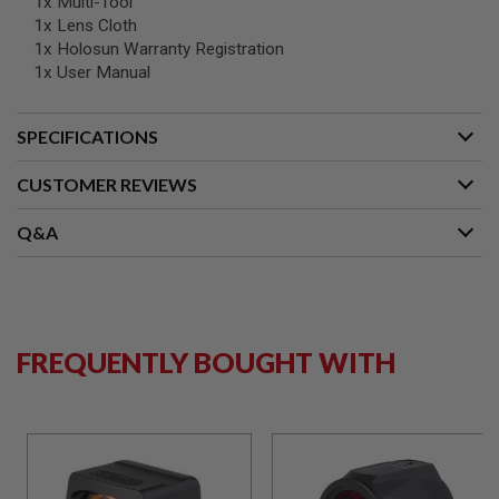
1x Multi-Tool
B
1x Lens Cloth
Y
1x Holosun Warranty Registration
P
L
1x User Manual
A
T
F
SPECIFICATIONS
O
R
CUSTOMER REVIEWS
M
S
Q&A
P
R
I
N
G
G
U
FREQUENTLY BOUGHT WITH
N
S
C
O
2
G
U