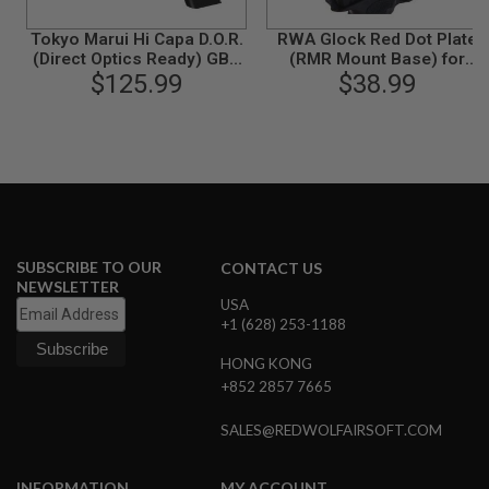
G
U
Tokyo Marui Hi Capa D.O.R.
RWA Glock Red Dot Plate
N
(Direct Optics Ready) GBB
(RMR Mount Base) for
S
Airsoft Pistol
$125.99
Umarex / VFC Glock & EXA
$38.99
H
P
A
G
U
N
S
B
SUBSCRIBE TO OUR
Y
CONTACT US
M
NEWSLETTER
O
USA
D
+1 (628) 253-1188
E
L
HONG KONG
+852 2857 7665
S
H
SALES@REDWOLFAIRSOFT.COM
O
P
A
INFORMATION
MY ACCOUNT
L