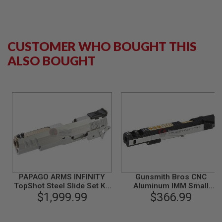
B
Y
P
L
A
CUSTOMER WHO BOUGHT THIS
T
ALSO BOUGHT
F
O
R
M
S
P
R
I
N
G
G
U
N
S
PAPAGO ARMS INFINITY
Gunsmith Bros CNC
TopShot Steel Slide Set Kit
Aluminum IMM Small
C
for Tokyo Marui Hi-Capa
$1,999.99
Rhombus Open Slide Set
$366.99
O
5.1 Gold Match GBB Pistol
for Tokyo Hi-Capa Series -
2
2 Tone
G
U