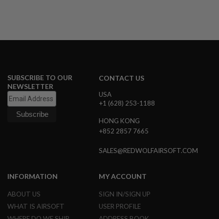
N
S
G
A
S
G
U
N
SUBSCRIBE TO OUR
CONTACT US
S
NEWSLETTER
USA
E
+1 (628) 253-1188
L
E
HONG KONG
C
T
+852 2857 7665
R
I
SALES@REDWOLFAIRSOFT.COM
C
G
U
N
INFORMATION
MY ACCOUNT
S
ABOUT US
SIGN IN/SIGN UP
A
WHAT IS AIRSOFT
USER PROFILE
I
R
WHERE DO WE SHIP
ADDRESS BOOK