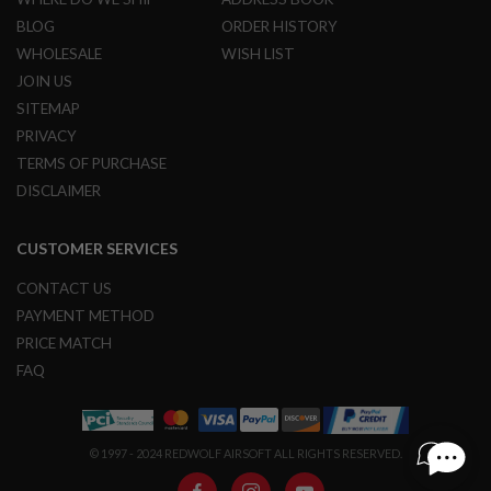
G
BLOG
ORDER HISTORY
U
N
WHOLESALE
WISH LIST
S
JOIN US
H
SITEMAP
P
PRIVACY
A
G
TERMS OF PURCHASE
U
DISCLAIMER
N
S
CUSTOMER SERVICES
B
Y
M
CONTACT US
O
PAYMENT METHOD
D
E
PRICE MATCH
L
FAQ
S
H
O
P
© 1997 - 2024 REDWOLF AIRSOFT ALL RIGHTS RESERVED.
A
L