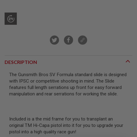
R
S
O
F
T
S
N
I
P
E
R
S
DESCRIPTION
A
I
The Gunsmith Bros SV Formula standard slide is designed
R
with IPSC or competitive shooting in mind. The Slide
S
features full length serrations up front for easy forward
O
F
manipulation and rear serrations for working the slide.
T
S
H
O
T
Included is a the mid frame for you to transplant an
G
original TM Hi-Capa pistol into it for you to upgrade your
U
N
pistol into a high quality race gun!
S