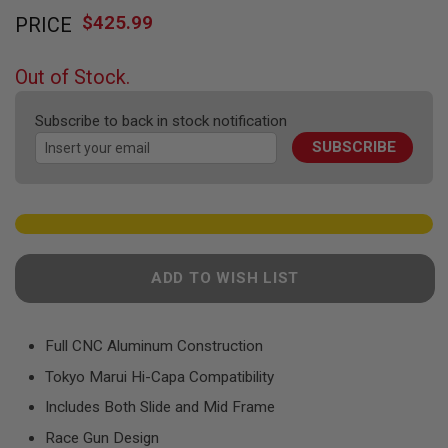
Skip
F
T
$425.99
PRICE
to
R
the
E
beginning
V
Out of Stock.
O
of
L
the
V
Subscribe to back in stock notification
images
E
R
SUBSCRIBE
gallery
S
A
I
R
S
O
F
ADD TO WISH LIST
T
R
I
F
Full CNC Aluminum Construction
L
E
Tokyo Marui Hi-Capa Compatibility
S
Includes Both Slide and Mid Frame
A
Race Gun Design
I