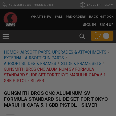
+1 (628) 253-1188
+852 2857 7665
ENGLISH
USD
WHAT'S NEW
SALE
PRE-ORDERS
BACK IN STOCK
SKIP
SIGN IN
SIGN UP
TO
CONTENT
Search
AIRSOFT
HOME
AIRSOFT PARTS, UPGRADES & ATTACHMENTS
GUNS
EXTERNAL AIRSOFT GUN PARTS
B
AIRSOFT SLIDES & FRAMES
SLIDE & FRAME SETS
Y
GUNSMITH BROS CNC ALUMINUM SV FORMULA
B
STANDARD SLIDE SET FOR TOKYO MARUI HI-CAPA 5.1
U
I
GBB PISTOL - SILVER
L
D
GUNSMITH BROS CNC ALUMINUM SV
S
FORMULA STANDARD SLIDE SET FOR TOKYO
H
MARUI HI-CAPA 5.1 GBB PISTOL - SILVER
O
P
A