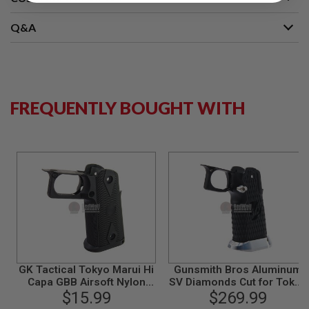
S
M
G
Q&A
A
I
R
S
O
FREQUENTLY BOUGHT WITH
F
T
G
R
E
N
A
D
E
L
A
U
N
C
H
GK Tactical Tokyo Marui Hi
Gunsmith Bros Aluminum
E
Capa GBB Airsoft Nylon
SV Diamonds Cut for Tokyo
R
S
Grip - Black
$15.99
Marui Hi-Capa 5.1 GBB -
$269.99
Black