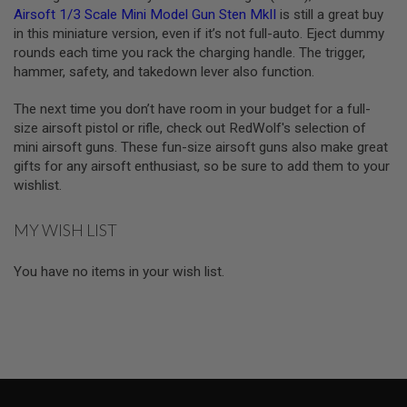
T
Airsoft 1/3 Scale Mini Model Gun Sten MkII
is still a great buy
G
in this miniature version, even if it’s not full-auto. Eject dummy
A
S
rounds each time you rack the charging handle. The trigger,
&
hammer, safety, and takedown lever also function.
C
O
The next time you don’t have room in your budget for a full-
2
R
size airsoft pistol or rifle, check out RedWolf's selection of
I
mini airsoft guns. These fun-size airsoft guns also make great
F
gifts for any airsoft enthusiast, so be sure to add them to your
L
E
wishlist.
M
A
G
MY WISH LIST
A
Z
I
You have no items in your wish list.
N
E
S
P
T
W
A
I