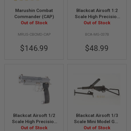
D
Marushin Combat
Blackcat Airsoft 1:2
AIRSOFT
Commander (CAP)
Scale High Precision
GUNS
Out of Stock
Mini Model Gun P226
Out of Stock
- Black
AIRSOFT
MRUS-CBCMD-CAP
BCA-MG-037B
GUN
MAGAZINES
$146.99
$48.99
AIRSOFT
PARTS
AIRSOFT
ACCESSORIES
BB
BATTERY
GAS
GEAR
&
Blackcat Airsoft 1/2
Blackcat Airsoft 1/3
APPAREL
Scale High Precision
Scale Mini Model Gun
Mini Model Gun P226
Out of Stock
Sten MkII (Shell
Out of Stock
AIRSOFT