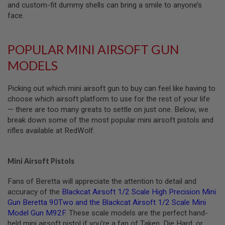
and custom-fit dummy shells can bring a smile to anyone’s
E
S
face.
S
P
POPULAR MINI AIRSOFT GUN
R
I
MODELS
N
G
C
Picking out which mini airsoft gun to buy can feel like having to
O
C
choose which airsoft platform to use for the rest of your life
K
— there are too many greats to settle on just one. Below, we
I
break down some of the most popular mini airsoft pistols and
N
G
rifles available at RedWolf.
A
I
Mini Airsoft Pistols
R
S
Fans of Beretta will appreciate the attention to detail and
O
F
accuracy of the
Blackcat Airsoft 1/2 Scale High Precision Mini
T
Gun Beretta 90Two
and the
Blackcat Airsoft 1/2 Scale Mini
R
Model Gun M92F
. These scale models are the perfect hand-
I
held mini airsoft pistol if you’re a fan of Taken, Die Hard, or
F