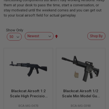
functioning components but aren’t fully working versions. Keep
L
them at your desk to pass the time, start a conversation, or
L
stay motivated until the weekend comes and you can get out
G
U
to your local airsoft field for actual gameplay.
N
S
Show Only
A
I
Set
Shop By
R
Descending
S
Direction
O
F
T
P
I
S
T
O
L
S
A
Blackcat Airsoft 1:2
Blackcat Airsoft 1/2
I
Scale High Precision
Scale Min Model Gun
R
Mini Model Gun AK47
M4A1 (Shell Ejection)
S
O
BCA-MG-047B
BCA-MG-039B
(Shell Ejection) - Full
- Black