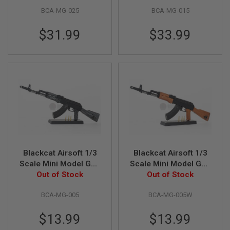
L
BCA-MG-025
BCA-MG-015
G
U
$31.99
$33.99
N
S
B
Y
M
O
D
E
L
A
I
R
S
O
Blackcat Airsoft 1/3
Blackcat Airsoft 1/3
F
Scale Mini Model Gun
Scale Mini Model Gun
T
G
Out of Stock
AK74
AK74 - Wooden
Out of Stock
L
O
BCA-MG-005
BCA-MG-005W
C
K
$13.99
$13.99
A