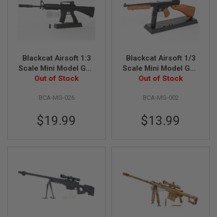
S
O
F
T
S
C
A
Blackcat Airsoft 1:3
Blackcat Airsoft 1/3
R
Scale Mini Model Gun
Scale Mini Model Gun
M4A1 Fixed Stock
Out of Stock
Out of Stock
M1928A1
A
I
R
BCA-MG-026
BCA-MG-002
S
O
F
$19.99
$13.99
T
M
4
/
A
R
1
5
A
I