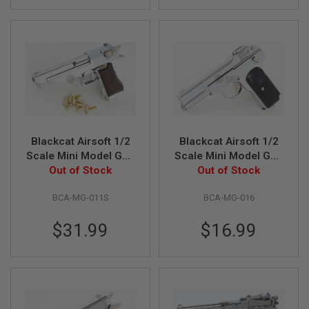
B
Y
P
L
A
T
F
O
R
M
S
Blackcat Airsoft 1/2
Blackcat Airsoft 1/2
P
Scale Mini Model Gun
Scale Mini Model Gun
R
Desert Eagle (Shell
Out of Stock
Out of Stock
FN1900
I
Ejection) - Silver
N
G
BCA-MG-011S
BCA-MG-016
G
U
$31.99
$16.99
N
S
C
O
2
G
U