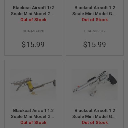
G
Blackcat Airsoft 1/2
Blackcat Airsoft 1:2
U
N
Scale Mini Model Gun
Scale Mini Model Gun
S
Out of Stock
M1935
Out of Stock
M92F
H
BCA-MG-020
BCA-MG-017
P
A
G
$15.99
$15.99
U
N
S
B
Y
M
O
D
E
L
S
H
Blackcat Airsoft 1:2
Blackcat Airsoft 1:2
O
Scale Mini Model Gun
Scale Mini Model Gun
P
M93R (Shell Ejection)
Out of Stock
Out of Stock
S&W M500
A
L