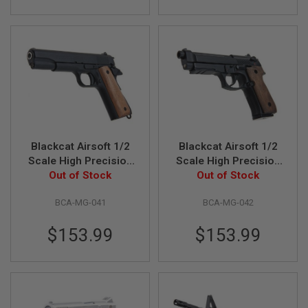
U
N
S
&
G
E
L
B
L
A
S
T
E
Blackcat Airsoft 1/2
Blackcat Airsoft 1/2
R
Scale High Precision
Scale High Precision
Min Model Gun 1911
Out of Stock
Min Model Gun M92F
Out of Stock
M
with Wooden Grip
with Wooden Grip
I
N
BCA-MG-041
BCA-MG-042
(Limited Edition) -
(Limited Edition) -
I
Black
Black
A
$153.99
$153.99
I
R
S
O
F
T
G