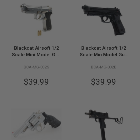
R
S
O
F
T
S
N
I
P
Blackcat Airsoft 1/2
Blackcat Airsoft 1/2
E
R
Scale Mini Model Gun
Scale Min Model Gun
S
M92F (Shell Ejection)
M92F (Shell Ejection)
BCA-MG-032S
BCA-MG-032B
- Silver
- Black
A
I
R
$39.99
$39.99
S
O
F
T
S
H
O
T
G
U
N
S