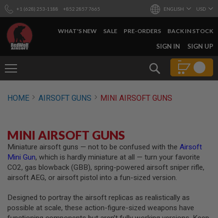
+1 (628) 253-1188
+852 2857 7665
ENGLISH
USD
WHAT'S NEW
SALE
PRE-ORDERS
BACK IN STOCK
SKIP
SIGN IN
SIGN UP
TO
CONTENT
Search
AIRSOFT
HOME
AIRSOFT GUNS
MINI AIRSOFT GUNS
GUNS
B
Y
MINI AIRSOFT GUNS
B
U
Miniature airsoft guns — not to be confused with the
Airsoft
I
Mini Gun
, which is hardly miniature at all — turn your favorite
L
D
CO2, gas blowback (GBB), spring-powered airsoft sniper rifle,
airsoft AEG, or airsoft pistol into a fun-sized version.
S
H
Designed to portray the airsoft replicas as realistically as
O
P
possible at scale, these action-figure-sized weapons have
A