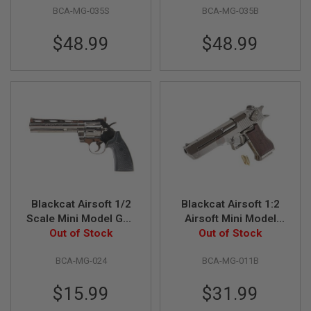
S
BCA-MG-035S
BCA-MG-035B
M
G
$48.99
$48.99
A
I
R
S
O
F
T
G
R
E
N
A
D
E
Blackcat Airsoft 1/2
Blackcat Airsoft 1:2
L
A
Scale Mini Model Gun
Airsoft Mini Model
U
357 Magnum Python
Out of Stock
Gun Desert Eagle
Out of Stock
N
(Shell Ejection) -
C
BCA-MG-024
BCA-MG-011B
Black
H
E
R
$15.99
$31.99
S