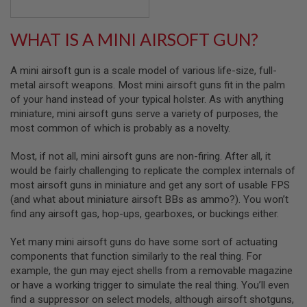
S
H
E
WHAT IS A MINI AIRSOFT GUN?
L
L
S
A mini airsoft gun is a scale model of various life-size, full-
metal airsoft weapons. Most mini airsoft guns fit in the palm
A
of your hand instead of your typical holster. As with anything
i
r
miniature, mini airsoft guns serve a variety of purposes, the
s
most common of which is probably as a novelty.
o
f
t
Most, if not all, mini airsoft guns are non-firing. After all, it
A
would be fairly challenging to replicate the complex internals of
E
most airsoft guns in miniature and get any sort of usable FPS
P
P
(and what about miniature airsoft BBs as ammo?). You won’t
I
find any airsoft gas, hop-ups, gearboxes, or buckings either.
S
T
Yet many mini airsoft guns do have some sort of actuating
O
L
components that function similarly to the real thing. For
M
example, the gun may eject shells from a removable magazine
A
or have a working trigger to simulate the real thing. You’ll even
G
A
find a suppressor on select models, although airsoft shotguns,