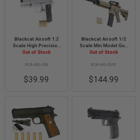
U
N
S
M
O
D
E
Blackcat Airsoft 1:2
Blackcat Airsoft 1/2
L
Scale High Precision
Scale Min Model Gun
G
Mini Model Gun 945 -
Out of Stock
M4A1 (Shell Ejection)
Out of Stock
U
N
Silver
- Tan
S
BCA-MG-038
BCA-MG-039T
A
$39.99
$144.99
I
R
S
O
F
T
B
O
N
E
Y
A
R