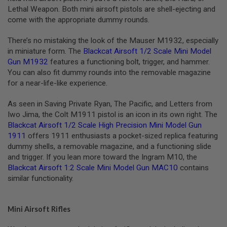
L
Lethal Weapon. Both mini airsoft pistols are shell-ejecting and
E
come with the appropriate dummy rounds.
M
A
There’s no mistaking the look of the Mauser M1932, especially
G
A
in miniature form. The
Blackcat Airsoft 1/2 Scale Mini Model
Z
Gun M1932
features a functioning bolt, trigger, and hammer.
I
You can also fit dummy rounds into the removable magazine
N
for a near-life-like experience.
E
S
&
As seen in Saving Private Ryan, The Pacific, and Letters from
S
Iwo Jima, the Colt M1911 pistol is an icon in its own right. The
H
Blackcat Airsoft 1/2 Scale High Precision Mini Model Gun
E
1911
offers 1911 enthusiasts a pocket-sized replica featuring
L
L
dummy shells, a removable magazine, and a functioning slide
and trigger. If you lean more toward the Ingram M10, the
E
Blackcat Airsoft 1:2 Scale Mini Model Gun MAC10
contains
L
similar functionality.
E
C
T
R
Mini Airsoft Rifles
I
C