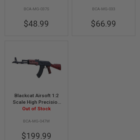
GUN
- Silver
Ejection)
MAGAZINES
BCA-MG-037S
BCA-MG-033
A
$48.99
$66.99
I
R
S
O
F
T
P
I
S
T
O
L
M
A
Blackcat Airsoft 1:2
G
Scale High Precision
A
Mini Model Gun AK47
Out of Stock
Z
(Shell Ejection) - Full
I
N
BCA-MG-047W
Metal, Wooden
E
S
$199.99
&