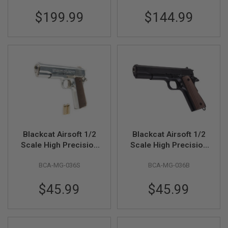
F
Metal, Black
T
$199.99
$144.99
R
E
V
O
L
V
E
R
S
A
I
R
S
O
Blackcat Airsoft 1/2
Blackcat Airsoft 1/2
F
Scale High Precision
Scale High Precision
T
Mini Model Gun 1911
Mini Model Gun 1911
R
BCA-MG-036S
BCA-MG-036B
I
- Silver
- Black
F
L
$45.99
$45.99
E
S
A
I