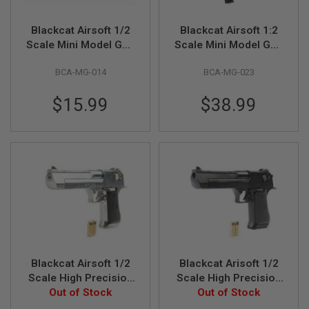
A
Blackcat Airsoft 1/2
Blackcat Airsoft 1:2
I
Scale Mini Model Gun
Scale Mini Model Gun
R
S
M29
MAC10
O
BCA-MG-014
BCA-MG-023
F
T
$15.99
$38.99
M
A
C
H
I
N
E
G
U
N
S
A
I
R
Blackcat Airsoft 1/2
Blackcat Arisoft 1/2
S
Scale High Precision
Scale High Precision
O
F
Min Model Gun
Out of Stock
Min Model Gun
Out of Stock
T
Desert Eagle - Silver
Desert Eagle - Black