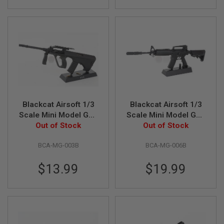
I
R
S
O
F
T
1
9
1
1
A
I
Blackcat Airsoft 1/3
Blackcat Airsoft 1/3
R
Scale Mini Model Gun
Scale Mini Model Gun
S
Out of Stock
AUG - Black
M4A1 - Black
Out of Stock
O
F
T
BCA-MG-003B
BCA-MG-006B
H
I
C
$13.99
$19.99
A
P
A
A
I
R