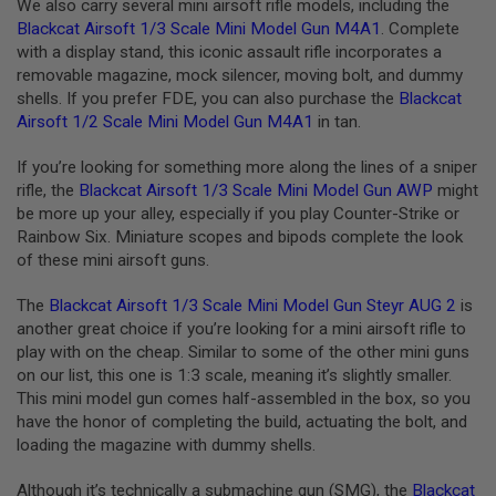
A
We also carry several mini airsoft rifle models, including the
I
Blackcat Airsoft 1/3 Scale Mini Model Gun M4A1
. Complete
R
with a display stand, this iconic assault rifle incorporates a
S
removable magazine, mock silencer, moving bolt, and dummy
O
F
shells. If you prefer FDE, you can also purchase the
Blackcat
T
Airsoft 1/2 Scale Mini Model Gun M4A1
in tan.
R
I
F
If you’re looking for something more along the lines of a sniper
L
rifle, the
Blackcat Airsoft 1/3 Scale Mini Model Gun AWP
might
E
be more up your alley, especially if you play Counter-Strike or
M
A
Rainbow Six. Miniature scopes and bipods complete the look
G
of these mini airsoft guns.
A
Z
The
Blackcat Airsoft 1/3 Scale Mini Model Gun Steyr AUG 2
is
I
N
another great choice if you’re looking for a mini airsoft rifle to
E
play with on the cheap. Similar to some of the other mini guns
S
on our list, this one is 1:3 scale, meaning it’s slightly smaller.
This mini model gun comes half-assembled in the box, so you
A
I
have the honor of completing the build, actuating the bolt, and
R
loading the magazine with dummy shells.
S
O
F
Although it’s technically a submachine gun (SMG), the
Blackcat