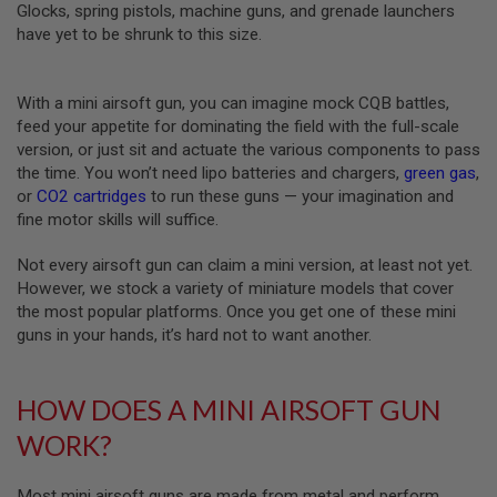
Z
Glocks, spring pistols, machine guns, and grenade launchers
I
have yet to be shrunk to this size.
N
E
S
With a mini airsoft gun, you can imagine mock CQB battles,
G
feed your appetite for dominating the field with the full-scale
A
S
version, or just sit and actuate the various components to pass
&
the time. You won’t need lipo batteries and chargers,
green gas
,
C
or
CO2 cartridges
to run these guns — your imagination and
O
2
fine motor skills will suffice.
P
I
Not every airsoft gun can claim a mini version, at least not yet.
S
However, we stock a variety of miniature models that cover
T
O
the most popular platforms. Once you get one of these mini
L
guns in your hands, it’s hard not to want another.
G
A
S
HOW DOES A MINI AIRSOFT GUN
&
C
WORK?
O
2
R
Most mini airsoft guns are made from metal and perform