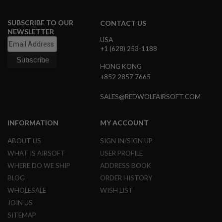
R
S
O
SUBSCRIBE TO OUR
CONTACT US
F
NEWSLETTER
T
USA
R
+1 (628) 253-1188
I
F
HONG KONG
L
E
+852 2857 7665
M
A
SALES@REDWOLFAIRSOFT.COM
G
A
Z
INFORMATION
MY ACCOUNT
I
N
E
ABOUT US
SIGN IN/SIGN UP
S
WHAT IS AIRSOFT
USER PROFILE
WHERE DO WE SHIP
ADDRESS BOOK
A
I
BLOG
ORDER HISTORY
R
WHOLESALE
WISH LIST
S
O
JOIN US
F
SITEMAP
T