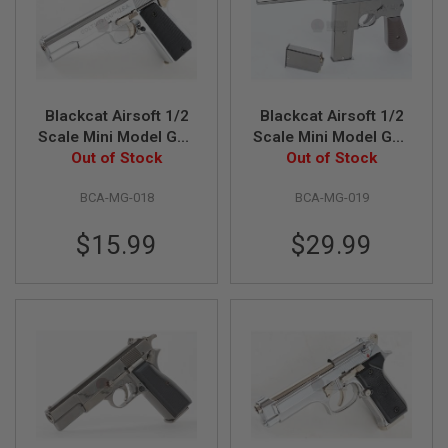
N
S
G
A
S
Blackcat Airsoft 1/2
Blackcat Airsoft 1/2
G
U
Scale Mini Model Gun
Scale Mini Model Gun
N
Out of Stock
M1911
Out of Stock
M1932
S
BCA-MG-018
BCA-MG-019
E
L
E
$15.99
$29.99
C
T
R
I
C
G
U
N
S
A
I
R