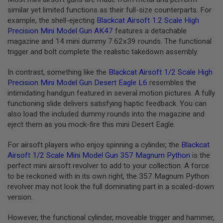
E
similar yet limited functions as their full-size counterparts. For
V
example, the shell-ejecting
Blackcat Airsoft 1:2 Scale High
O
L
Precision Mini Model Gun AK47
features a detachable
V
magazine and 14 mini dummy 7.62x39 rounds. The functional
E
trigger and bolt complete the realistic takedown assembly.
R
A
In contrast, something like the
Blackcat Airsoft 1/2 Scale High
I
Precision Mini Model Gun Desert Eagle L6
resembles the
R
intimidating handgun featured in several motion pictures. A fully
S
O
functioning slide delivers satisfying haptic feedback. You can
F
also load the included dummy rounds into the magazine and
T
eject them as you mock-fire this mini Desert Eagle.
A
I
R
For airsoft players who enjoy spinning a cylinder, the
Blackcat
G
Airsoft 1/2 Scale Mini Model Gun 357 Magnum Python
is the
U
perfect mini airsoft revolver to add to your collection. A force
N
M
to be reckoned with in its own right, the 357 Magnum Python
A
revolver may not look the full dominating part in a scaled-down
G
version.
A
Z
I
However, the functional cylinder, moveable trigger and hammer,
N