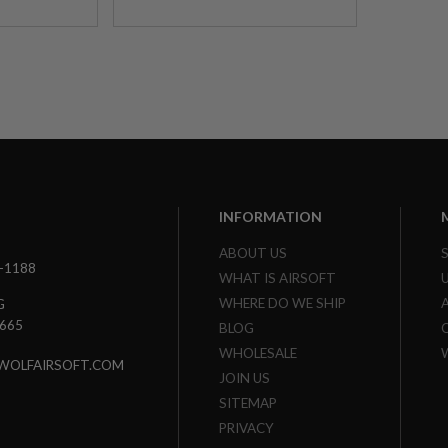
INFORMATION
ABOUT US
3-1188
WHAT IS AIRSOFT
WHERE DO WE SHIP
G
7665
BLOG
WHOLESALE
WOLFAIRSOFT.COM
JOIN US
SITEMAP
PRIVACY