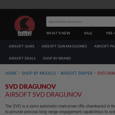
Search
WHAT'S NEW
SALE
PRE
AIRSOFT
AIRSOFT GUNS
AIRSOFT GUN MAGAZINES
AIRSOFT P
GUNS
BY
BUILD
AIRSOFT DEALS
SHOP BY BRAND
SHOP
ALL
GUNS
HOME
SHOP BY MODELS
AIRSOFT SNIPER
SVD DRA
AIRSOFT
PISTOLS
SVD DRAGUNOV
AIRSOFT
AIRSOFT SVD DRAGUNOV
REVOLVERS
AIRSOFT
RIFLES
The SVD is a semi-automatic marksman rifle chambered in th
to provide precise long-range engagement capabilities to ord
AIRSOFT