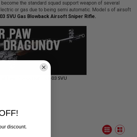
s become the standard squad support weapon of several
electric or gas due to being semi automatic. Model s of airsoft
03 SVU Gas Blowback Airsoft Sniper Rifle.
ear Paw Production Ots-03 SVU
OFF!
our discount.
View
Grid
as
List