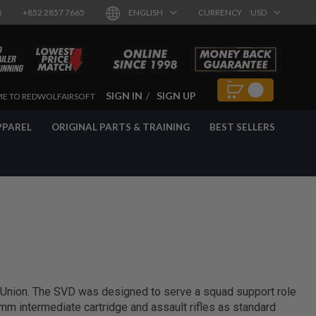
8
+852 2857 7665
ENGLISH
CURRENCY
USD
SIGN IN
SIGN UP
E TO REDWOLFAIRSOFT
PPAREL
ORIGINAL PARTS & TRAINING
BEST SELLERS
 Union. The SVD was designed to serve a squad support role
m intermediate cartridge and assault rifles as standard