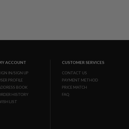
MY ACCOUNT
CUSTOMER SERVICES
SIGN IN/SIGN UP
CONTACT US
USER PROFILE
PAYMENT METHOD
ADDRESS BOOK
PRICE MATCH
ORDER HISTORY
FAQ
WISH LIST