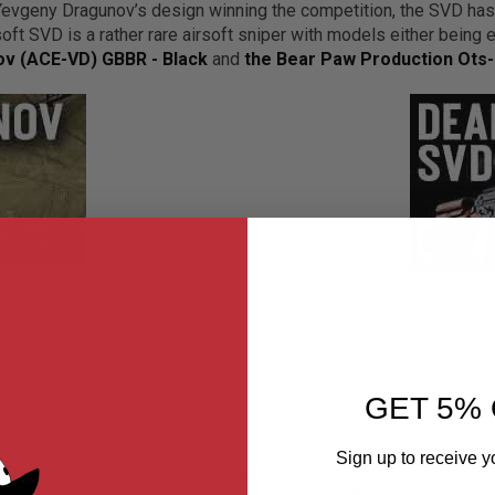
vgeny Dragunov’s design winning the competition, the SVD ha
ft SVD is a rather rare airsoft sniper with models either being 
v (ACE-VD) GBBR - Black
and
the Bear Paw Production Ots-
B
GET 5% 
Sign up to receive y
Sort By
Set