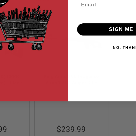
Email
Descending
Direction
SIGN ME 
NO, THAN
VD) GBBR
King Arms SVD Dragunov
m) - Black
Airsoft AEG Sniper Rifle
Ultra Grade - Black
7
KA-AG-64
99
$239.99