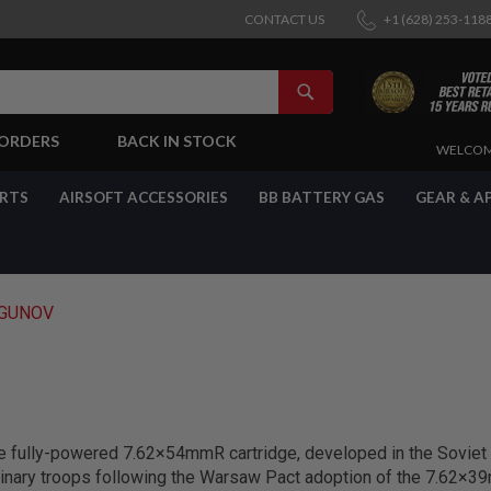
CONTACT US
+1 (628) 253-118
SEARCH
-ORDERS
BACK IN STOCK
SKIP
WELCOM
TO
CONTENT
ARTS
AIRSOFT ACCESSORIES
BB BATTERY GAS
GEAR & A
GUNOV
e fully-powered 7.62×54mmR cartridge, developed in the Soviet
inary troops following the Warsaw Pact adoption of the 7.62×39m