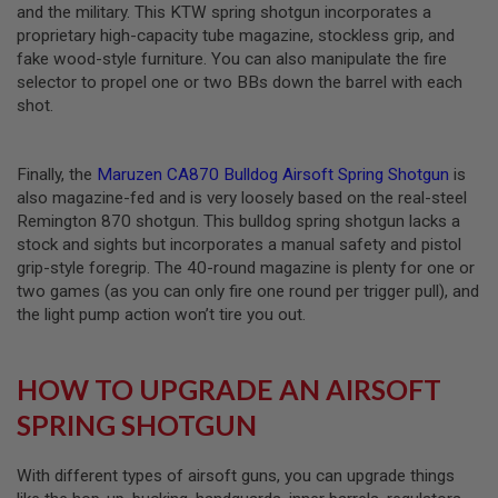
and the military. This KTW spring shotgun incorporates a
G
U
proprietary high-capacity tube magazine, stockless grip, and
N
fake wood-style furniture. You can also manipulate the fire
S
selector to propel one or two BBs down the barrel with each
shot.
H
P
A
G
Finally, the
Maruzen CA870 Bulldog Airsoft Spring Shotgun
is
U
N
also magazine-fed and is very loosely based on the real-steel
S
Remington 870 shotgun. This bulldog spring shotgun lacks a
stock and sights but incorporates a manual safety and pistol
B
grip-style foregrip. The 40-round magazine is plenty for one or
Y
two games (as you can only fire one round per trigger pull), and
M
O
the light pump action won’t tire you out.
D
E
L
HOW TO UPGRADE AN AIRSOFT
S
SPRING SHOTGUN
H
O
P
With different types of airsoft guns, you can upgrade things
A
L