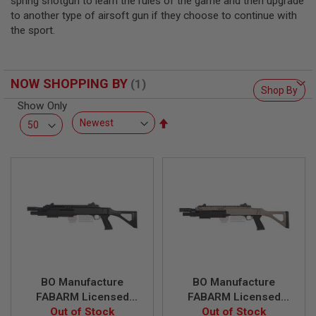
spring shotgun to learn the rules of the game and then upgrade
L
to another type of airsoft gun if they choose to continue with
L
G
the sport.
U
N
S
NOW SHOPPING BY
A
Shop By
I
Show Only
R
Set
S
O
Descending
F
Direction
T
P
I
S
T
O
L
S
A
I
BO Manufacture
BO Manufacture
R
S
FABARM Licensed
FABARM Licensed
O
STF12 11 inch
Out of Stock
STF12 11 inch
Out of Stock