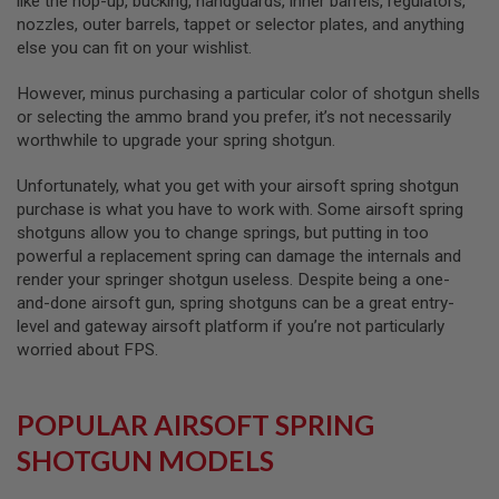
like the hop-up, bucking, handguards, inner barrels, regulators,
L
nozzles, outer barrels, tappet or selector plates, and anything
G
else you can fit on your wishlist.
U
N
S
However, minus purchasing a particular color of shotgun shells
B
or selecting the ammo brand you prefer, it’s not necessarily
Y
worthwhile to upgrade your spring shotgun.
M
O
D
Unfortunately, what you get with your airsoft spring shotgun
E
purchase is what you have to work with. Some airsoft spring
L
shotguns allow you to change springs, but putting in too
A
powerful a replacement spring can damage the internals and
I
render your springer shotgun useless. Despite being a one-
R
and-done airsoft gun, spring shotguns can be a great entry-
S
O
level and gateway airsoft platform if you’re not particularly
F
worried about FPS.
T
G
L
O
POPULAR AIRSOFT SPRING
C
K
SHOTGUN MODELS
A