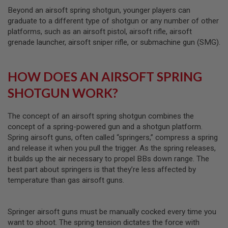
S
Beyond an airsoft spring shotgun, younger players can
M
G
graduate to a different type of shotgun or any number of other
platforms, such as an airsoft pistol, airsoft rifle, airsoft
A
grenade launcher, airsoft sniper rifle, or submachine gun (SMG).
I
R
S
O
HOW DOES AN AIRSOFT SPRING
F
T
SHOTGUN WORK?
G
R
E
The concept of an airsoft spring shotgun combines the
N
concept of a spring-powered gun and a shotgun platform.
A
D
Spring airsoft guns, often called “springers,” compress a spring
E
and release it when you pull the trigger. As the spring releases,
L
it builds up the air necessary to propel BBs down range. The
A
U
best part about springers is that they’re less affected by
N
temperature than gas airsoft guns.
C
H
E
R
Springer airsoft guns must be manually cocked every time you
S
want to shoot. The spring tension dictates the force with