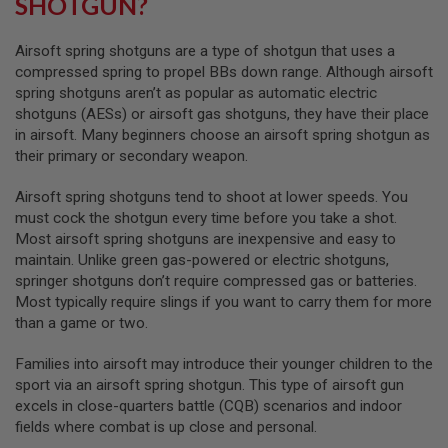
SHOTGUN?
A
I
Airsoft spring shotguns are a type of shotgun that uses a
R
compressed spring to propel BBs down range. Although airsoft
S
spring shotguns aren’t as popular as automatic electric
O
shotguns (AESs) or airsoft gas shotguns, they have their place
F
T
in airsoft. Many beginners choose an airsoft spring shotgun as
M
their primary or secondary weapon.
A
C
H
Airsoft spring shotguns tend to shoot at lower speeds. You
I
must cock the shotgun every time before you take a shot.
N
Most airsoft spring shotguns are inexpensive and easy to
E
G
maintain. Unlike green gas-powered or electric shotguns,
U
springer shotguns don’t require compressed gas or batteries.
N
Most typically require slings if you want to carry them for more
S
than a game or two.
A
I
Families into airsoft may introduce their younger children to the
R
sport via an airsoft spring shotgun. This type of airsoft gun
S
excels in close-quarters battle (CQB) scenarios and indoor
O
F
fields where combat is up close and personal.
T