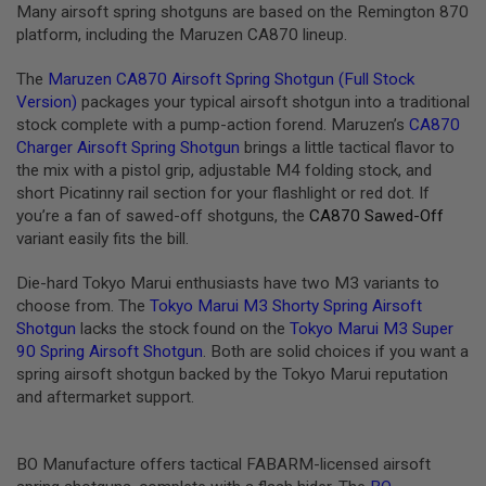
I
Many airsoft spring shotguns are based on the Remington 870
R
platform, including the Maruzen CA870 lineup.
S
O
F
The
Maruzen CA870 Airsoft Spring Shotgun (Full Stock
T
Version)
packages your typical airsoft shotgun into a traditional
1
stock complete with a pump-action forend. Maruzen’s
CA870
9
1
Charger Airsoft Spring Shotgun
brings a little tactical flavor to
1
the mix with a pistol grip, adjustable M4 folding stock, and
short Picatinny rail section for your flashlight or red dot. If
A
you’re a fan of sawed-off shotguns, the
CA870 Sawed-Off
I
R
variant easily fits the bill.
S
O
Die-hard Tokyo Marui enthusiasts have two M3 variants to
F
choose from. The
Tokyo Marui M3 Shorty Spring Airsoft
T
H
Shotgun
lacks the stock found on the
Tokyo Marui M3 Super
I
90 Spring Airsoft Shotgun
. Both are solid choices if you want a
C
spring airsoft shotgun backed by the Tokyo Marui reputation
A
P
and aftermarket support.
A
A
BO Manufacture offers tactical FABARM-licensed airsoft
I
R