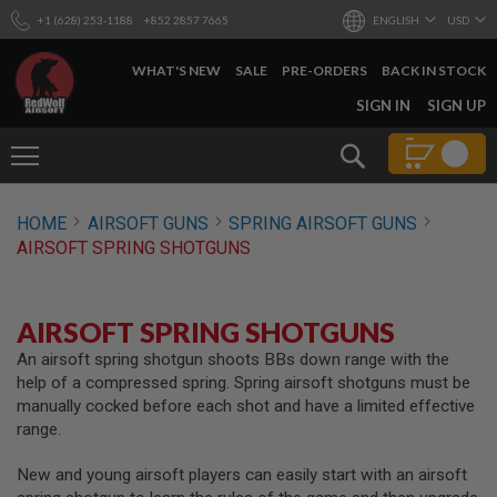
+1 (628) 253-1188
+852 2857 7665
ENGLISH
USD
WHAT'S NEW
SALE
PRE-ORDERS
BACK IN STOCK
SKIP
SIGN IN
SIGN UP
TO
CONTENT
Search
AIRSOFT
HOME
AIRSOFT GUNS
SPRING AIRSOFT GUNS
GUNS
AIRSOFT SPRING SHOTGUNS
B
Y
B
U
AIRSOFT SPRING SHOTGUNS
I
L
An airsoft spring shotgun shoots BBs down range with the
D
help of a compressed spring. Spring airsoft shotguns must be
manually cocked before each shot and have a limited effective
S
range.
H
O
P
New and young airsoft players can easily start with an airsoft
A