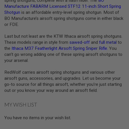
spring shotguns, complete with a flash hider. The
BO
S
Manufacture FABARM Licensed STF12 11-inch Short Spring
O
Shotgun
is an affordable entry-level spring shotgun. Most of
F
T
BO Manufacture’s airsoft spring shotguns come in either black
S
or FDE.
C
A
Last but not least are the KTW Ithaca airsoft spring shotguns.
R
These models range in style from
sawed-off
and
full metal
to
A
the
Ithaca M37 Featherlight Airsoft Spring Sniper Rifle
. You
I
can’t go wrong adding one of these spring airsoft shotguns to
R
your arsenal.
S
O
F
RedWolf carries airsoft spring shotguns and various other
T
airsoft guns, accessories, and upgrades. Let us become your
M
4
go-to source for all things airsoft, whether you’re just starting
out or you know your way around an airsoft field.
/
A
R
MY WISH LIST
1
5
You have no items in your wish list.
A
I