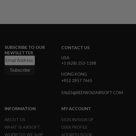
R
S
O
F
T
A
K
4
7
SUBSCRIBE TO OUR
CONTACT US
O
NEWSLETTER
T
USA
H
+1 (628) 253-1188
E
R
HONG KONG
G
+852 2857 7665
U
N
SALES@REDWOLFAIRSOFT.COM
S
P
INFORMATION
MY ACCOUNT
T
W
G
ABOUT US
SIGN IN/SIGN UP
U
WHAT IS AIRSOFT
USER PROFILE
N
S
WHERE DO WE SHIP
ADDRESS BOOK