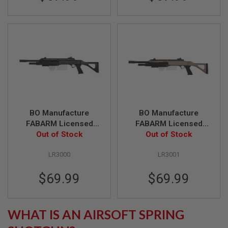
R
S
O
F
T
S
N
I
P
E
R
S
BO Manufacture
BO Manufacture
A
I
FABARM Licensed
FABARM Licensed
R
STF12 18 inch
Out of Stock
STF12 18 inch
Out of Stock
S
Ressort Spring
Ressort Spring
O
F
LR3000
LR3001
Shotgun - Black
Shotgun - FDE
T
S
$69.99
$69.99
H
O
T
G
U
WHAT IS AN AIRSOFT SPRING
N
S