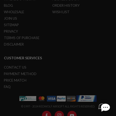
BLOG
ORDER HISTORY
A
N
WHOLESALE
WISH LIST
I
JOIN US
M
E
SITEMAP
S
PRIVACY
C
I
TERMS OF PURCHASE
F
DISCLAIMER
I
A
I
R
CUSTOMER SERVICES
S
O
CONTACT US
F
T
PAYMENT METHOD
G
PRICE MATCH
U
N
FAQ
S
N
E
© 1997 - 2024 REDWOLF AIRSOFT ALL RIGHTS RESERVED.
R
F
G