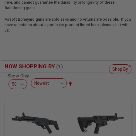
here, and cannot guarantee the durability or longevity of these
L
L
functioning guns.
G
U
Airsoft Boneyard guns are sold as-is and no returns are possible. If you
N
have questions about a particular product listed here, please chat with
S
us.
A
I
R
S
O
F
NOW SHOPPING BY
T
Shop By
P
Show Only
I
S
Set
T
Descending
O
Direction
L
S
A
I
R
S
O