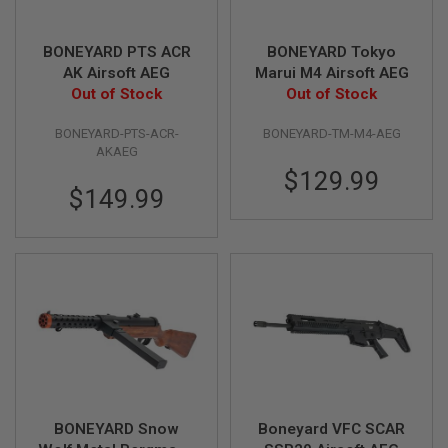
F
T
R
E
BONEYARD PTS ACR
BONEYARD Tokyo
V
AK Airsoft AEG
Marui M4 Airsoft AEG
O
Out of Stock
Out of Stock
L
V
E
BONEYARD-PTS-ACR-
BONEYARD-TM-M4-AEG
R
AKAEG
S
$129.99
$149.99
A
I
R
S
O
F
T
R
I
F
L
E
S
A
BONEYARD Snow
Boneyard VFC SCAR
I