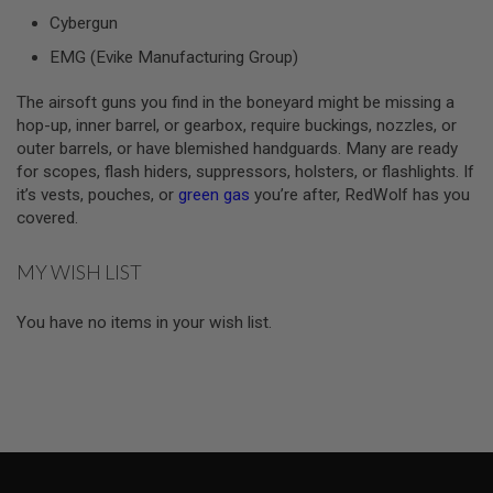
S
Cybergun
M
G
EMG (Evike Manufacturing Group)
A
I
The airsoft guns you find in the boneyard might be missing a
R
hop-up, inner barrel, or gearbox, require buckings, nozzles, or
S
outer barrels, or have blemished handguards. Many are ready
O
F
for scopes, flash hiders, suppressors, holsters, or flashlights. If
T
it’s vests, pouches, or
green gas
you’re after, RedWolf has you
G
covered.
R
E
N
MY WISH LIST
A
D
E
You have no items in your wish list.
L
A
U
N
C
H
E
R
S