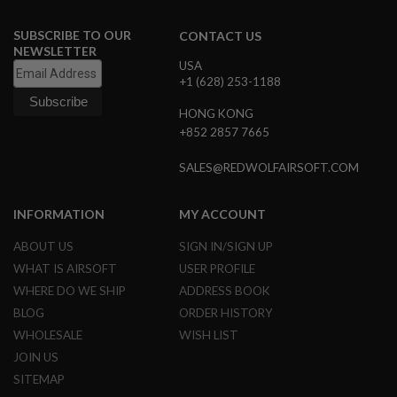
B
Y
SUBSCRIBE TO OUR
CONTACT US
P
NEWSLETTER
L
USA
A
+1 (628) 253-1188
T
F
HONG KONG
O
+852 2857 7665
R
M
SALES@REDWOLFAIRSOFT.COM
S
P
R
INFORMATION
MY ACCOUNT
I
N
ABOUT US
SIGN IN/SIGN UP
G
G
WHAT IS AIRSOFT
USER PROFILE
U
WHERE DO WE SHIP
ADDRESS BOOK
N
S
BLOG
ORDER HISTORY
WHOLESALE
WISH LIST
C
O
JOIN US
2
SITEMAP
G
U