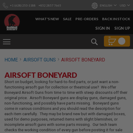
+1 (628) 253-1188
+852 2857 7665
ENGLISH
USD
WHAT'S NEW
SALE
PRE-ORDERS
BACK IN STOCK
SKIP
SIGN IN
SIGN UP
TO
CONTENT
Search
AIRSOFT
HOME
AIRSOFT GUNS
AIRSOFT BONEYARD
GUNS
B
AIRSOFT BONEYARD
Y
B
Short on budget, looking for hard-to-find parts, or just want a non-
U
functioning airsoft gun for collection or theatrical use? We offer
I
Boneyard Airsoft Guns from time to time with steep discounts off their
L
original price. Airsoft Boneyard guns are display guns, damaged guns,
D
non-functioning, and possibly have parts missing. Boneyard guns
come in various conditions and you should read the description for
S
each item carefully. They may be brand new but with damaged boxes,
H
used for demo purposes, returned items with slight blemishes, or
O
incomplete airsoft guns with some parts missing. Our tech team
P
checks the working condition of every gun before posting it for sale
A