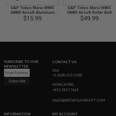
B
G&P Tokyo Marui MWS
G&P Tokyo Marui MWS
Y
P
GBBR Airsoft Aluminum
GBBR Airsoft Roller Bolt
L
$15.99
Buffer
with MWS 5 Position Buffer
$49.99
A
Tube Set
T
F
O
R
M
S
P
R
SUBSCRIBE TO OUR
CONTACT US
I
NEWSLETTER
N
USA
G
+1 (628) 253-1188
G
U
HONG KONG
N
S
+852 2857 7665
C
SALES@REDWOLFAIRSOFT.COM
O
2
G
INFORMATION
MY ACCOUNT
U