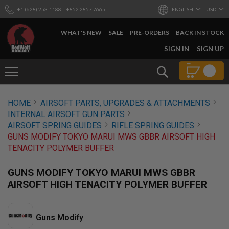
+1 (628) 253-1188
+852 2857 7665
ENGLISH
USD
WHAT'S NEW
SALE
PRE-ORDERS
BACK IN STOCK
SKIP
SIGN IN
SIGN UP
TO
CONTENT
Search
AIRSOFT
HOME
AIRSOFT PARTS, UPGRADES & ATTACHMENTS
GUNS
INTERNAL AIRSOFT GUN PARTS
B
AIRSOFT SPRING GUIDES
RIFLE SPRING GUIDES
Y
GUNS MODIFY TOKYO MARUI MWS GBBR AIRSOFT HIGH
B
TENACITY POLYMER BUFFER
U
I
L
GUNS MODIFY TOKYO MARUI MWS GBBR
D
AIRSOFT HIGH TENACITY POLYMER BUFFER
S
H
O
Guns Modify
P
A