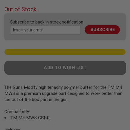
F
T
beginning
Out of Stock.
R
of
E
the
V
Subscribe to back in stock notification
O
images
L
SUBSCRIBE
gallery
V
E
R
S
A
I
R
ADD TO WISH LIST
S
O
F
T
The Guns Modify high tenacity polymer buffer for the TM M4
R
MWS is a premium upgrade part designed to work better than
I
F
the out of the box part in the gun.
L
E
Compatibility:
S
TM M4 MWS GBBR
A
I