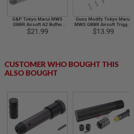
S
M
G
G&P Tokyo Marui MWS
Guns Modify Tokyo Marui
A
GBBR Airsoft A2 Buffer
MWS GBBR Airsoft Trigger
I
(Aluminum)
$21.99
Box Complete Springs Set
$13.99
R
S
O
F
T
G
R
CUSTOMER WHO BOUGHT THIS
E
N
ALSO BOUGHT
A
D
E
L
A
U
N
C
H
E
R
S