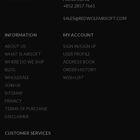
G
+852 2857 7665
U
N
S
SALES@REDWOLFAIRSOFT.COM
H
P
INFORMATION
MY ACCOUNT
A
G
ABOUT US
SIGN IN/SIGN UP
U
WHAT IS AIRSOFT
USER PROFILE
N
S
WHERE DO WE SHIP
ADDRESS BOOK
BLOG
ORDER HISTORY
B
Y
WHOLESALE
WISH LIST
M
JOIN US
O
D
SITEMAP
E
PRIVACY
L
TERMS OF PURCHASE
S
DISCLAIMER
H
O
P
CUSTOMER SERVICES
A
L