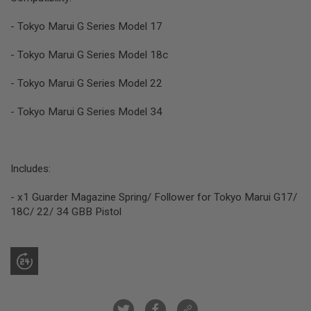
R
S
- Tokyo Marui G Series Model 17
O
F
T
- Tokyo Marui G Series Model 18c
S
N
- Tokyo Marui G Series Model 22
I
P
E
- Tokyo Marui G Series Model 34
R
S
A
I
Includes:
R
S
- x1 Guarder Magazine Spring/ Follower for Tokyo Marui G17/
O
F
18C/ 22/ 34 GBB Pistol
T
S
H
O
T
G
U
N
S