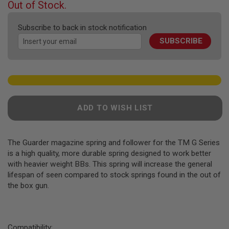
F
Out of Stock.
T
of
R
the
E
Subscribe to back in stock notification
images
V
SUBSCRIBE
gallery
O
L
V
E
R
S
A
ADD TO WISH LIST
I
R
S
O
F
The Guarder magazine spring and follower for the TM G Series
T
is a high quality, more durable spring designed to work better
R
with heavier weight BBs. This spring will increase the general
I
lifespan of seen compared to stock springs found in the out of
F
L
the box gun.
E
S
A
I
Compatibility: