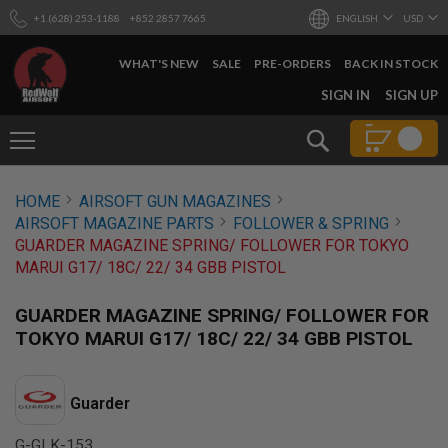
+1 (628) 253-1188
+852 2857 7665
ENGLISH
USD
WHAT'S NEW
SALE
PRE-ORDERS
BACK IN STOCK
SKIP
SIGN IN
SIGN UP
TO
CONTENT
Search
AIRSOFT
HOME
AIRSOFT GUN MAGAZINES
GUNS
AIRSOFT MAGAZINE PARTS
FOLLOWER & SPRING
B
GUARDER MAGAZINE SPRING/ FOLLOWER FOR TOKYO
Y
MARUI G17/ 18C/ 22/ 34 GBB PISTOL
B
U
I
GUARDER MAGAZINE SPRING/ FOLLOWER FOR
L
TOKYO MARUI G17/ 18C/ 22/ 34 GBB PISTOL
D
S
H
Guarder
O
P
A
G-GLK-153