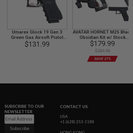
N
S
G
A
S
Umarex Glock 19 Gen 3
AVATAR HORNET M25 Black
G
Green Gas Airsoft Pistol
Obsidian Kit w/ Stock
U
$179.99
(VFC G19 Gen 3)
$131.99
(Mass Effect) with Umarex
N
Glock 17 Gen 3 GBB -
S
$284.98
Complete Set
E
SAVE 37%
L
E
C
T
R
I
C
G
U
SUBSCRIBE TO OUR
CONTACT US
N
S
NEWSLETTER
USA
+1 (628) 253-1188
A
I
R
HONG KONG