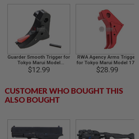
B
Y
P
L
A
T
F
O
R
M
Guarder Smooth Trigger for
RWA Agency Arms Trigger
Tokyo Marui Model
for Tokyo Marui Model 17 /
S
18C/22/34 GBB - Black/Red
P
$12.99
Umarex Glock 17 - Red
$28.99
R
I
N
G
CUSTOMER WHO BOUGHT THIS
G
ALSO BOUGHT
U
N
S
C
O
2
G
U