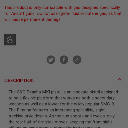
R
This product is only compatible with gas designed specifically
S
O
for Airsoft guns. Do not use lighter fluid or butane gas, as that
F
will cause permanent damage.
T
S
N
I
P
E
R
S
A
I
R
S
DESCRIPTION
O
F
T
The G&G Piranha MKI pistol is an innovate pistol designed
S
to be a flexible platform that works as both a secondary
H
weapon as well as a lower for the wildly popular SMC-9.
O
T
The Piranha features an interesting split slide, sight
G
tracking style design. As the gun shoots and cycles, only
U
the rear half of the slide moves, keeping the front sight
N
S
affixed on any potential target for better tracking.