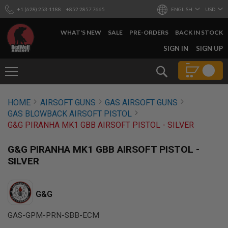
+1 (628) 253-1188
+852 2857 7665
ENGLISH
USD
WHAT'S NEW
SALE
PRE-ORDERS
BACK IN STOCK
SKIP
SIGN IN
SIGN UP
TO
CONTENT
Search
AIRSOFT
HOME
AIRSOFT GUNS
GAS AIRSOFT GUNS
GUNS
GAS BLOWBACK AIRSOFT PISTOL
B
G&G PIRANHA MK1 GBB AIRSOFT PISTOL - SILVER
Y
B
U
G&G PIRANHA MK1 GBB AIRSOFT PISTOL -
I
SILVER
L
D
S
G&G
H
O
GAS-GPM-PRN-SBB-ECM
P
A