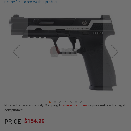
Be the first to review this product
L
L
Skip
G
U
to
N
the
S
end
of
A
I
the
R
images
S
gallery
O
F
T
P
I
S
T
O
L
S
Photos for reference only. Shipping to
some countries
require red tips for legal
A
compliance.
I
Skip
R
$154.99
PRICE
to
S
O
the