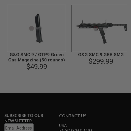
N
S
G
A
S
G
U
N
S
G&G SMC 9 / GTP9 Green
G&G SMC 9 GBB SMG
E
Gas Magazine (50 rounds)
$299.99
L
$49.99
E
C
T
R
I
C
G
U
N
S
SUBSCRIBE TO OUR
CONTACT US
A
NEWSLETTER
I
USA
R
+1 (628) 253-1188