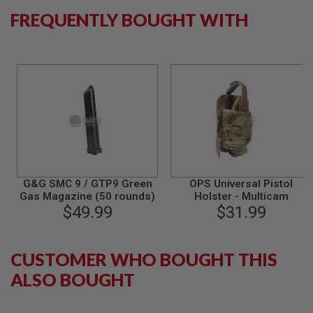
B
FREQUENTLY BOUGHT WITH
Y
P
L
A
T
F
O
R
M
S
P
R
I
G&G SMC 9 / GTP9 Green
OPS Universal Pistol
N
Gas Magazine (50 rounds)
Holster - Multicam
G
$49.99
$31.99
G
U
N
S
CUSTOMER WHO BOUGHT THIS
C
ALSO BOUGHT
O
2
G
U