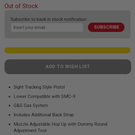
F
beginning
Out of Stock.
T
of
R
the
E
Subscribe to back in stock notification
V
images
O
SUBSCRIBE
gallery
L
V
E
R
S
A
I
ADD TO WISH LIST
R
S
O
F
Sight Tracking Style Pistol
T
R
Lower Compatible with SMC-9
I
F
G&G Gas System
L
E
Includes Additional Back Strap
S
Muzzle Adjustable Hop Up with Dummy Round
A
Adjustment Tool
I