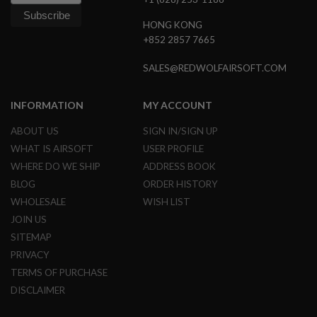
G
U
HONG KONG
N
+852 2857 7665
S
H
SALES@REDWOLFAIRSOFT.COM
P
A
G
INFORMATION
MY ACCOUNT
U
N
ABOUT US
SIGN IN/SIGN UP
S
WHAT IS AIRSOFT
USER PROFILE
B
WHERE DO WE SHIP
ADDRESS BOOK
Y
BLOG
ORDER HISTORY
M
O
WHOLESALE
WISH LIST
D
JOIN US
E
L
SITEMAP
PRIVACY
S
H
TERMS OF PURCHASE
O
DISCLAIMER
P
A
L