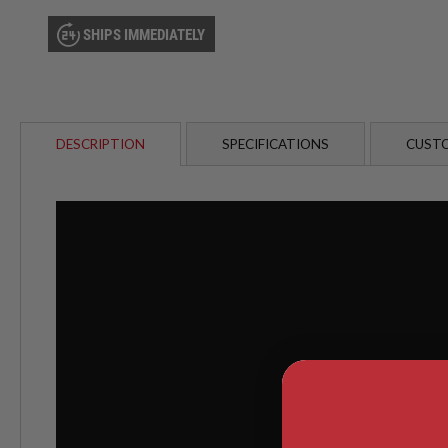
AIRSOFT
M4
SHIPS IMMEDIATELY
/
AR
15
AIRSOFT
AK47
DESCRIPTION
SPECIFICATIONS
CUSTO
OTHER
GUNS
PTW
GUNS
ANIME
SCIFI
AIRSOFT
GUNS
NERF
GUNS
&
GEL
BLASTER
MINI
AIRSOFT
GUNS