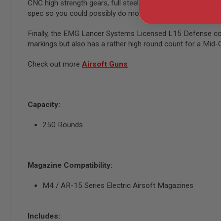
CNC high strength gears, full steel rack piston, and a one-pie
GUN
spec so you could possibly do more internal upgrades to yo
MAGAZINES
AIRSOFT
Finally, the EMG Lancer Systems Licensed L15 Defense com
PISTOL
MAGAZINES
markings but also has a rather high round count for a Mi
&
SHELLS
Check out more
Airsoft Guns
Airsoft
AEP
PISTOL
MAGAZINES
Capacity:
GAS
&
250 Rounds
CO2
PISTOL
GAS
&
Magazine Compatibility:
CO2
REVOLVER
M4 / AR-15 Series Electric Airsoft Magazines
AIRSOFT
AIR
GUN
Includes:
MAGAZINES