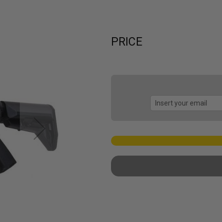
PRICE