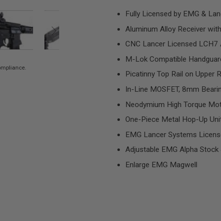
Fully Licensed by EMG & Lan
Aluminum Alloy Receiver wit
CNC Lancer Licensed LCH7 A
M-Lok Compatible Handguar
compliance.
Picatinny Top Rail on Upper 
In-Line MOSFET, 8mm Bearin
Neodymium High Torque Motor
One-Piece Metal Hop-Up Uni
EMG Lancer Systems Licens
Adjustable EMG Alpha Stock 
Enlarge EMG Magwell