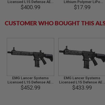
MAGAZINE
Licensed L15 Defense AEG
Lithium Polymer LiPo
PARTS
Airsoft M4 Rifle (Faux
$400.99
Rechargeable Battery (C -
$17.99
AIRSOFT
Carbon Handguard /12inch)
Deans)
MAGAZINE
by King Arms
ADAPTERS
CUSTOMER WHO BOUGHT THIS AL
FOLLOWER
&
SPRING
GAS
LIP
SEAL
AIRSOFT
MAGAZINE
BASE
AIRSOFT
MAGAZINE
CASE
EMG Lancer Systems
EMG Lancer Systems
Licensed L15 Defense AEG
Licensed L15 Defense AEG
AIRSOFT
Airsoft Rifle (Carbon Fiber
$452.99
Airsoft Rifle (Carbon Fiber
$433.99
MAGAZINE
Handguard /12inch) by King
Handguard /8inch) by King
CLAMP
Arms
Arms
AIRSOFT
MAGAZINE