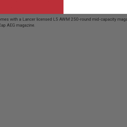
ce metal hop-up unit. This rifle is pre-upgraded out of the box, but i
ur heart's content.
es with a Lancer licensed L5 AWM 250-round mid-capacity magazine,
d-Cap AEG magazine.