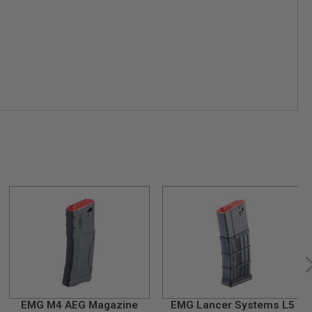
EMG M4 AEG Magazine
EMG Lancer Systems L5