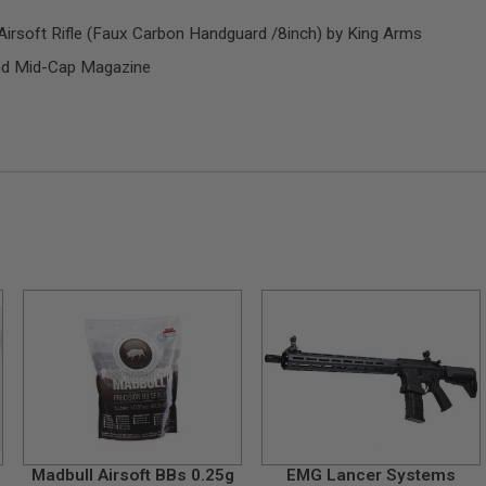
soft Rifle (Faux Carbon Handguard /8inch) by King Arms
d Mid-Cap Magazine
Madbull Airsoft BBs 0.25g
EMG Lancer Systems