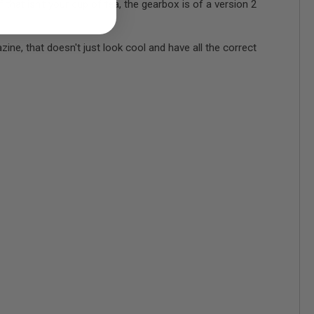
f that isn't your cup of tea, the gearbox is of a version 2
 that doesn't just look cool and have all the correct