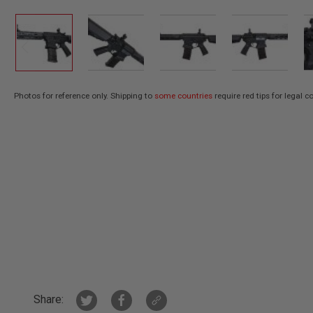
AIR
GUNS
HPA
GUNS
BY
MODEL
Photos for reference only. Shipping to
some countries
require red tips for legal 
SHOP
Skip
ALL
to
GUNS
the
BY
beginning
MODEL
of
AIRSOFT
the
GLOCK
images
AIRSOFT
gallery
1911
AIRSOFT
HI
CAPA
AIRSOFT
SCAR
Share: