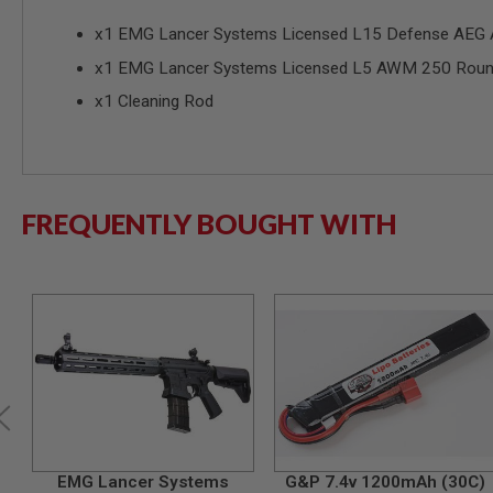
SPRING
x1 EMG Lancer Systems Licensed L15 Defense AEG Air
COCKING
x1 EMG Lancer Systems Licensed L5 AWM 250 Roun
AIRSOFT
RIFLE
x1 Cleaning Rod
MAGAZINES
&
SHELL
ELECTRIC
AIRSOFT
RIFLE
FREQUENTLY BOUGHT WITH
MAGAZINES
AIRSOFT
GAS
&
CO2
RIFLE
MAGAZINES
PTW
AIRSOFT
RIFLE
MAGAZINES
AIRSOFT
EMG Lancer Systems
G&P 7.4v 1200mAh (30C)