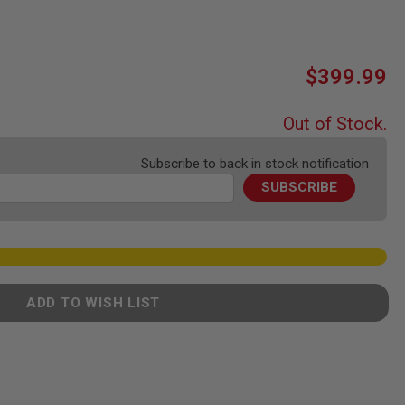
$399.99
Out of Stock.
Subscribe to back in stock notification
SUBSCRIBE
ADD TO WISH LIST