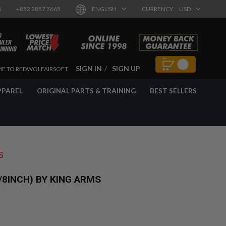
8
+852 2857 7665
ENGLISH
CURRENCY
USD
SIGN IN
SIGN UP
E TO REDWOLFAIRSOFT
PPAREL
ORIGINAL PARTS & TRAINING
BEST SELLERS
S
8INCH) BY KING ARMS