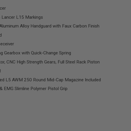
cer
h Lancer L15 Markings
luminum Alloy Handguard with Faux Carbon Finish
d
Receiver
g Gearbox with Quick-Change Spring
, CNC High Strength Gears, Full Steel Rack Piston
t
ed L5 AWM 250 Round Mid-Cap Magazine Included
& EMG Slimline Polymer Pistol Grip