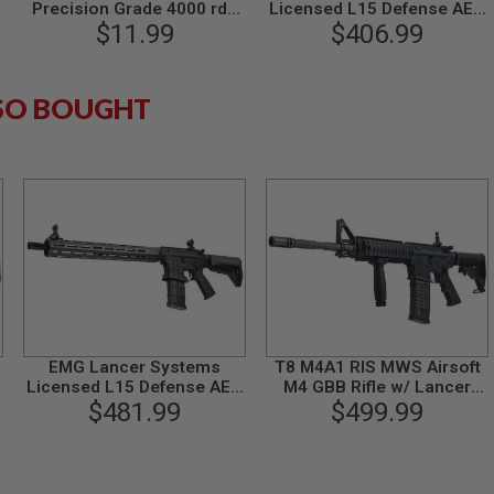
Precision Grade 4000 rds
Licensed L15 Defense AEG
$11.99
(Bag)
Airsoft M4 Rifle (Faux
$406.99
Carbon Handguard /15inch)
by King Arms
SO BOUGHT
EMG Lancer Systems
T8 M4A1 RIS MWS Airsoft
Licensed L15 Defense AEG
M4 GBB Rifle w/ Lancer
Airsoft M4 Rifle (Carbon
$481.99
Magazine (SP System)
$499.99
Fiber Handguard /15inch)
by King Arms