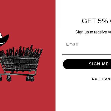
GET 5% 
Sign up to receive y
erior, more reliable firearms and components for American warfighte
cutting-edge manufacturing processes, Lancer has brought firearms
Email
 government agencies, and top-level competitive shooters across multi
graded components that are different than your standard AR15 plat
d control.
SIGN ME 
 rifle is a fully licensed replica of the L15 Defense rifle. Similar t
ively, the handguard is a M-Lok compatible handguard and it will ta
NO, THAN
ve a monolithic Picatinny rail up top, and only the upper receiver feat
the EMG Lancer Systems Licensed L15 Defense series M4 / AR-15 sty
gwell that helps you in reloads.
AEG features an in-line MOSFET, 8mm bearing gearbox that allows 