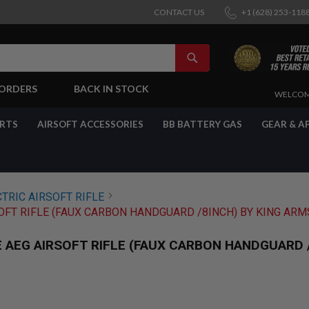
CONTACT US
+1 (628) 253-118
SEARCH
-ORDERS
BACK IN STOCK
SKIP
WELCOM
TO
CONTENT
ARTS
AIRSOFT ACCESSORIES
BB BATTERY GAS
GEAR & A
TRIC AIRSOFT RIFLE
OFT RIFLE (FAUX CARBON HANDGUARD /8INCH) BY KING ARM
AEG AIRSOFT RIFLE (FAUX CARBON HANDGUARD /