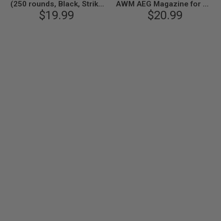
(250 rounds, Black, Strike
AWM AEG Magazine for M4
Industries Licensed) by
$19.99
/ M16 AEG Airsoft Rifle (250
$20.99
King Arms
rounds, Black) by King
Arms