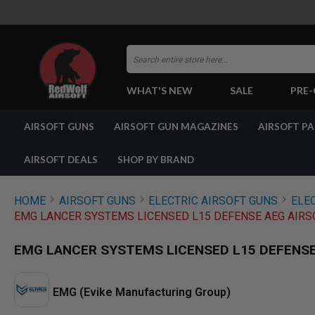
Search
WHAT'S NEW
SALE
PRE
AIRSOFT
AIRSOFT GUNS
AIRSOFT GUN MAGAZINES
AIRSOFT P
GUNS
BY
BUILD
AIRSOFT DEALS
SHOP BY BRAND
SHOP
ALL
GUNS
HOME
AIRSOFT GUNS
ELECTRIC AIRSOFT GUNS
ELEC
AIRSOFT
EMG LANCER SYSTEMS LICENSED L15 DEFENSE AEG AIRS
PISTOLS
AIRSOFT
EMG LANCER SYSTEMS LICENSED L15 DEFENSE 
REVOLVERS
AIRSOFT
RIFLES
EMG (Evike Manufacturing Group)
AIRSOFT