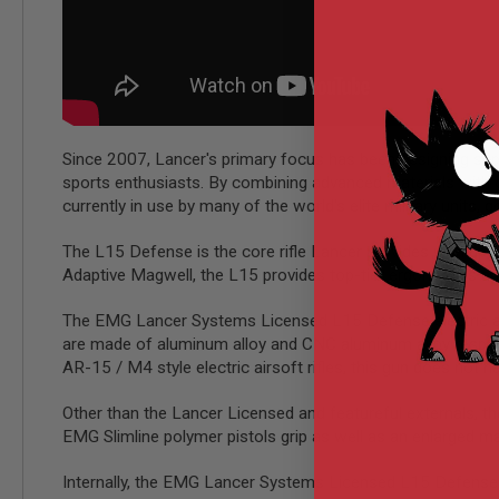
MODEL
GUNS
AIRSOFT
BONEYARD
AIRSOFT
GUNS
Since 2007, Lancer's primary focus has been designing sup
AIRSOFT
sports enthusiasts. By combining advanced materials with 
GUN
currently in use by many of the world's elite military units,
MAGAZINES
The L15 Defense is the core rifle Lancer provides with up
AIRSOFT
PARTS
Adaptive Magwell, the L15 provides top-tier ergonomics an
AIRSOFT
The EMG Lancer Systems Licensed L15 Defense electric airsoft
ACCESSORIES
are made of aluminum alloy and CNC aluminum alloy respect
BB
AR-15 / M4 style electric airsoft rifles, this gun does not ha
BATTERY
GAS
Other than the Lancer Licensed and featureful externals, 
GEAR
EMG Slimline polymer pistols grip as well as an enlarged ma
&
APPAREL
Internally, the EMG Lancer Systems Licensed L15 Defense 
AIRSOFT