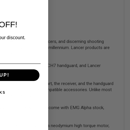
OFF!
our discount.
rs, law enforcement officers, and discerning shooting
 technology into the new millennium. Lancer products are
ple disciplines.
form. Featuring Lancer's LCH7 handguard, and Lancer
UP!
o its real steel counterpart, the receiver, and the handguard
ke all sorts of M-Lok compatible accessories. Unlike most
KS
ures a Picatinny top rail.
le electric airsoft rifles come with EMG Alpha stock,
for quick change spring, a neodymium high torque motor,