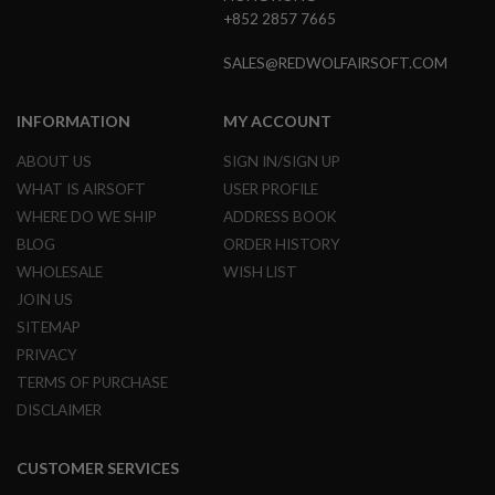
G
+852 2857 7665
U
N
SALES@REDWOLFAIRSOFT.COM
S
H
INFORMATION
MY ACCOUNT
P
A
G
ABOUT US
SIGN IN/SIGN UP
U
WHAT IS AIRSOFT
USER PROFILE
N
S
WHERE DO WE SHIP
ADDRESS BOOK
BLOG
ORDER HISTORY
B
Y
WHOLESALE
WISH LIST
M
JOIN US
O
D
SITEMAP
E
PRIVACY
L
TERMS OF PURCHASE
S
DISCLAIMER
H
O
P
CUSTOMER SERVICES
A
L