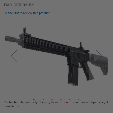
L
EMG-GBB-02-BK
L
G
Be the first to review this product
U
N
Skip
S
to
the
A
I
end
R
of
S
the
O
F
images
T
gallery
P
I
S
T
O
L
S
A
I
R
Photos for reference only. Shipping to
some countries
require red tips for legal
S
compliance.
O
Skip