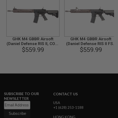
N
S
G
A
S
G
U
GHK M4 GBBR Airsoft
GHK M4 GBBR Airsoft
N
S
(Daniel Defense RIS II, COLT
(Daniel Defense RIS II FSP,
Licensed) (V2)
$559.99
COLT Licensed) (V2)
$559.99
E
L
E
C
T
R
I
C
G
U
SUBSCRIBE TO OUR
CONTACT US
N
NEWSLETTER
S
USA
+1 (628) 253-1188
A
I
R
HONG KONG