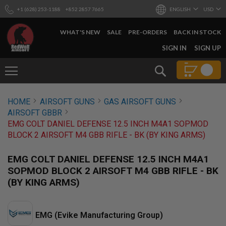
+1 (628) 253-1188
+852 2857 7665
ENGLISH
USD
WHAT'S NEW
SALE
PRE-ORDERS
BACK IN STOCK
SKIP
SIGN IN
SIGN UP
TO
CONTENT
Search
AIRSOFT
HOME
AIRSOFT GUNS
GAS AIRSOFT GUNS
GUNS
AIRSOFT GBBR
B
EMG COLT DANIEL DEFENSE 12.5 INCH M4A1 SOPMOD
Y
BLOCK 2 AIRSOFT M4 GBB RIFLE - BK (BY KING ARMS)
B
U
I
EMG COLT DANIEL DEFENSE 12.5 INCH M4A1
L
SOPMOD BLOCK 2 AIRSOFT M4 GBB RIFLE - BK
D
(BY KING ARMS)
S
H
O
P
EMG (Evike Manufacturing Group)
A