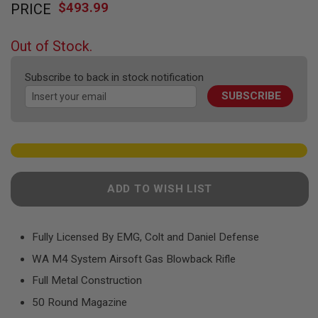
F
$493.99
PRICE
to
T
the
R
E
beginning
Out of Stock.
V
of
O
the
L
Subscribe to back in stock notification
V
images
E
SUBSCRIBE
gallery
R
S
A
I
R
S
O
ADD TO WISH LIST
F
T
R
I
Fully Licensed By EMG, Colt and Daniel Defense
F
L
WA M4 System Airsoft Gas Blowback Rifle
E
S
Full Metal Construction
50 Round Magazine
A
I