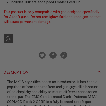
Includes Buffers and Speed Loader Feed Lip
R
S
O
This product is only compatible with gas designed specifically
F
for Airsoft guns. Do not use lighter fluid or butane gas, as that
T
S
will cause permanent damage.
N
I
P
E
R
S
A
I
R
S
O
F
DESCRIPTION
T
S
The MK18 style rifles needs no introduction, it has been a
H
O
popular platform for airsofters and gun guys alike because
T
of its simplicity and ability to mount different accessories
G
to the gun. The EMG Colt Licensed Daniel Defense M4A1
U
SOPMOD Block 2 GBBR is a fully licensed airsoft gas
N
S