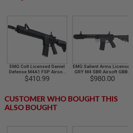
B
Y
P
L
A
T
F
O
R
M
S
P
EMG Colt Licensed Daniel
EMG Salient Arms Licensed
R
Defense M4A1 FSP Airsoft
GRY M4 SBR Airsoft GBBR
I
M4 GBB Rifle - BK (by King
$410.99
Training Rifle (CNC
$980.00
N
Arms)
Version) (by G&P)
G
G
U
CUSTOMER WHO BOUGHT THIS
N
S
ALSO BOUGHT
C
O
2
G
U