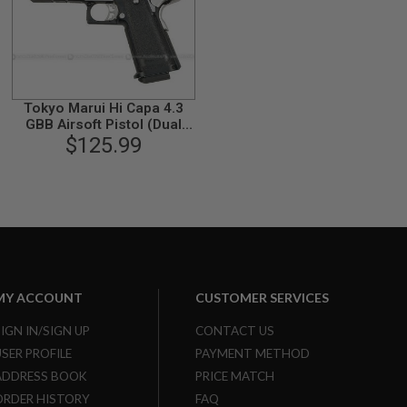
Tokyo Marui Hi Capa 4.3
GBB Airsoft Pistol (Dual
Stainless Custom)
$125.99
MY ACCOUNT
CUSTOMER SERVICES
SIGN IN/SIGN UP
CONTACT US
USER PROFILE
PAYMENT METHOD
ADDRESS BOOK
PRICE MATCH
ORDER HISTORY
FAQ