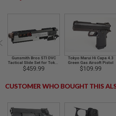
MODEL
GUNS
AIRSOFT
BONEYARD
AIRSOFT
GUNS
AIRSOFT
GUN
MAGAZINES
Gunsmith Bros STI DVC
Tokyo Marui Hi Capa 4.3
AIRSOFT
Tactical Slide Set for Tokyo
Green Gas Airsoft Pistol
PARTS
Marui Hi-Capa GBB Series -
$459.99
$109.99
AIRSOFT
2 Tone
ACCESSORIES
BB
CUSTOMER WHO BOUGHT THIS AL
BATTERY
GAS
GEAR
&
APPAREL
AIRSOFT