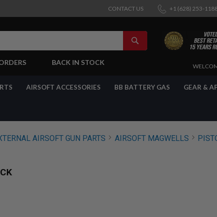
CONTACT US
+1 (628) 253-118
SEARCH
-ORDERS
BACK IN STOCK
SKIP
WELCOM
TO
CONTENT
ARTS
AIRSOFT ACCESSORIES
BB BATTERY GAS
GEAR & A
XTERNAL AIRSOFT GUN PARTS
AIRSOFT MAGWELLS
PIST
ACK