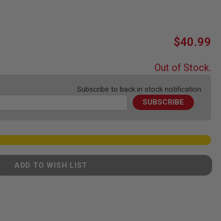
$40.99
Out of Stock.
Subscribe to back in stock notification
SUBSCRIBE
ADD TO WISH LIST