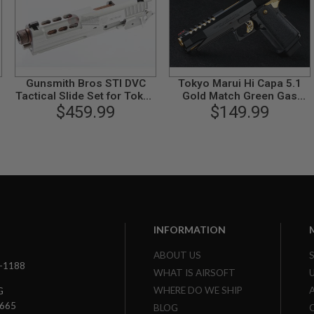
Gunsmith Bros STI DVC
Tokyo Marui Hi Capa 5.1
Tactical Slide Set for Tokyo
Gold Match Green Gas
Marui Hi-Capa GBB Series -
$459.99
Airsoft Pistol
$149.99
Silver
INFORMATION
ABOUT US
3-1188
WHAT IS AIRSOFT
WHERE DO WE SHIP
G
7665
BLOG