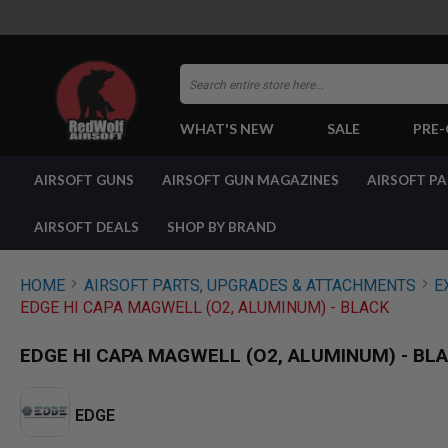
Search
WHAT'S NEW
SALE
PRE
AIRSOFT
AIRSOFT GUNS
AIRSOFT GUN MAGAZINES
AIRSOFT P
GUNS
BY
BUILD
AIRSOFT DEALS
SHOP BY BRAND
SHOP
ALL
GUNS
HOME
AIRSOFT PARTS, UPGRADES & ATTACHMENTS
E
AIRSOFT
EDGE HI CAPA MAGWELL (O2, ALUMINUM) - BLACK
PISTOLS
AIRSOFT
EDGE HI CAPA MAGWELL (O2, ALUMINUM) - BL
REVOLVERS
AIRSOFT
RIFLES
EDGE
AIRSOFT