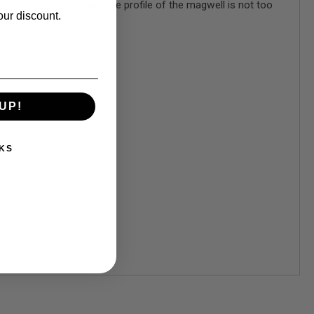
rove reloading speed. The profile of the magwell is not too
our discount.
UP!
KS