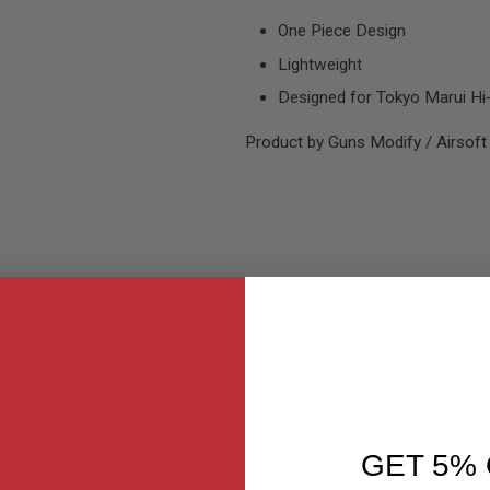
One Piece Design
Lightweight
Designed for Tokyo Marui Hi
Product by Guns Modify / Airsoft
MER REVIEWS
Q&A
GET 5% 