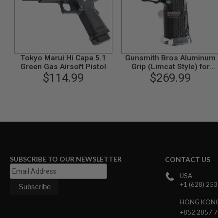
GUN
MAGAZINES
AIRSOFT
PISTOL
MAGAZINES
&
Tokyo Marui Hi Capa 5.1
Gunsmith Bros Aluminum
SHELLS
Green Gas Airsoft Pistol
Grip (Limcat Style) for
Airsoft
$114.99
Tokyo Marui Hi-Capa GBB
$269.99
AEP
Series - Black
PISTOL
MAGAZINES
GAS
&
CO2
PISTOL
GAS
&
SUBSCRIBE TO OUR NEWSLETTER
CONTACT US
CO2
REVOLVER
USA
+1 (628) 25
AIRSOFT
AIR
HONG KON
GUN
+852 2857 
MAGAZINES