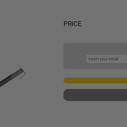
PRICE