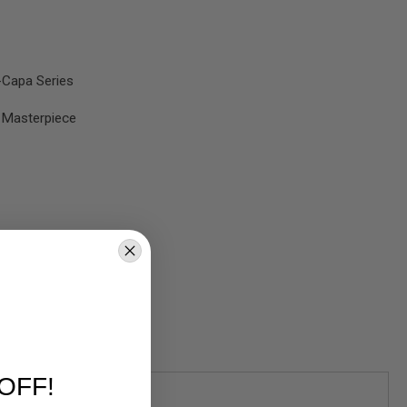
-Capa Series
 Masterpiece
OFF!