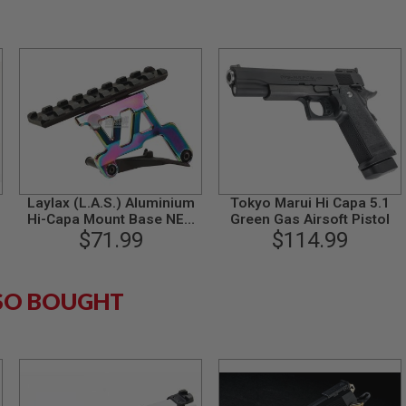
Laylax (L.A.S.) Aluminium
Tokyo Marui Hi Capa 5.1
Hi-Capa Mount Base NEO
Green Gas Airsoft Pistol
(Heat Gradation) for Tokyo
$71.99
$114.99
Marui Hi-Capa 5.1 / 4.3 GBB
Pistol
SO BOUGHT