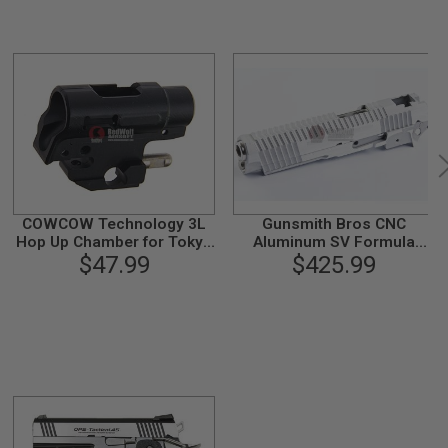
COWCOW Technology 3L
Gunsmith Bros CNC
Hop Up Chamber for Tokyo
Aluminum SV Formula
Marui 1911 / Hi-Capa 4.3 /
$47.99
Standard Slide Set for
$425.99
5.1 GBB Airsoft
Tokyo Marui Hi-Capa 5.1
GBB Pistol - Silver