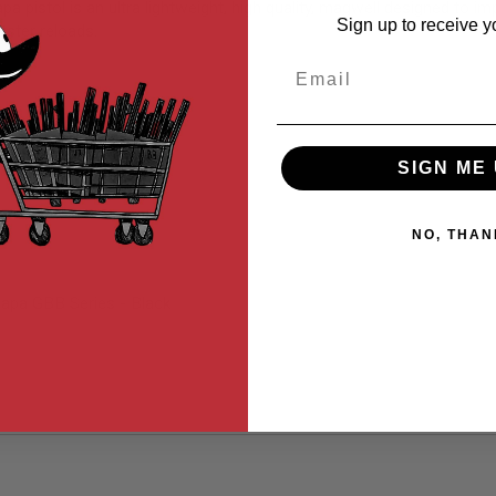
stol is an ultra lightweight, high quality, magwell designed to imp
Sign up to receive y
aster reloads.
Email
SIGN ME 
NO, THAN
apa GBB Series - Black