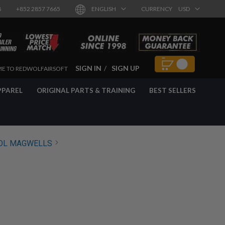
8
+852 2857 7665
ENGLISH
CURRENCY
USD
SIGN IN
SIGN UP
E TO REDWOLFAIRSOFT
PPAREL
ORIGINAL PARTS & TRAINING
BEST SELLERS
OL MAGWELLS