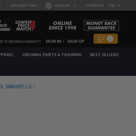
8
+852 2857 7665
ENGLISH
CURRENCY
USD
SIGN IN
SIGN UP
E TO REDWOLFAIRSOFT
PPAREL
ORIGINAL PARTS & TRAINING
BEST SELLERS
OL MAGWELLS