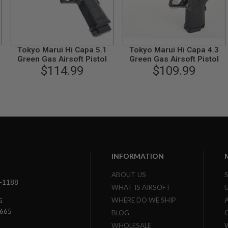
Tokyo Marui Hi Capa 5.1
Tokyo Marui Hi Capa 4.3
Green Gas Airsoft Pistol
Green Gas Airsoft Pistol
$114.99
$109.99
INFORMATION
ABOUT US
3-1188
WHAT IS AIRSOFT
WHERE DO WE SHIP
G
7665
BLOG
WHOLESALE