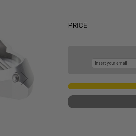
PRICE