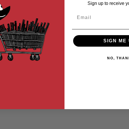
Sign up to receive y
Email
SIGN ME 
NO, THAN