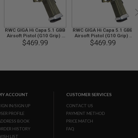
RWC GIGA Hi Capa 5.1 GBB
RWC GIGA Hi Capa 5.1 GBB
Airsoft Pistol (G10 Grip) -
Airsoft Pistol (G10 Grip) -
Black Slide / OD GripType 2
$469.99
Black Slide / OD GripType 1
$469.99
MY ACCOUNT
CUSTOMER SERVICES
SIGN IN/SIGN UP
CONTACT US
USER PROFILE
PAYMENT METHOD
ADDRESS BOOK
PRICE MATCH
ORDER HISTORY
FAQ
WISH LIST