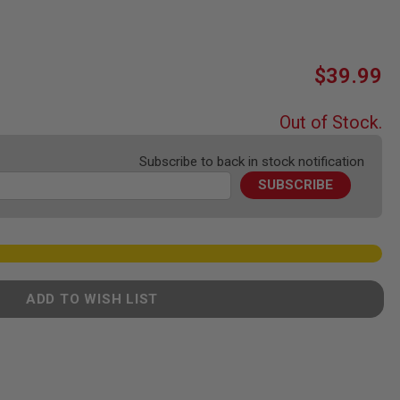
$39.99
Out of Stock.
Subscribe to back in stock notification
SUBSCRIBE
ADD TO WISH LIST