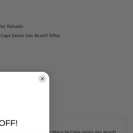
ster Reloads
Capa Series Gas Airsoft Rifles
OFF!
Designed to work the Tokyo Marui Hi-Capa series gas airsoft