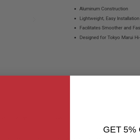
Aluminum Construction
Lightweight, Easy Installation
Facilitates Smoother and Fa
Designed for Tokyo Marui Hi-
MER REVIEWS
Q&A
GET 5% 
oft accessory designed to facilitate smoother and faster reloads. 