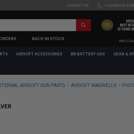
CONTACT US
+1 (628) 253-118
SEARCH
-ORDERS
BACK IN STOCK
SKIP
WELCOM
TO
CONTENT
ARTS
AIRSOFT ACCESSORIES
BB BATTERY GAS
GEAR & A
XTERNAL AIRSOFT GUN PARTS
AIRSOFT MAGWELLS
PIST
LVER