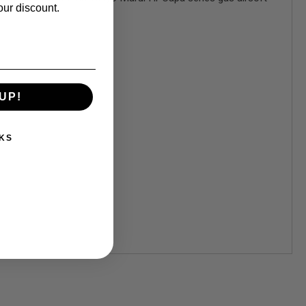
our discount.
UP!
KS