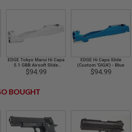
EDGE Tokyo Marui Hi Capa
EDGE Hi Capa Slide
5.1 GBB Airsoft Slide
(Custom 'GIGA') - Blue
(Custom 'GIGA', Aluminum)
$94.99
$94.99
- Silver
SO BOUGHT