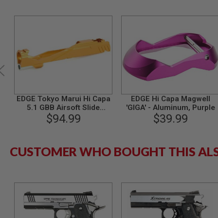
MODEL
GUNS
AIRSOFT
BONEYARD
AIRSOFT
GUNS
AIRSOFT
GUN
MAGAZINES
EDGE Tokyo Marui Hi Capa
EDGE Hi Capa Magwell
5.1 GBB Airsoft Slide
'GIGA' - Aluminum, Purple
AIRSOFT
(Custom 'GIGA', Aluminum)
$94.99
$39.99
PARTS
- Orange
AIRSOFT
ACCESSORIES
CUSTOMER WHO BOUGHT THIS AL
BB
BATTERY
GAS
GEAR
&
APPAREL
AIRSOFT