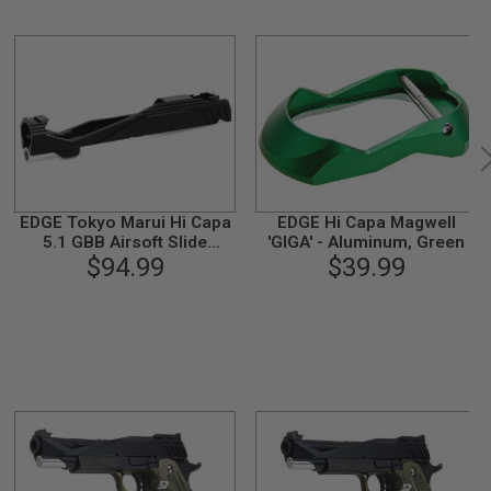
EDGE Tokyo Marui Hi Capa
EDGE Hi Capa Magwell
5.1 GBB Airsoft Slide
'GIGA' - Aluminum, Green
(Custom 'GIGA', Aluminum)
$94.99
$39.99
- Black