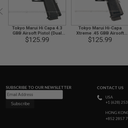
GUN
MAGAZINES
AIRSOFT
PISTOL
MAGAZINES
Tokyo Marui Hi Capa 4.3
Tokyo Marui Hi-Capa
&
GBB Airsoft Pistol (Dual
Xtreme .45 GBB Airsoft
SHELLS
Stainless Custom)
$125.99
Pistol (Auto Only)
$125.99
Airsoft
AEP
PISTOL
MAGAZINES
GAS
&
CO2
PISTOL
GAS
SUBSCRIBE TO OUR NEWSLETTER
CONTACT US
&
CO2
USA
REVOLVER
+1 (628) 25
AIRSOFT
HONG KON
AIR
+852 2857 
GUN
MAGAZINES