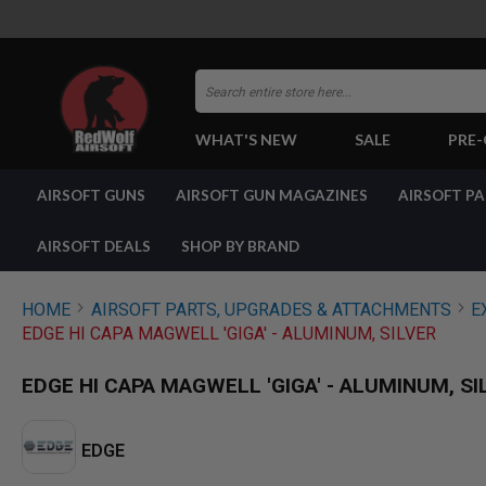
Search
WHAT'S NEW
SALE
PRE
AIRSOFT
AIRSOFT GUNS
AIRSOFT GUN MAGAZINES
AIRSOFT P
GUNS
BY
BUILD
AIRSOFT DEALS
SHOP BY BRAND
SHOP
ALL
GUNS
HOME
AIRSOFT PARTS, UPGRADES & ATTACHMENTS
E
AIRSOFT
EDGE HI CAPA MAGWELL 'GIGA' - ALUMINUM, SILVER
PISTOLS
AIRSOFT
EDGE HI CAPA MAGWELL 'GIGA' - ALUMINUM, SI
REVOLVERS
AIRSOFT
RIFLES
EDGE
AIRSOFT