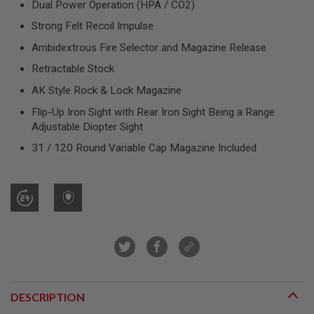
Dual Power Operation (HPA / CO2)
R
S
Strong Felt Recoil Impulse
O
F
Ambidextrous Fire Selector and Magazine Release
T
S
Retractable Stock
N
I
AK Style Rock & Lock Magazine
P
E
Flip-Up Iron Sight with Rear Iron Sight Being a Range
R
Adjustable Diopter Sight
S
31 / 120 Round Variable Cap Magazine Included
A
I
R
S
O
F
T
S
H
O
T
G
U
DESCRIPTION
N
S