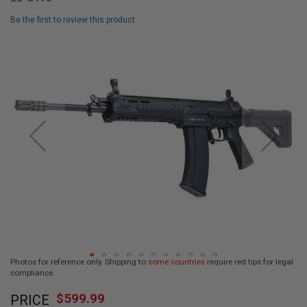
L
L
Be the first to review this product
G
U
Skip
N
to
S
the
end
A
I
of
R
the
S
images
O
F
gallery
T
P
I
S
T
O
L
S
A
Photos for reference only. Shipping to
some countries
require red tips for legal
I
compliance.
R
Skip
S
$599.99
O
PRICE
to