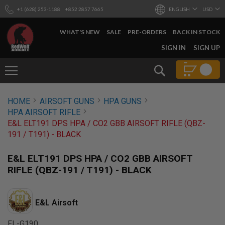
+1 (628) 253-1188
+852 2857 7665
ENGLISH
USD
WHAT'S NEW
SALE
PRE-ORDERS
BACK IN STOCK
SKIP
SIGN IN
SIGN UP
TO
CONTENT
Search
AIRSOFT
HOME
AIRSOFT GUNS
HPA GUNS
GUNS
HPA AIRSOFT RIFLE
B
E&L ELT191 DPS HPA / CO2 GBB AIRSOFT RIFLE (QBZ-
Y
191 / T191) - BLACK
B
U
I
E&L ELT191 DPS HPA / CO2 GBB AIRSOFT
L
RIFLE (QBZ-191 / T191) - BLACK
D
S
H
E&L Airsoft
O
P
A
EL-G190