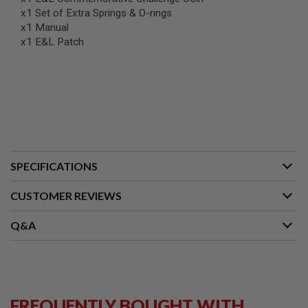
G
x1 Set of Extra Springs & O-rings
U
x1 Manual
N
S
x1 E&L Patch
H
P
A
G
U
N
S
B
SPECIFICATIONS
Y
M
O
CUSTOMER REVIEWS
D
E
Q&A
L
S
H
O
P
A
FREQUENTLY BOUGHT WITH
L