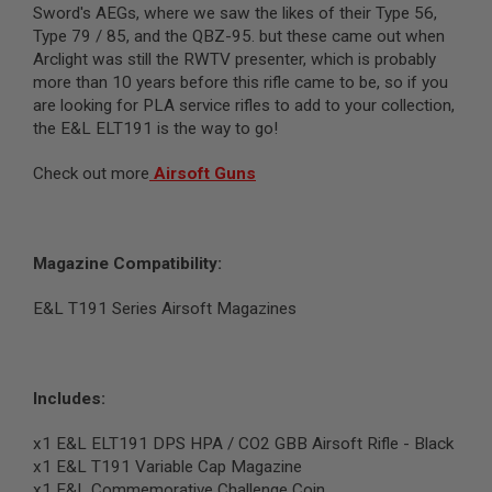
Sword's AEGs, where we saw the likes of their Type 56,
N
S
Type 79 / 85, and the QBZ-95. but these came out when
Arclight was still the RWTV presenter, which is probably
G
more than 10 years before this rifle came to be, so if you
A
are looking for PLA service rifles to add to your collection,
S
G
the E&L ELT191 is the way to go!
U
N
Check out more
Airsoft Guns
S
E
L
E
Magazine Compatibility:
C
T
R
E&L T191 Series Airsoft Magazines
I
C
G
U
N
Includes:
S
x1 E&L ELT191 DPS HPA / CO2 GBB Airsoft Rifle - Black
A
x1
E&L T191 Variable Cap Magazine
I
R
x1 E&L Commemorative Challenge Coin