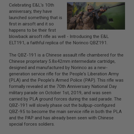
Celebrating E&L's 10th
A
anniversary, they have
I
launched something that is
R
first in airsoft and it so
S
O
happens to be their first
F
blowback airsoft rifle as well - Introducing the E&L
T
ELT191, a faithful replica of the Norinco QBZ191.
M
A
C
The QBZ-191 is a Chinese assault rifle chambered for the
H
Chinese proprietary 5.8x42mm intermediate cartridge,
I
designed and manufactured by Norinco as a new-
N
E
generation service rifle for the People's Liberation Army
G
(PLA) and the People's Armed Police (PAP). This rifle was
U
formally revealed at the 70th Anniversary National Day
N
S
military parade on October 1st, 2019, and was seen
carried by PLA ground forces during the said parade. The
A
QBZ-191 will slowly phase out the bullpup-configured
I
QBZ-95 to become the main service rifle in both the PLA
R
S
and the PAP and has already been seen with Chinese
O
special forces soldiers.
F
T