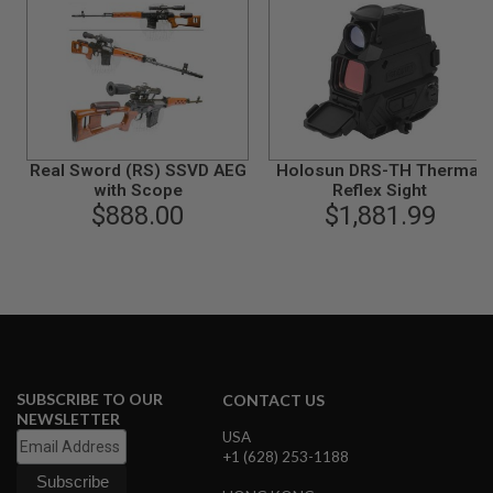
I
R
S
O
F
T
1
9
1
1
Real Sword (RS) SSVD AEG
Holosun DRS-TH Thermal
with Scope
Reflex Sight
A
$888.00
$1,881.99
I
R
S
O
F
T
H
I
C
A
P
SUBSCRIBE TO OUR
CONTACT US
A
NEWSLETTER
USA
A
+1 (628) 253-1188
I
R