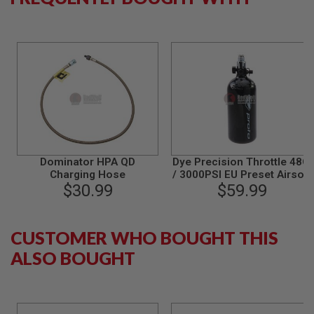
L
G
U
N
S
B
Y
M
O
D
E
L
A
Dominator HPA QD
Dye Precision Throttle 48CI
I
Charging Hose
/ 3000PSI EU Preset Airsoft
R
$30.99
System (Tank with
$59.99
S
Regulator)
O
F
T
CUSTOMER WHO BOUGHT THIS
G
L
ALSO BOUGHT
O
C
K
A