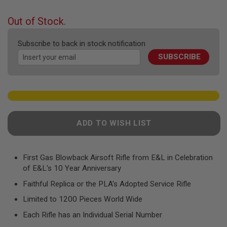
F
the
T
beginning
R
Out of Stock.
E
of
V
the
O
Subscribe to back in stock notification
images
L
SUBSCRIBE
gallery
V
E
R
S
A
I
R
ADD TO WISH LIST
S
O
F
T
R
First Gas Blowback Airsoft Rifle from E&L in Celebration
I
of E&L's 10 Year Anniversary
F
L
Faithful Replica or the PLA's Adopted Service Rifle
E
S
Limited to 1200 Pieces World Wide
Each Rifle has an Individual Serial Number
A
I