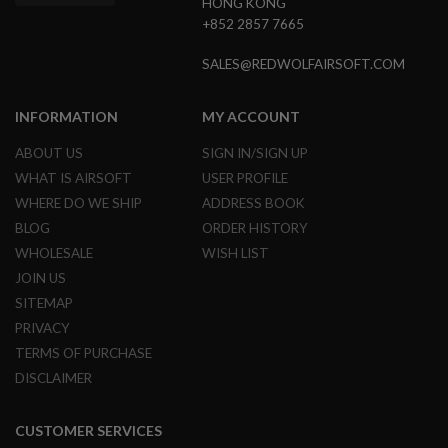
HONG KONG
S
+852 2857 7665
O
F
T
SALES@REDWOLFAIRSOFT.COM
S
C
A
INFORMATION
MY ACCOUNT
R
ABOUT US
SIGN IN/SIGN UP
A
I
WHAT IS AIRSOFT
USER PROFILE
R
WHERE DO WE SHIP
ADDRESS BOOK
S
O
BLOG
ORDER HISTORY
F
WHOLESALE
WISH LIST
T
M
JOIN US
4
SITEMAP
/
PRIVACY
A
TERMS OF PURCHASE
R
1
DISCLAIMER
5
A
CUSTOMER SERVICES
I