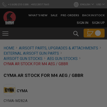
+1 (628) 253-1188
+852 2857 7665
ENGLISH
USD
WHAT'S NEW
SALE
PRE-ORDERS
BACK IN STOCK
SKIP
SIGN IN
SIGN UP
TO
CONTENT
Search
AIRSOFT
HOME
AIRSOFT PARTS, UPGRADES & ATTACHMENTS
GUNS
EXTERNAL AIRSOFT GUN PARTS
B
AIRSOFT GUN STOCKS
AEG GUN STOCKS
Y
CYMA AR STOCK FOR M4 AEG / GBBR
B
U
I
CYMA AR STOCK FOR M4 AEG / GBBR
L
D
S
CYMA
H
O
CYMA-M282A
P
A