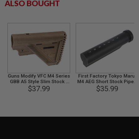
ALSO BOUGHT
B
Y
P
L
A
T
F
O
R
M
S
P
R
Guns Modify VFC M4 Series
First Factory Tokyo Marui
I
GBB A5 Style Slim Stock -
M4 AEG Short Stock Pipe -
N
$37.99
FDE
$35.99
Black
G
G
U
N
S
C
O
2
G
U