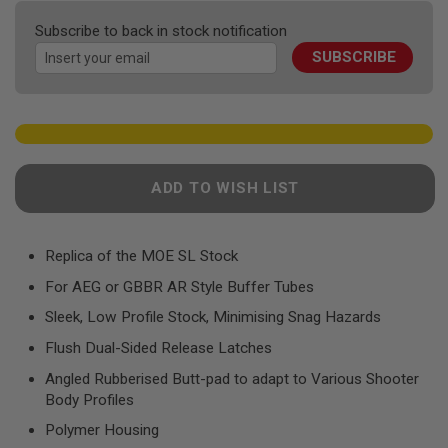
F
the
T
Subscribe to back in stock notification
R
images
E
SUBSCRIBE
gallery
V
O
L
V
E
R
S
ADD TO WISH LIST
A
I
R
S
Replica of the MOE SL Stock
O
F
For AEG or GBBR AR Style Buffer Tubes
T
R
Sleek, Low Profile Stock, Minimising Snag Hazards
I
F
Flush Dual-Sided Release Latches
L
E
Angled Rubberised Butt-pad to adapt to Various Shooter
S
Body Profiles
A
Polymer Housing
I