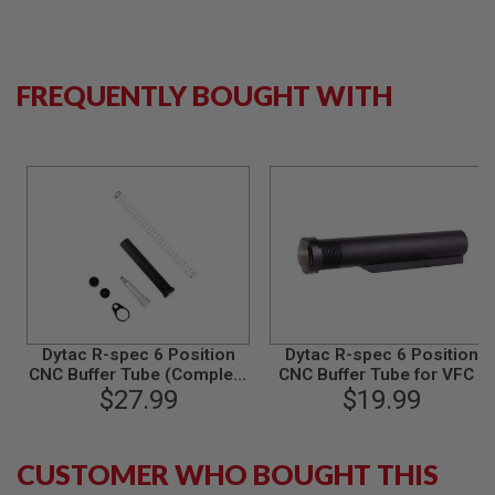
S
M
G
A
FREQUENTLY BOUGHT WITH
I
R
S
O
F
T
G
R
E
N
A
D
E
L
A
Dytac R-spec 6 Position
Dytac R-spec 6 Position
U
CNC Buffer Tube (Complete
CNC Buffer Tube for VFC /
N
Assemble) for VFC / GHK /
$27.99
GHK / After Market MWS
$19.99
C
After Market MWS GBB -
GBB - Black
H
Black
E
R
CUSTOMER WHO BOUGHT THIS
S