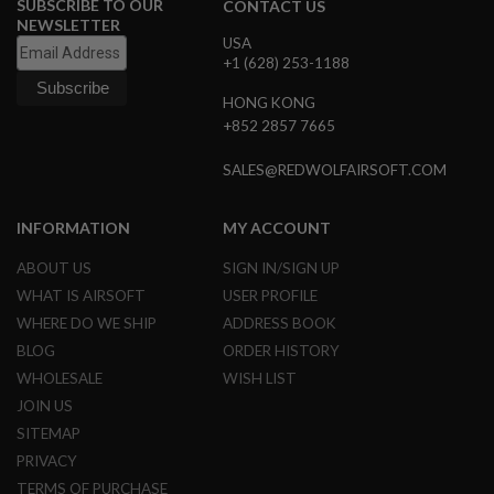
SUBSCRIBE TO OUR
CONTACT US
N
NEWSLETTER
S
USA
+1 (628) 253-1188
G
A
HONG KONG
S
+852 2857 7665
G
U
N
SALES@REDWOLFAIRSOFT.COM
S
E
INFORMATION
MY ACCOUNT
L
E
ABOUT US
SIGN IN/SIGN UP
C
T
WHAT IS AIRSOFT
USER PROFILE
R
WHERE DO WE SHIP
ADDRESS BOOK
I
C
BLOG
ORDER HISTORY
G
WHOLESALE
WISH LIST
U
N
JOIN US
S
SITEMAP
A
PRIVACY
I
TERMS OF PURCHASE
R