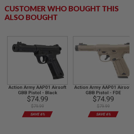
B
CUSTOMER WHO BOUGHT THIS
Y
P
ALSO BOUGHT
L
A
T
F
O
R
M
S
P
R
I
N
G
Action Army AAP01 Airsoft
Action Army AAP01 Airsoft
G
GBB Pistol - Black
GBB Pistol - FDE
U
$74.99
$74.99
N
S
$79.99
$79.99
SAVE 6%
SAVE 6%
C
O
2
G
U