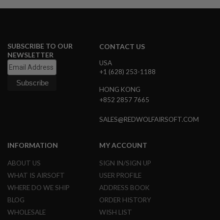
N
S
G
A
SUBSCRIBE TO OUR
CONTACT US
S
NEWSLETTER
G
USA
U
+1 (628) 253-1188
N
S
HONG KONG
E
+852 2857 7665
L
E
SALES@REDWOLFAIRSOFT.COM
C
T
R
INFORMATION
MY ACCOUNT
I
C
G
ABOUT US
SIGN IN/SIGN UP
U
WHAT IS AIRSOFT
USER PROFILE
N
S
WHERE DO WE SHIP
ADDRESS BOOK
BLOG
ORDER HISTORY
A
I
WHOLESALE
WISH LIST
R