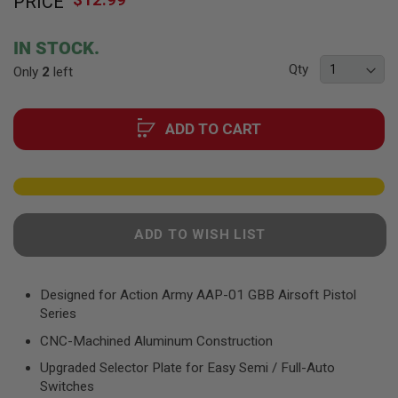
PRICE
to
F
T
the
R
beginning
E
IN STOCK.
of
V
Qty
Only
2
left
O
the
L
images
V
gallery
E
ADD TO CART
R
S
A
I
R
S
O
ADD TO WISH LIST
F
T
R
I
Designed for Action Army AAP-01 GBB Airsoft Pistol
F
Series
L
E
CNC-Machined Aluminum Construction
S
Upgraded Selector Plate for Easy Semi / Full-Auto
A
Switches
I