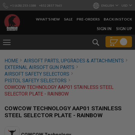
+1 (628) 253-1188
+852 2857 7665
ENGLISH
USD
WHAT'S NEW
SALE
PRE-ORDERS
BACK IN STOCK
SKIP
SIGN IN
SIGN UP
TO
CONTENT
Search
AIRSOFT
HOME
AIRSOFT PARTS, UPGRADES & ATTACHMENTS
GUNS
EXTERNAL AIRSOFT GUN PARTS
B
AIRSOFT SAFETY SELECTORS
Y
PISTOL SAFETY SELECTORS
B
COWCOW TECHNOLOGY AAP01 STAINLESS STEEL
U
I
SELECTOR PLATE - RAINBOW
L
D
COWCOW TECHNOLOGY AAP01 STAINLESS
S
STEEL SELECTOR PLATE - RAINBOW
H
O
P
A
COWCOW Technology