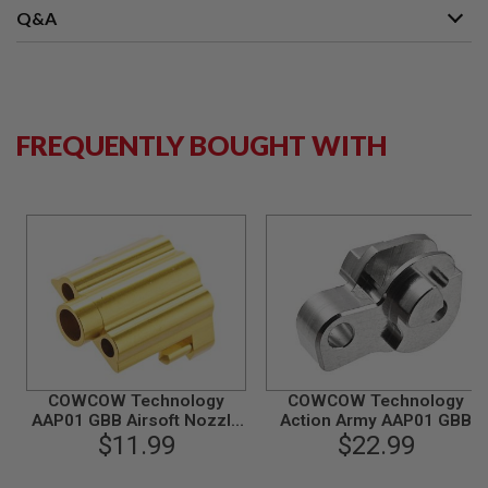
S
Q&A
M
G
A
I
R
S
FREQUENTLY BOUGHT WITH
O
F
T
G
R
E
N
A
D
E
L
A
U
N
C
COWCOW Technology
COWCOW Technology
H
AAP01 GBB Airsoft Nozzle
Action Army AAP01 GBB
E
Block (CNC Aluminium,
$11.99
Airsoft Hammer (Stainless
$22.99
R
Gold)
Steel)
S