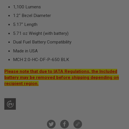
R
1,100 Lumens
S
O
1.2" Bezel Diameter
F
T
5.17" Length
S
N
5.71 oz Weight (with battery)
I
P
Dual Fuel Battery Compatibility
E
R
Made in USA
S
MCH 2.0-HC-DF-P-650 BLK
A
I
Please note that due to IATA Regulations, the Included
R
battery may be removed before shipping depending on
S
O
recipient region.
F
T
S
H
O
T
G
U
N
S