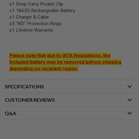
I
x1 Deep Carry Pocket Clip
R
x1 18650 Rechargeable Battery
S
O
x1 Charger & Cable
F
x3 "ND" Protection Rings
T
x1 Lifetime Warranty
1
9
1
1
Please note that due to IATA Regulations, the
A
Included battery may be removed before shipping
I
R
depending on recipient region.
S
O
F
SPECIFICATIONS
T
H
I
CUSTOMER REVIEWS
C
A
P
Q&A
A
A
I
R