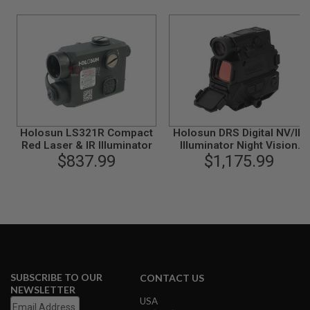
R
S
O
F
T
A
K
4
7
O
T
Holosun LS321R Compact
Holosun DRS Digital NV/IR
H
Red Laser & IR Illuminator
Illuminator Night Vision
E
$837.99
Digital Reflex Sight
$1,175.99
R
G
U
N
S
P
T
W
G
SUBSCRIBE TO OUR
CONTACT US
U
NEWSLETTER
N
USA
S