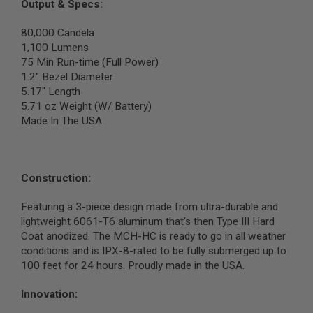
S
Output & Specs:
M
G
80,000 Candela
1,100 Lumens
A
75 Min Run-time (Full Power)
I
R
1.2" Bezel Diameter
S
5.17" Length
O
5.71 oz Weight (W/ Battery)
F
T
Made In The USA
G
R
E
N
A
Construction:
D
E
Featuring a 3-piece design made from ultra-durable and
L
A
lightweight 6061-T6 aluminum that's then Type III Hard
U
Coat anodized. The MCH-HC is ready to go in all weather
N
conditions and is IPX-8-rated to be fully submerged up to
C
H
100 feet for 24 hours. Proudly made in the USA.
E
R
Innovation:
S