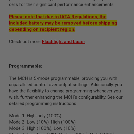
G
cells for their significant performance enhancements.
U
N
Please note that due to IATA Regulations, the
S
Included battery may be removed before shipping
H
depending on recipient region.
P
A
Check out more
Flashlight and Laser
G
U
N
S
Programmable:
B
Y
M
The MCH is 5-mode programmable, providing you with
O
unparalleled control over output settings. Additionally, you
D
have the flexibility to change programming whenever you
E
wish, further enhancing the MCH's configurability. See our
L
detailed programming instructions.
S
H
Mode 1: High-only (100%)
O
Mode 2: Low (10%), High (100%)
P
Mode 3: High (100%), Low (10%)
A
L