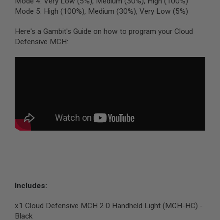
Mode 4: Very Low (5%), Medium (30%), High (100%)
L
Mode 5: High (100%), Medium (30%), Very Low (5%)
G
U
N
Here's a Gambit's Guide on how to program your Cloud
S
Defensive MCH:
B
Y
M
O
D
E
L
A
I
R
S
O
F
T
G
L
O
Includes:
C
K
x1 Cloud Defensive MCH 2.0 Handheld Light (MCH-HC) -
A
Black