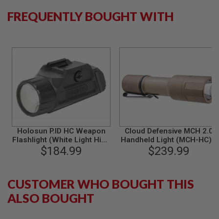
S
FREQUENTLY BOUGHT WITH
O
F
T
S
C
A
R
A
I
R
S
O
F
T
Holosun P.ID HC Weapon
Cloud Defensive MCH 2.0
M
Flashlight (White Light High
Handheld Light (MCH-HC) -
4
Candela) - Black
$184.99
$239.99
FDE
/
A
R
CUSTOMER WHO BOUGHT THIS
1
5
ALSO BOUGHT
A
I