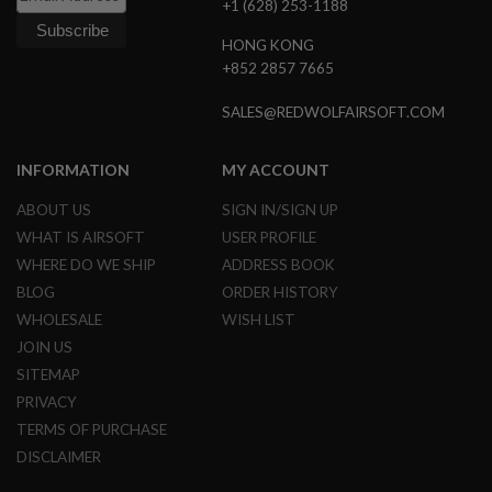
+1 (628) 253-1188
A
HONG KONG
N
I
+852 2857 7665
M
E
SALES@REDWOLFAIRSOFT.COM
S
C
I
INFORMATION
MY ACCOUNT
F
I
A
ABOUT US
SIGN IN/SIGN UP
I
WHAT IS AIRSOFT
USER PROFILE
R
S
WHERE DO WE SHIP
ADDRESS BOOK
O
BLOG
ORDER HISTORY
F
T
WHOLESALE
WISH LIST
G
U
JOIN US
N
SITEMAP
S
PRIVACY
N
TERMS OF PURCHASE
E
R
DISCLAIMER
F
G