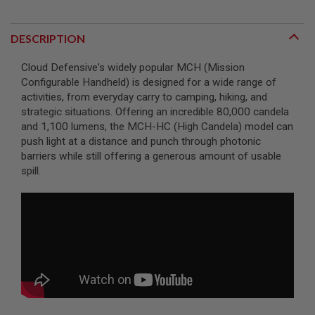
A
I
DESCRIPTION
R
S
Cloud Defensive's widely popular MCH (Mission
O
F
Configurable Handheld) is designed for a wide range of
T
activities, from everyday carry to camping, hiking, and
M
strategic situations. Offering an incredible 80,000 candela
A
C
and 1,100 lumens, the MCH-HC (High Candela) model can
H
push light at a distance and punch through photonic
I
barriers while still offering a generous amount of usable
N
E
spill.
G
U
N
S
A
I
R
S
O
F
T