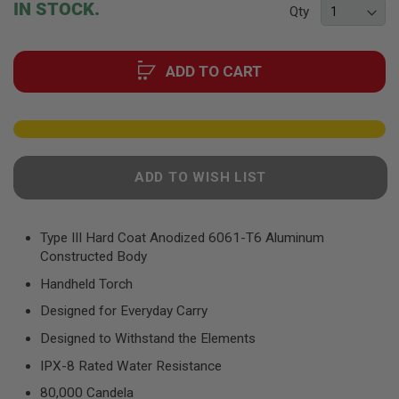
F
IN STOCK.
Qty
T
of
R
the
E
images
V
ADD TO CART
gallery
O
L
V
E
R
S
A
ADD TO WISH LIST
I
R
S
O
Type III Hard Coat Anodized 6061-T6 Aluminum
F
Constructed Body
T
R
Handheld Torch
I
F
Designed for Everyday Carry
L
E
Designed to Withstand the Elements
S
IPX-8 Rated Water Resistance
A
80,000 Candela
I