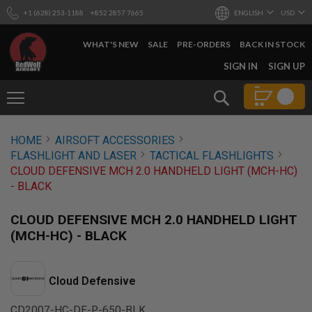
+1 (628) 253-1188
+852 2857 7665
ENGLISH
USD
WHAT'S NEW
SALE
PRE-ORDERS
BACK IN STOCK
SKIP
SIGN IN
SIGN UP
TO
CONTENT
Search
AIRSOFT
HOME
AIRSOFT ACCESSORIES
GUNS
FLASHLIGHT AND LASER
TACTICAL FLASHLIGHTS
B
CLOUD DEFENSIVE MCH 2.0 HANDHELD LIGHT (MCH-HC)
Y
- BLACK
B
U
I
CLOUD DEFENSIVE MCH 2.0 HANDHELD LIGHT
L
(MCH-HC) - BLACK
D
S
H
Cloud Defensive
O
P
A
CD2007-HC-DF-P-650-BLK