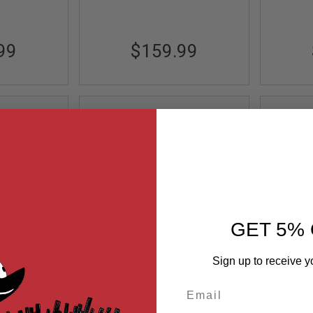
99
$159.99
GET 5% 
STRIKER
ARES Amoeba STRIKER
ARES
per Rifle -
AS02 Airsoft Sniper Rifle -
AS01 A
Sign up to receive y
 Power)
ock
DE (Spring Power)
Out of Stock
Bla
Email
K
AS02-DE