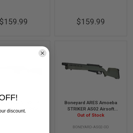
$159.99
$159.99
OFF!
 Amoeba STRIKER
Boneyard ARES Amoeba
irsoft Sniper Rifle -
STRIKER AS02 Airsoft
our discount.
ck (Spring Power)
Out of Stock
Sniper Rifle - OD (Spring
Out of Stock
Power)
AS01-BK
BONEYARD-AS02-OD