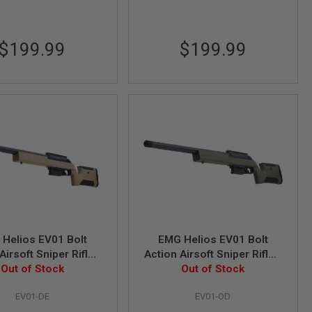
$199.99
$199.99
Helios EV01 Bolt
EMG Helios EV01 Bolt
Airsoft Sniper Rifle -
Action Airsoft Sniper Rifle -
k Earth (by ARES)
Out of Stock
Olive Drab (by ARES)
Out of Stock
EV01-DE
EV01-OD