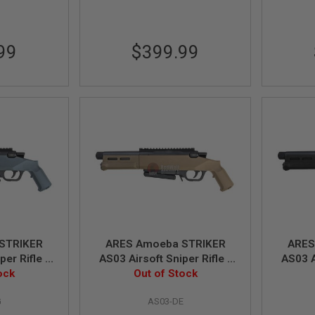
99
$399.99
STRIKER
ARES Amoeba STRIKER
ARES
per Rifle -
AS03 Airsoft Sniper Rifle -
AS03 A
Power)
ock
DE (Spring Power)
Out of Stock
BK
G
AS03-DE