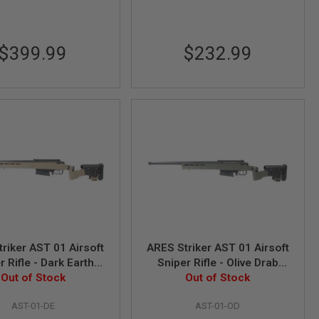
$399.99
$232.99
riker AST 01 Airsoft
ARES Striker AST 01 Airsoft
r Rifle - Dark Earth
Sniper Rifle - Olive Drab
Spring Power)
Out of Stock
(Spring Power)
Out of Stock
AST-01-DE
AST-01-OD