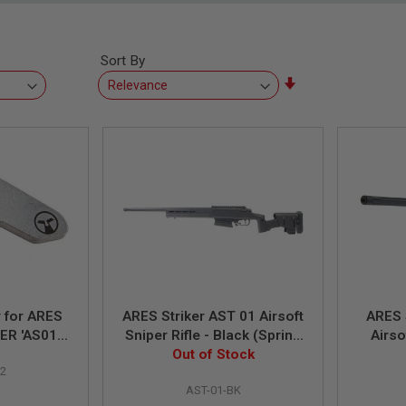
Sort By
Set
Ascending
Direction
 for ARES
ARES Striker AST 01 Airsoft
ARES 
ER 'AS01
Sniper Rifle - Black (Spring
Airso
fle
Out of Stock
Power)
C
2
AST-01-BK