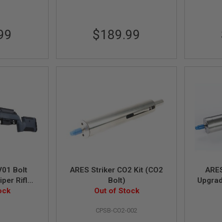
99
$189.99
01 Bolt
ARES Striker CO2 Kit (CO2
ARES
per Rifle -
Bolt)
Upgrad
y ARES)
ock
Out of Stock
Power 
G
CPSB-CO2-002