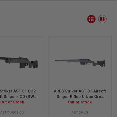
View
Grid
as
List
Striker AST 01 CO2
ARES Striker AST 01 Airsoft
ft Sniper - OD (RW
Sniper Rifle - Urban Grey
ustom Version)
Out of Stock
(Spring Power)
Out of Stock
AST-01-CO2-OD
AST-01-UG