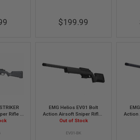
99
$199.99
STRIKER
EMG Helios EV01 Bolt
EMG 
per Rifle -
Action Airsoft Sniper Rifle -
Action 
ing Power)
ock
Black (by ARES)
Out of Stock
Dar
G
EV01-BK