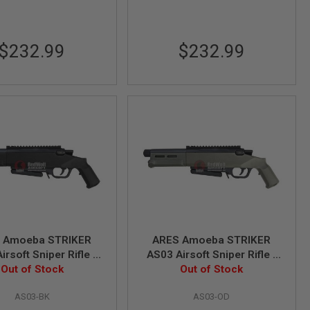
$232.99
$232.99
 Amoeba STRIKER
ARES Amoeba STRIKER
irsoft Sniper Rifle -
AS03 Airsoft Sniper Rifle -
 (Spring Power)
Out of Stock
OD (Spring Power)
Out of Stock
AS03-BK
AS03-OD