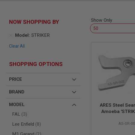
SNIPERS
AIRSOFT
SHOTGUNS
Show Only
NOW SHOPPING BY
AIRSOFT
MACHINE
GUNS
Model
STRIKER
AIRSOFT
Clear All
SMG
AIRSOFT
GRENADE
SHOPPING OPTIONS
LAUNCHERS
BY
PRICE
PLATFORM
SPRING
BRAND
GUNS
CO2
MODEL
ARES Steel Sear
GUNS
Amoeba 'STRIK
items
FAL
3
GAS
Sniper Ri
GUNS
items
AS-SR-00
Lee Enfield
8
ELECTRIC
items
GUNS
M1 Garand
2