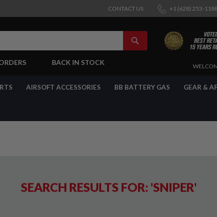
CONTACT US
+1 (628) 253-118
SEARCH
-ORDERS
BACK IN STOCK
SKIP
WELCOM
TO
CONTENT
ARTS
AIRSOFT ACCESSORIES
BB BATTERY GAS
GEAR & A
SEARCH RESULTS FOR: 'SNIPER'