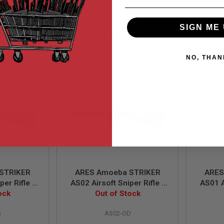
SIGN ME 
99
$199.99
NO, THAN
STRIKER
ARES Amoeba STRIKER
ARES
per Rifle -
AS02 Airsoft Sniper Rifle -
AS01 A
ing Power)
ock
Olive Drab (Spring Power)
Out of Stock
Dark E
G
AS02-OD