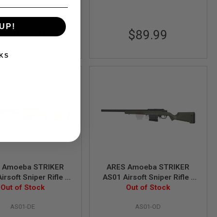
UP!
$199.99
$89.99
KS
 Amoeba STRIKER
ARES Amoeba STRIKER
irsoft Sniper Rifle -
AS01 Airsoft Sniper Rifle -
arth (Spring Power)
Out of Stock
Olive Drab (Spring Power)
Out of Stock
AS01-DE
AS01-OD