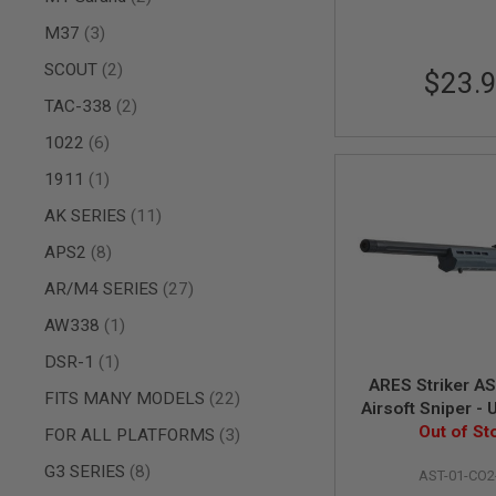
AIR
items
M37
3
GUNS
items
SCOUT
2
$23.
HPA
GUNS
items
TAC-338
2
BY
items
1022
6
MODEL
SHOP
item
1911
1
ALL
GUNS
items
AK SERIES
11
BY
MODEL
items
APS2
8
AIRSOFT
items
AR/M4 SERIES
27
GLOCK
item
AW338
1
AIRSOFT
1911
item
DSR-1
1
AIRSOFT
ARES Striker AST 
items
HI
FITS MANY MODELS
22
Airsoft Sniper -
CAPA
(RW Custom V
Out of St
items
FOR ALL PLATFORMS
3
AIRSOFT
SCAR
items
G3 SERIES
8
AST-01-CO