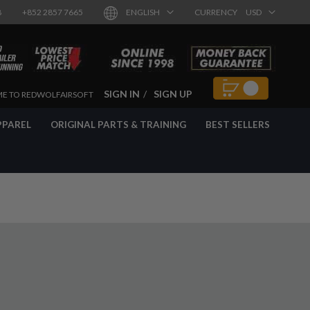
8
+852 2857 7665
ENGLISH
CURRENCY
USD
SIGN IN
SIGN UP
E TO REDWOLFAIRSOFT
PPAREL
ORIGINAL PARTS & TRAINING
BEST SELLERS