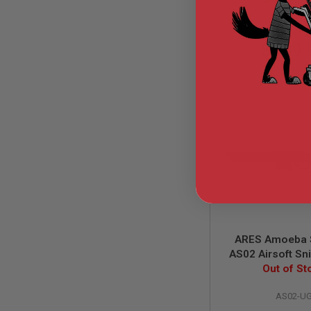
GUN
MAGAZINES
AIRSOFT
$199.
PISTOL
MAGAZINES
&
SHELLS
Airsoft
AEP
PISTOL
MAGAZINES
GAS
&
CO2
PISTOL
GAS
&
CO2
ARES Amoeba 
REVOLVER
AS02 Airsoft Sni
AIRSOFT
Urban Grey (Spr
Out of St
AIR
GUN
AS02-U
MAGAZINES