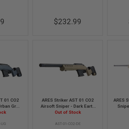
99
$232.99
01 CO2
ARES Striker AST 01 CO2
ARES St
 Urban Grey
Airsoft Sniper - Dark Earth
Snipe
ersion)
ock
(RW Custom Version)
Out of Stock
(
2-UG
AST-01-CO2-DE