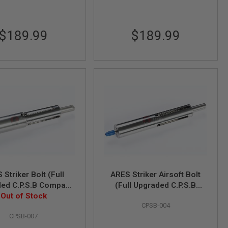
$189.99
$189.99
 Striker Bolt (Full
ARES Striker Airsoft Bolt
ed C.P.S.B Compact
(Full Upgraded C.P.S.B
Spring Bolt) - Large
Out of Stock
Compact Power Spring
CPSB-004
Volume
Bolt)
CPSB-007