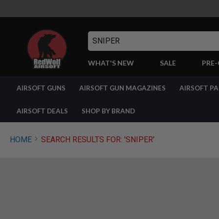
Search
WHAT'S NEW
SALE
PRE
AIRSOFT
AIRSOFT GUNS
AIRSOFT GUN MAGAZINES
AIRSOFT P
GUNS
BY
BUILD
AIRSOFT DEALS
SHOP BY BRAND
SHOP
ALL
GUNS
HOME
SEARCH RESULTS FOR: 'SNIPER'
AIRSOFT
PISTOLS
AIRSOFT
REVOLVERS
AIRSOFT
RIFLES
AIRSOFT