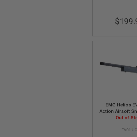
MAGAZINE
PARTS
AIRSOFT
MAGAZINE
$199.
ADAPTERS
FOLLOWER
&
SPRING
GAS
LIP
SEAL
AIRSOFT
MAGAZINE
BASE
AIRSOFT
MAGAZINE
CASE
EMG Helios EV
AIRSOFT
Action Airsoft Sni
MAGAZINE
Urban Grey (b
Out of St
CLAMP
AIRSOFT
EV01-U
MAGAZINE