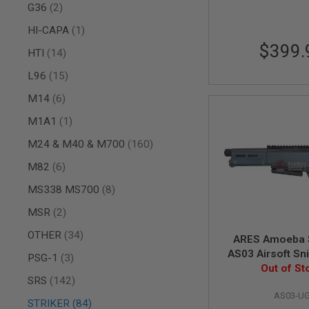
AIRSOFT
items
G36
2
M4
/
item
HI-CAPA
1
AR
$399.
15
items
HTI
14
AIRSOFT
items
L96
15
AK47
items
M14
6
OTHER
GUNS
item
M1A1
1
PTW
GUNS
items
M24 & M40 & M700
160
ANIME
items
M82
6
SCIFI
AIRSOFT
items
MS338 MS700
8
GUNS
items
MSR
2
NERF
GUNS
items
OTHER
34
&
ARES Amoeba 
GEL
AS03 Airsoft Sni
items
PSG-1
3
BLASTER
UG (Spring 
Out of St
items
SRS
142
MINI
AIRSOFT
AS03-U
items
STRIKER
84
GUNS