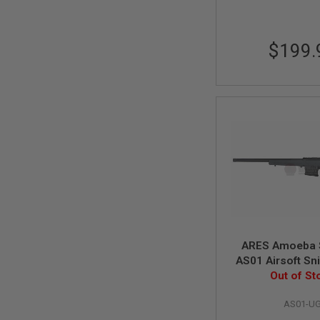
SPRING
COCKING
$199.
AIRSOFT
RIFLE
MAGAZINES
&
SHELL
ELECTRIC
AIRSOFT
RIFLE
MAGAZINES
AIRSOFT
GAS
&
CO2
RIFLE
MAGAZINES
ARES Amoeba 
PTW
AS01 Airsoft Sni
AIRSOFT
Urban Grey (Spr
Out of St
RIFLE
MAGAZINES
AS01-U
AIRSOFT