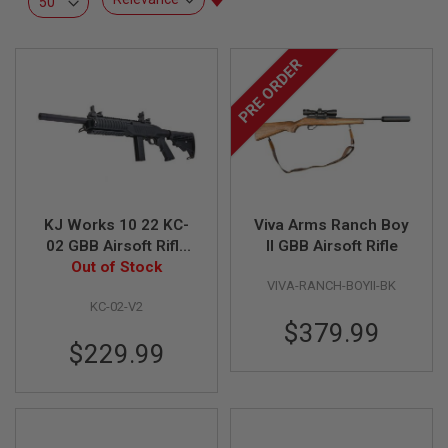
L
Ascending
L
Direction
G
U
PRE ORDER
N
S
A
I
R
S
O
F
T
KJ Works 10 22 KC-
Viva Arms Ranch Boy
P
02 GBB Airsoft Rifle
II GBB Airsoft Rifle
I
(Version 2 with Long
Out of Stock
S
T
VIVA-RANCH-BOYII-BK
Magazine)
O
KC-02-V2
L
$379.99
S
$229.99
A
I
R
S
O