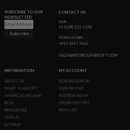
A
SUBSCRIBE TO OUR
CONTACT US
I
NEWSLETTER
R
USA
S
+1 (628) 253-1188
O
F
HONG KONG
T
M
+852 2857 7665
A
C
SALES@REDWOLFAIRSOFT.COM
H
I
N
E
INFORMATION
MY ACCOUNT
G
U
ABOUT US
SIGN IN/SIGN UP
N
WHAT IS AIRSOFT
USER PROFILE
S
WHERE DO WE SHIP
ADDRESS BOOK
A
BLOG
ORDER HISTORY
I
R
WHOLESALE
WISH LIST
S
JOIN US
O
F
SITEMAP
T