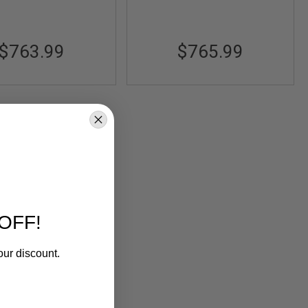
$763.99
$765.99
OFF!
our discount.