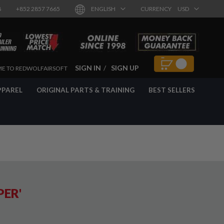
8
+852 2857 7665
ENGLISH
CURRENCY
USD
SIGN IN
SIGN UP
E TO REDWOLFAIRSOFT
PPAREL
ORIGINAL PARTS & TRAINING
BEST SELLERS
PER'