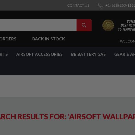
CONTACT US
+1 (628) 253-118
SEARCH
-ORDERS
BACK IN STOCK
SKIP
WELCOM
TO
CONTENT
ARTS
AIRSOFT ACCESSORIES
BB BATTERY GAS
GEAR & A
RCH RESULTS FOR: 'AIRSOFT WALLPA