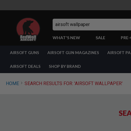
Search
WHAT'S NEW
SALE
PRE
AIRSOFT
AIRSOFT GUNS
AIRSOFT GUN MAGAZINES
AIRSOFT P
GUNS
BY
BUILD
AIRSOFT DEALS
SHOP BY BRAND
SHOP
ALL
GUNS
HOME
SEARCH RESULTS FOR: 'AIRSOFT WALLPAPER'
AIRSOFT
PISTOLS
AIRSOFT
REVOLVERS
SEA
AIRSOFT
RIFLES
AIRSOFT