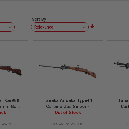
Sort By
Set
Ascending
Direction
er Kar98K
Tanaka Arisaka Type44
Tana
 (6mm Gas
Carbine Gas Sniper -
Car
ent HW) -
ock
Walnut Stock Ver.2
Out of Stock
Wa
rown
145276
TNK-4537212010351
T