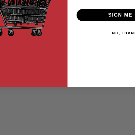
SIGN ME 
NO, THAN