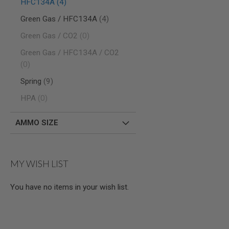
items
HFC134A
4
MODEL
items
Green Gas / HFC134A
4
GUNS
items
Green Gas / CO2
0
AIRSOFT
BONEYARD
Green Gas / HFC134A / CO2
AIRSOFT
items
0
GUNS
items
Spring
9
AIRSOFT
GUN
items
HPA
0
MAGAZINES
AIRSOFT
AMMO SIZE
PARTS
AIRSOFT
ACCESSORIES
MY WISH LIST
BB
BATTERY
GAS
You have no items in your wish list.
GEAR
&
APPAREL
AIRSOFT