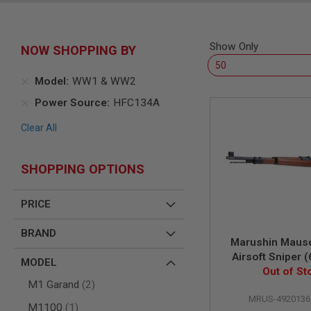
SNIPERS
AIRSOFT
SHOTGUNS
Show Only
NOW SHOPPING BY
AIRSOFT
MACHINE
GUNS
Model
WW1 & WW2
AIRSOFT
Power Source
HFC134A
SMG
Clear All
AIRSOFT
GRENADE
LAUNCHERS
SHOPPING OPTIONS
BY
PLATFORM
SPRING
PRICE
GUNS
CO2
BRAND
Marushin Maus
GUNS
Airsoft Sniper
MODEL
GAS
Version, Excell
Out of St
GUNS
items
M1 Garand
2
Walnut B
ELECTRIC
MRUS-4920136
item
M1100
1
GUNS