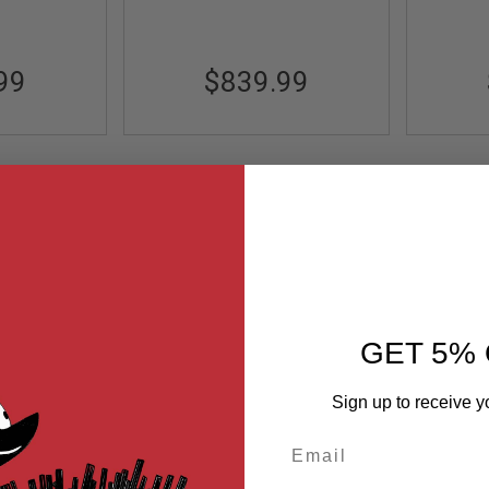
99
$839.99
GET 5% 
Sign up to receive y
Email