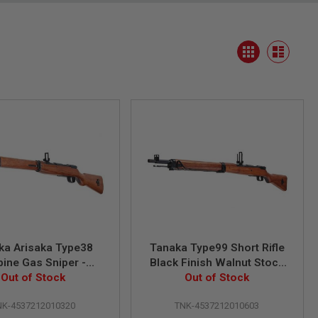
View
Grid
as
List
ka Arisaka Type38
Tanaka Type99 Short Rifle
bine Gas Sniper -
Black Finish Walnut Stock
lnut Stock Ver.2
Out of Stock
Black Ver.2 Gas Sniper
Out of Stock
NK-4537212010320
TNK-4537212010603