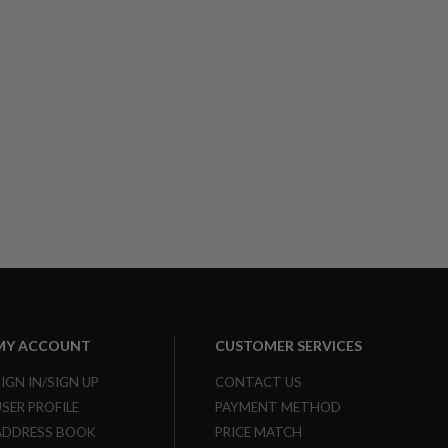
MY ACCOUNT
CUSTOMER SERVICES
SIGN IN/SIGN UP
CONTACT US
USER PROFILE
PAYMENT METHOD
ADDRESS BOOK
PRICE MATCH