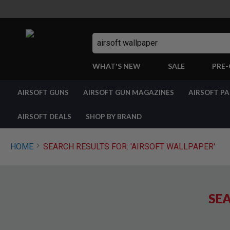
Search
WHAT'S NEW
SALE
PRE
AIRSOFT
AIRSOFT GUNS
AIRSOFT GUN MAGAZINES
AIRSOFT P
GUNS
BY
BUILD
AIRSOFT DEALS
SHOP BY BRAND
SHOP
ALL
GUNS
HOME
SEARCH RESULTS FOR: 'AIRSOFT WALLPAPER'
AIRSOFT
PISTOLS
AIRSOFT
REVOLVERS
SEA
AIRSOFT
RIFLES
AIRSOFT