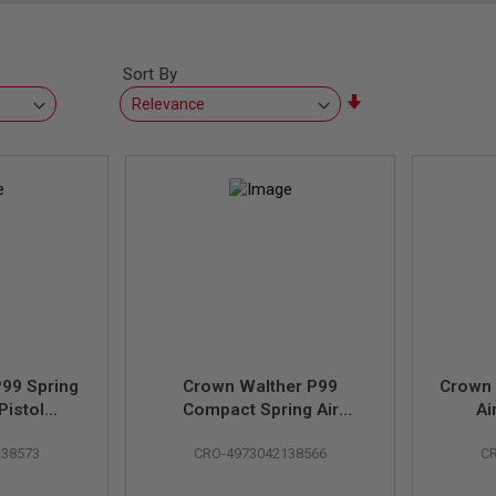
Sort By
Set
Ascending
Direction
99 Spring
Crown Walther P99
Crown 
Pistol
Compact Spring Air
Ai
Umarex &
Cocking Pistol (Licensed
(Lic
138573
CRO-4973042138566
C
her)
by Umarex & Carl Walther)