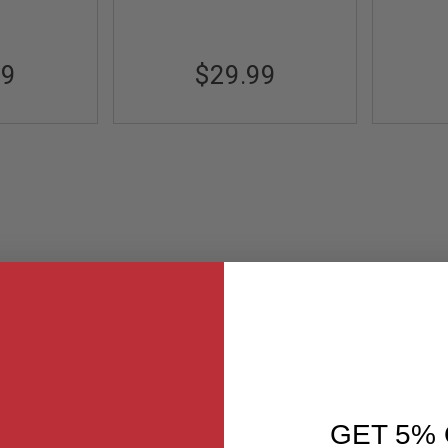
99
$29.99
GET 5% 