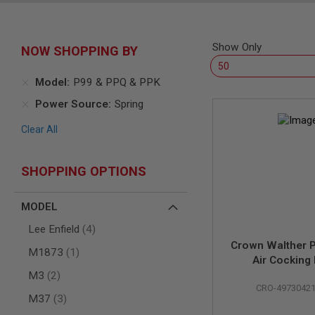
SNIPERS
AIRSOFT
SHOTGUNS
Show Only
NOW SHOPPING BY
AIRSOFT
MACHINE
GUNS
Model
P99 & PPQ & PPK
AIRSOFT
Power Source
Spring
SMG
Clear All
AIRSOFT
GRENADE
LAUNCHERS
SHOPPING OPTIONS
BY
PLATFORM
SPRING
MODEL
GUNS
items
Lee Enfield
4
CO2
Crown Walther P
GUNS
item
M1873
1
Air Cocking 
GAS
items
(Licensed by 
M3
2
GUNS
CRO-4973042
Carl Walt
items
M37
3
ELECTRIC
GUNS