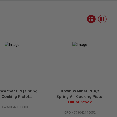
View
Grid
as
List
Walther PPQ Spring
Crown Walther PPK/S
r Cocking Pistol
Spring Air Cocking Pistol
ensed by Umarex &
(Licensed by Umarex &
Out of Stock
RO-4973042138580
Carl Walther)
Carl Walther)
CRO-4973042145052