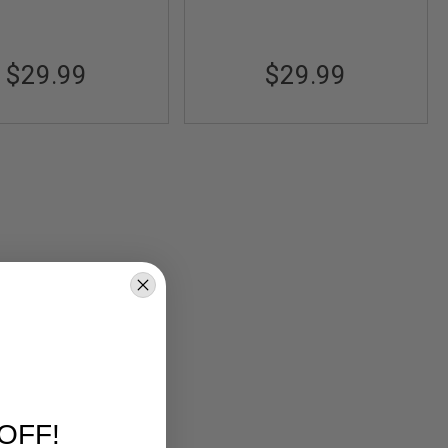
$29.99
$29.99
OFF!