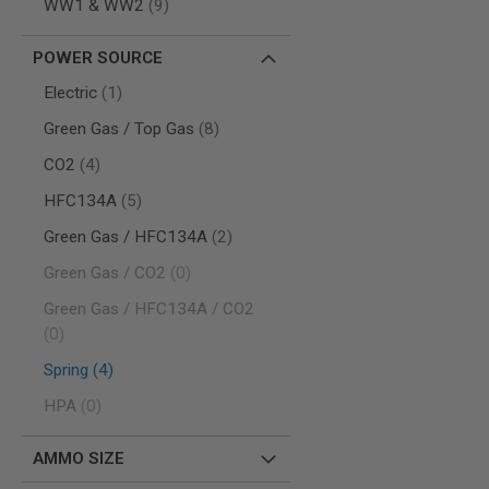
items
WW1 & WW2
9
MODEL
GUNS
POWER SOURCE
AIRSOFT
item
Electric
1
BONEYARD
items
AIRSOFT
Green Gas / Top Gas
8
GUNS
items
CO2
4
AIRSOFT
GUN
items
HFC134A
5
MAGAZINES
items
Green Gas / HFC134A
2
AIRSOFT
PARTS
items
Green Gas / CO2
0
AIRSOFT
Green Gas / HFC134A / CO2
ACCESSORIES
items
0
BB
BATTERY
items
Spring
4
GAS
items
HPA
0
GEAR
&
APPAREL
AMMO SIZE
AIRSOFT