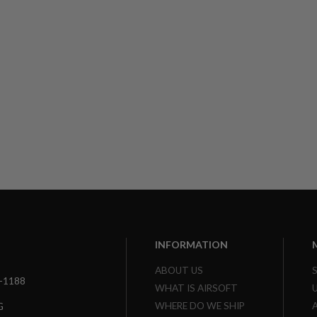
INFORMATION
ABOUT US
3-1188
WHAT IS AIRSOFT
WHERE DO WE SHIP
G