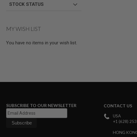
STOCK STATUS
GUN
MAGAZINES
AIRSOFT
PISTOL
MAGAZINES
MY WISH LIST
&
SHELLS
You have no items in your wish list.
Airsoft
AEP
PISTOL
MAGAZINES
GAS
&
CO2
PISTOL
GAS
&
CO2
SUBSCRIBE TO OUR NEWSLETTER
CONTACT US
REVOLVER
USA
AIRSOFT
+1 (628) 25
AIR
GUN
HONG KON
MAGAZINES