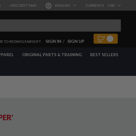
8
+852 2857 7665
ENGLISH
CURRENCY
USD
SIGN IN
SIGN UP
E TO REDWOLFAIRSOFT
PPAREL
ORIGINAL PARTS & TRAINING
BEST SELLERS
PER'