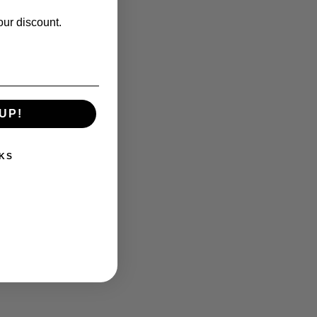
our discount.
UP!
KS