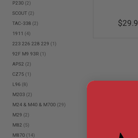
items
P230
2
AIR
GUNS
items
SCOUT
2
$29.
HPA
items
TAC-338
2
GUNS
items
1911
4
BY
MODEL
item
223 226 228 229
1
SHOP
ALL
item
92F M9 93R
1
GUNS
BY
items
APS2
2
MODEL
item
CZ75
1
AIRSOFT
GLOCK
items
L96
8
AIRSOFT
items
M203
2
1911
items
M24 & M40 & M700
29
AIRSOFT
HI
items
M29
2
CAPA
items
AIRSOFT
M82
5
SCAR
items
M870
14