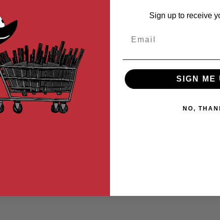
Sign up to receive y
Email
SIGN ME 
NO, THAN