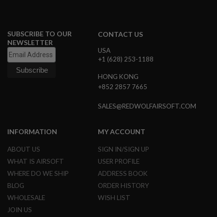
A
I
R
SUBSCRIBE TO OUR
CONTACT US
S
NEWSLETTER
O
USA
F
+1 (628) 253-1188
T
M
HONG KONG
A
C
+852 2857 7665
H
I
SALES@REDWOLFAIRSOFT.COM
N
E
G
INFORMATION
MY ACCOUNT
U
N
S
ABOUT US
SIGN IN/SIGN UP
WHAT IS AIRSOFT
USER PROFILE
A
I
WHERE DO WE SHIP
ADDRESS BOOK
R
BLOG
ORDER HISTORY
S
O
WHOLESALE
WISH LIST
F
JOIN US
T