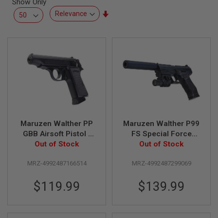
Show Only
L
L
Set
G
Ascending
U
Direction
N
S
A
I
R
S
O
F
T
P
Maruzen Walther PP
Maruzen Walther P99
I
S
GBB Airsoft Pistol -
FS Special Force
T
Out of Stock
Black
Green Gas Airsoft
Out of Stock
O
Pistol (Fixed Slide)
L
S
MRZ-4992487166514
MRZ-4992487299069
A
$119.99
$139.99
I
R
S
O