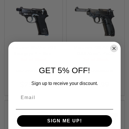
F
T
R
E
V
O
L
V
E
R
S
Maruzen Walther P38
Maruzen P38 AC40.s
Setagaya A.F. Base
GBB Airsoft Pistol
A
Model (GBB Airsoft
Out of Stock
(Black Metal Finish)
Out of Stock
I
Pistol)
R
GET 5% OFF!
S
MRZ-4992487384253
MRZ-4992487384246
O
F
$259.99
$209.99
Sign up to receive your discount.
T
R
I
Email
F
L
E
S
SIGN ME UP!
A
I