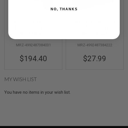
R
S
NO, THANKS
O
F
T
Maruzen P38 AC40
Maruzen P38 Green
S
(Black Metal) GBB
Gas Magazine (12
N
Airsoft Pistol
Out of Stock
rounds Airsoft
Out of Stock
I
P
Magazine)
E
MRZ-4992487384031
MRZ-4992487384222
R
S
$194.40
$27.99
A
I
R
S
MY WISH LIST
O
F
T
You have no items in your wish list.
S
H
O
T
G
U
N
S