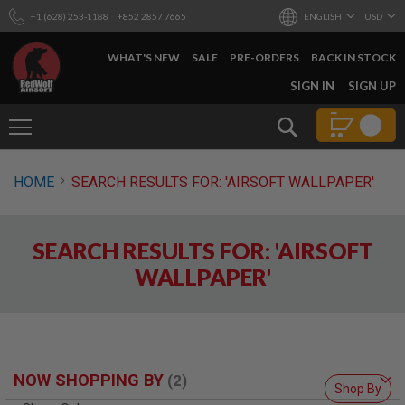
+1 (628) 253-1188
+852 2857 7665
ENGLISH
USD
WHAT'S NEW
SALE
PRE-ORDERS
BACK IN STOCK
SKIP
SIGN IN
SIGN UP
TO
CONTENT
Search
AIRSOFT
HOME
SEARCH RESULTS FOR: 'AIRSOFT WALLPAPER'
GUNS
B
Y
SEARCH RESULTS FOR: 'AIRSOFT
B
U
WALLPAPER'
I
L
D
S
H
O
NOW SHOPPING BY
P
Shop By
A