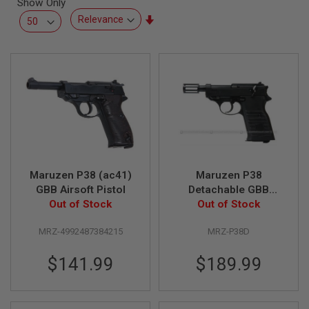
Show Only
L
L
Set
G
Ascending
U
Direction
N
S
A
I
R
S
O
F
T
P
Maruzen P38 (ac41)
Maruzen P38
I
S
GBB Airsoft Pistol
Detachable GBB
T
Out of Stock
Airsoft Pistol
Out of Stock
O
L
S
MRZ-4992487384215
MRZ-P38D
A
$141.99
$189.99
I
R
S
O