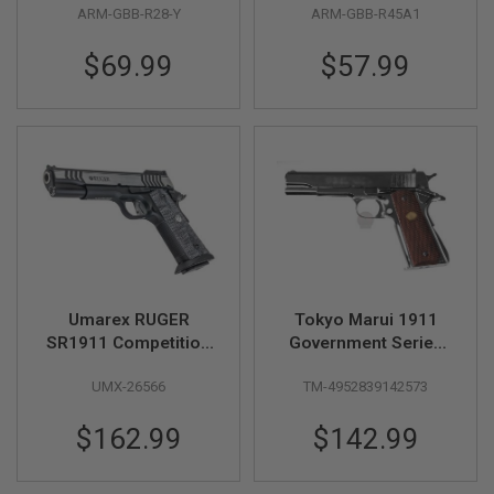
ARM-GBB-R28-Y
ARM-GBB-R45A1
A
N
$69.99
$57.99
I
M
E
S
C
I
F
I
A
I
R
S
O
F
T
Umarex RUGER
Tokyo Marui 1911
G
SR1911 Competition
Government Series
U
CO2 Airsoft Pistol (by
70 Nickel Finish GBB
N
S
UMX-26566
TM-4952839142573
SRC)
Airsoft Pistol
N
$162.99
$142.99
E
R
F
G