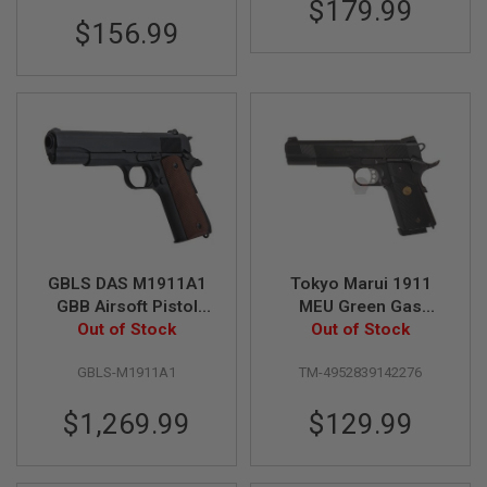
$179.99
S
M
$156.99
G
A
I
R
S
O
F
T
G
R
E
N
A
GBLS DAS M1911A1
Tokyo Marui 1911
D
GBB Airsoft Pistol
MEU Green Gas
E
L
(Full Steel, Black)
Out of Stock
Airsoft Pistol
Out of Stock
A
U
GBLS-M1911A1
TM-4952839142276
N
C
H
$1,269.99
$129.99
E
R
S