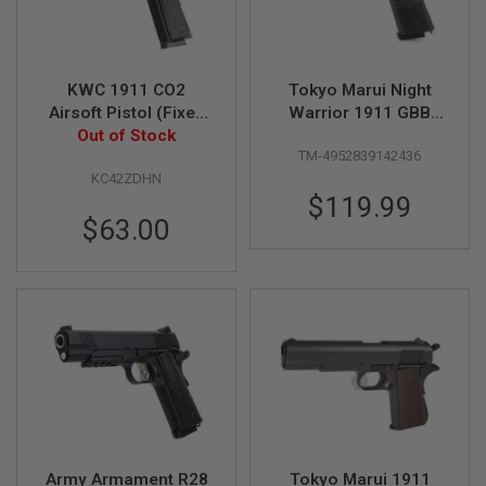
N
S
G
KWC 1911 CO2
Tokyo Marui Night
A
S
Airsoft Pistol (Fixed
Warrior 1911 GBB
G
Out of Stock
Slide)
Airsoft Pistol
U
TM-4952839142436
N
S
KC42ZDHN
$119.99
E
$63.00
L
E
C
T
R
I
C
G
U
N
S
A
I
Army Armament R28
Tokyo Marui 1911
R