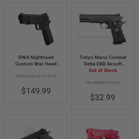
S
H
E
L
L
S
A
i
r
s
RWA Nighthawk
Tokyo Marui Combat
o
Custom War Hawk
Delta EBB Airsoft
f
t
Green Gas Airsoft
Pistol - Black
Out of Stock
A
RWAGUM-GP-01-0019
Pistol (Rail Version)
E
TM-4952839173133
P
$149.99
P
I
$32.99
S
T
O
L
M
A
G
A