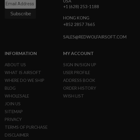
USA
L
+1 (628) 253-1188
E
M
HONG KONG
A
+852 2857 7665
G
A
Z
SALES@REDWOLFAIRSOFT.COM
I
N
E
INFORMATION
MY ACCOUNT
S
&
ABOUT US
SIGN IN/SIGN UP
S
WHAT IS AIRSOFT
USER PROFILE
H
E
WHERE DO WE SHIP
ADDRESS BOOK
L
BLOG
ORDER HISTORY
L
WHOLESALE
WISH LIST
E
JOIN US
L
E
SITEMAP
C
PRIVACY
T
R
TERMS OF PURCHASE
I
DISCLAIMER
C