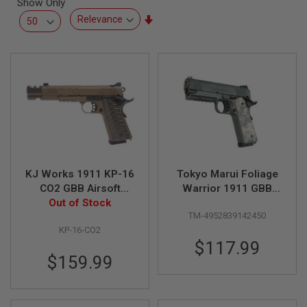
Show Only
L
L
Set
G
Ascending
U
Direction
N
S
A
I
R
S
O
F
T
P
KJ Works 1911 KP-16
Tokyo Marui Foliage
I
S
CO2 GBB Airsoft
Warrior 1911 GBB
T
Out of Stock
Pistol - FDE
Airsoft Pistol
O
TM-4952839142450
L
S
KP-16-CO2
$117.99
A
$159.99
I
R
S
O