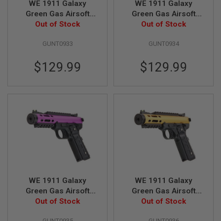
WE 1911 Galaxy
WE 1911 Galaxy
E
V
Green Gas Airsoft
Green Gas Airsoft
O
Pistol - Black Slide
Out of Stock
Pistol - Blue Slide
Out of Stock
L
with Black Frame
with Black Frame
V
E
GUNT0933
GUNT0934
R
$129.99
$129.99
A
I
R
S
O
F
T
A
I
R
G
U
N
M
A
WE 1911 Galaxy
WE 1911 Galaxy
G
Green Gas Airsoft
Green Gas Airsoft
A
Pistol - Purple Slide
Out of Stock
Pistol - Gold Slide
Out of Stock
Z
with Black Frame
with Black Frame
I
N
GUNT0935
GUNT0936