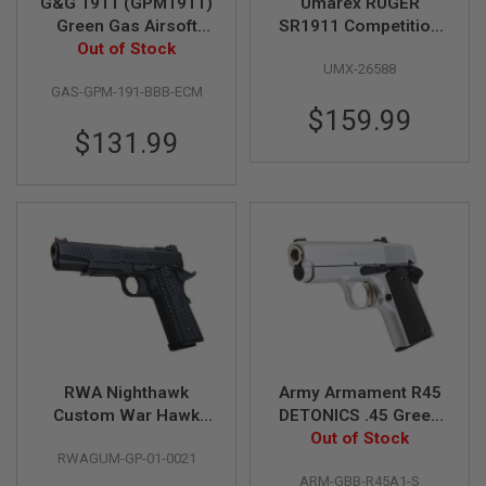
G&G 1911 (GPM1911)
Umarex RUGER
D
Green Gas Airsoft
SR1911 Competition
Out of Stock
Pistol
GBB Airsoft Pistol (by
AIRSOFT
UMX-26588
SRC)
GUNS
GAS-GPM-191-BBB-ECM
$159.99
AIRSOFT
GUN
$131.99
MAGAZINES
AIRSOFT
PARTS
AIRSOFT
ACCESSORIES
BB
BATTERY
GAS
RWA Nighthawk
Army Armament R45
GEAR
Custom War Hawk
DETONICS .45 Green
&
APPAREL
Green Gas Airsoft
Gas Airsoft Pistol -
Out of Stock
RWAGUM-GP-01-0021
Pistol (Special
Silver
AIRSOFT
ARM-GBB-R45A1-S
Edition)