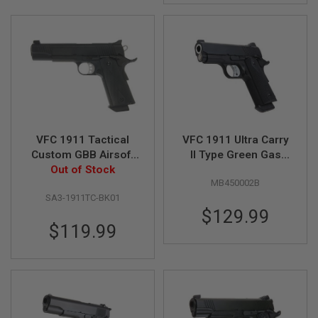
I
R
S
O
F
T
1
9
1
1
A
VFC 1911 Tactical
VFC 1911 Ultra Carry
I
Custom GBB Airsoft
II Type Green Gas
R
S
Pistol - Black
Out of Stock
Airsoft Pistol - Black
O
MB450002B
F
SA3-1911TC-BK01
T
$129.99
H
I
$119.99
C
A
P
A
A
I
R