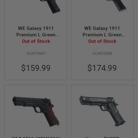
U
N
S
M
O
WE Galaxy 1911
WE Galaxy 1911
D
Premium L Green
Premium L Green
E
Gas Airsoft Pistol -
Out of Stock
Gas Airsoft Pistol -
Out of Stock
L
G
Black
Silver
U
GUNT0957
GUNT0958
N
S
$159.99
$174.99
A
I
R
S
O
F
T
B
O
N
E
Y
A
R