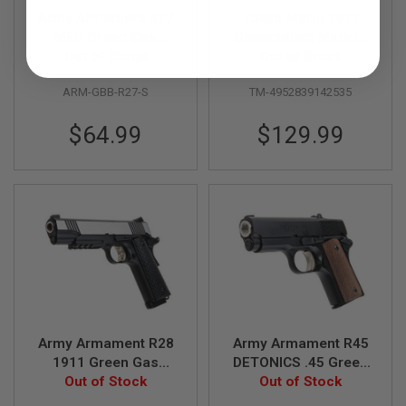
R
Army Armament R27
Tokyo Marui 1911
S
O
MEU Green Gas
Government Mark IV
F
Airsoft Pistol - Silver
Out of Stock
Series 70 GBB Airsoft
Out of Stock
T
Pistol
A
ARM-GBB-R27-S
TM-4952839142535
K
4
7
$64.99
$129.99
O
T
H
E
R
G
U
N
S
P
T
W
Army Armament R28
Army Armament R45
G
1911 Green Gas
DETONICS .45 Green
U
Airsoft Pistol - Two
Out of Stock
Gas Airsoft Pistol -
Out of Stock
N
S
Tone
Black