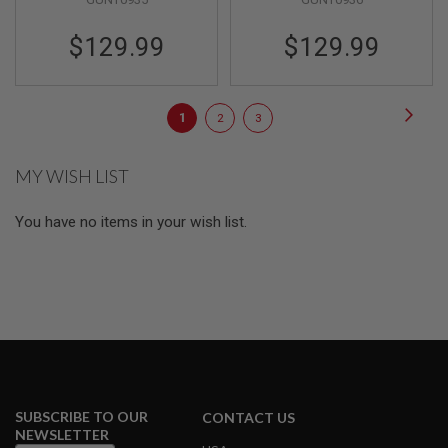
E
S
$129.99
$129.99
S
P
R
Page
I
Page
Next
You're
Page
Page
1
2
3
N
G
currently
C
MY WISH LIST
reading
O
C
page
K
You have no items in your wish list.
I
N
G
A
I
R
S
O
F
T
R
SUBSCRIBE TO OUR
CONTACT US
I
NEWSLETTER
F