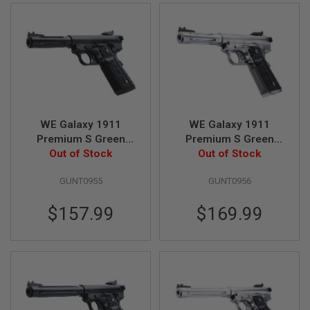
U
N
S
&
G
E
L
B
L
A
S
WE Galaxy 1911
WE Galaxy 1911
T
Premium S Green
Premium S Green
E
Gas Airsoft Pistol -
Out of Stock
Gas Airsoft Pistol -
Out of Stock
R
Black
Silver
M
GUNT0955
GUNT0956
I
N
$157.99
$169.99
I
A
I
R
S
O
F
T
G