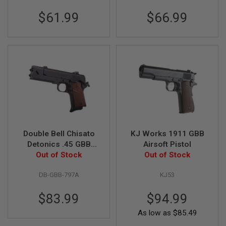
L
$61.99
$66.99
G
U
N
S
B
Y
M
O
D
E
L
A
I
R
Double Bell Chisato
KJ Works 1911 GBB
S
Detonics .45 GBB
Airsoft Pistol
O
Airsoft Pistol (797A)
Out of Stock
Out of Stock
F
T
G
DB-GBB-797A
KJ53
L
O
C
$83.99
$94.99
K
As low as
$85.49
A