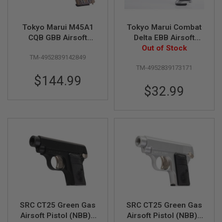
R
S
O
Tokyo Marui M45A1
Tokyo Marui Combat
F
T
CQB GBB Airsoft
Delta EBB Airsoft
S
Pistol
Pistol - Silver
Out of Stock
N
TM-4952839142849
I
TM-4952839173171
P
E
$144.99
R
$32.99
S
A
I
R
S
O
F
T
S
H
O
T
G
SRC CT25 Green Gas
SRC CT25 Green Gas
U
N
Airsoft Pistol (NBB) -
Airsoft Pistol (NBB) -
S