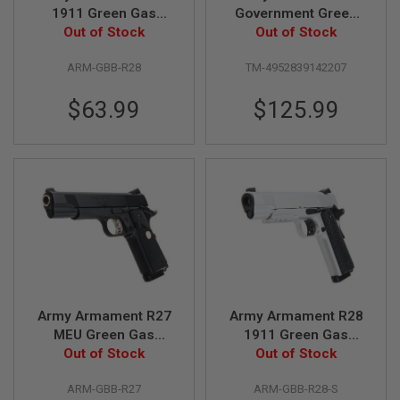
G
1911 Green Gas
Government Green
U
Airsoft Pistol - Black
Out of Stock
Gas Airsoft Pistol
Out of Stock
N
S
ARM-GBB-R28
TM-4952839142207
H
P
$63.99
$125.99
A
G
U
N
S
B
Y
M
O
D
E
L
Army Armament R27
Army Armament R28
S
MEU Green Gas
1911 Green Gas
H
Airsoft Pistol - Black
Out of Stock
Airsoft Pistol - Silver
Out of Stock
O
P
A
ARM-GBB-R27
ARM-GBB-R28-S
L