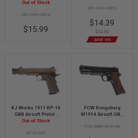
Out of Stock
Black
Silver
SRC-GGH-0401S
A
SRC-GGH-0401B
I
Special
R
$14.39
S
Price
$15.99
O
$15.99
F
T
SAVE 10%
M
A
C
H
I
N
E
G
U
N
S
A
KJ Works 1911 KP-16
FCW Kongsberg
I
GBB Airsoft Pistol -
M1914 Airsoft GBB
R
S
Out of Stock
FDE
Pistol
O
FCW-GBBP-M1914IN
F
KP-16-GAS
T