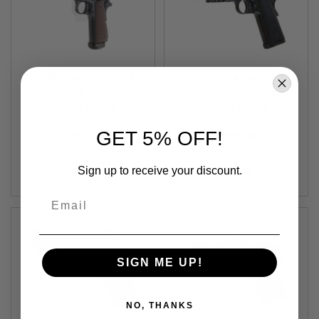
S
O
F
T
S
C
KJ Works 1911 CO2
Army Armament x SP
A
R
Airsoft Pistol
System Kimber 1911
Out of Stock
GBB Airsoft Pistol
Out of Stock
A
I
GET 5% OFF!
KJW-1911C
T8-KB-GAS
R
S
O
$102.99
$89.99
Sign up to receive your discount.
F
T
M
Email
4
/
A
R
SIGN ME UP!
1
5
A
NO, THANKS
I