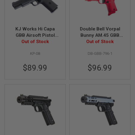
Z
I
N
E
S
KJ Works Hi Capa
Double Bell Vorpal
G
GBB Airsoft Pistol
Bunny AM.45 GBB
A
S
Out of Stock
(KP-08)
Airsoft Pistol (796-1)
Out of Stock
&
C
KP-08
DB-GBB-796-1
O
2
P
$89.99
$96.99
I
S
T
O
L
G
A
S
&
C
O
2
R