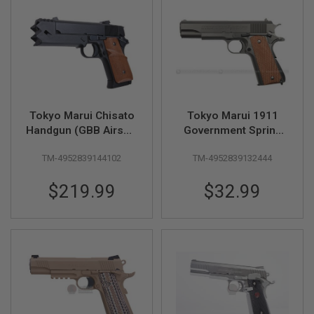
F
T
R
E
V
O
L
V
E
R
S
Tokyo Marui Chisato
Tokyo Marui 1911
Handgun (GBB Airsoft
Government Spring
A
Pistol)
Airsoft Pistol (High
I
TM-4952839144102
TM-4952839132444
Grade)
R
S
O
$219.99
$32.99
F
T
R
I
F
L
E
S
A
I