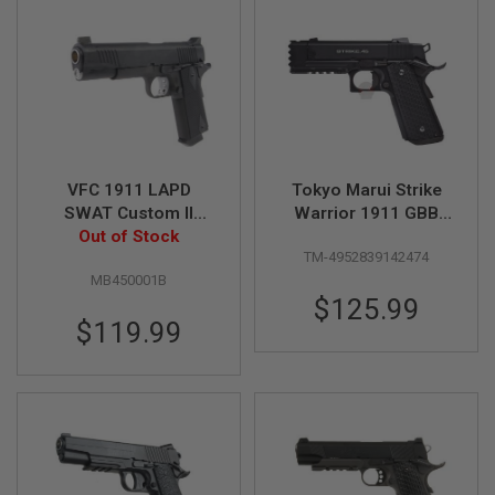
B
Y
P
L
A
T
F
O
R
M
VFC 1911 LAPD
Tokyo Marui Strike
SWAT Custom II
Warrior 1911 GBB
S
Green Gas Airsoft
Out of Stock
Airsoft Pistol
P
TM-4952839142474
Pistol
R
I
MB450001B
N
$125.99
G
$119.99
G
U
N
S
C
O
2
G
U