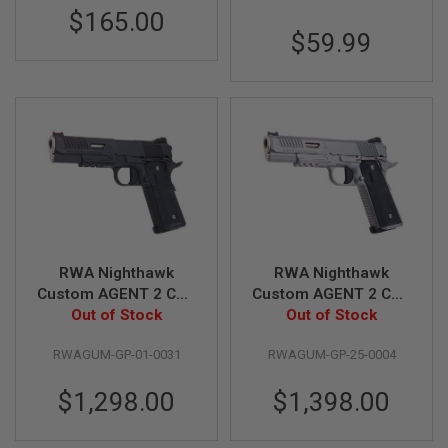
GUN
$165.00
MAGAZINES
$59.99
A
I
R
S
O
F
T
P
I
S
T
O
L
RWA Nighthawk
RWA Nighthawk
M
Custom AGENT 2 CO2
Custom AGENT 2 CO2
A
Airsoft Pistol - Black
Out of Stock
Airsoft Pistol -
Out of Stock
G
(Steel Version)
Stainless Steel
A
Z
RWAGUM-GP-01-0031
RWAGUM-GP-25-0004
Version
I
N
$1,298.00
$1,398.00
E
S
&