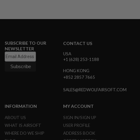
R
S
O
F
T
S
N
I
SUBSCRIBE TO OUR
P
CONTACT US
E
NEWSLETTER
R
USA
S
+1 (628) 253-1188
A
HONG KONG
I
+852 2857 7665
R
S
O
SALES@REDWOLFAIRSOFT.COM
F
T
S
INFORMATION
MY ACCOUNT
H
O
ABOUT US
SIGN IN/SIGN UP
T
G
WHAT IS AIRSOFT
USER PROFILE
U
WHERE DO WE SHIP
ADDRESS BOOK
N
S