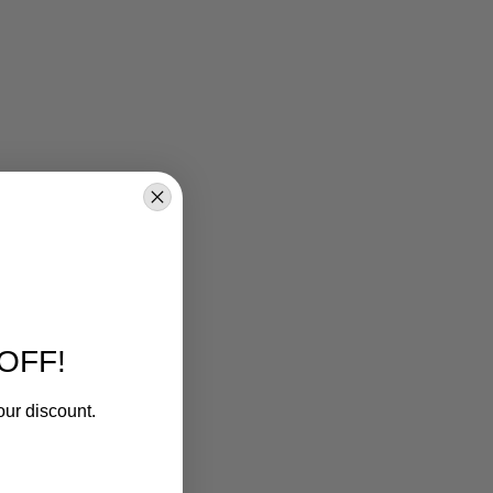
OFF!
our discount.