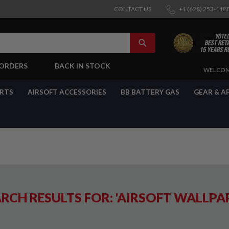
CONTACT US
+1 (628) 253-118
SEARCH
-ORDERS
BACK IN STOCK
SKIP
WELCOM
TO
CONTENT
ARTS
AIRSOFT ACCESSORIES
BB BATTERY GAS
GEAR & A
RCH RESULTS FOR: 'AIRSOFT WALLPA