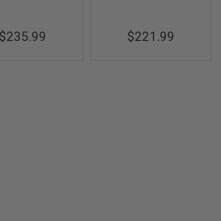
$235.99
$221.99