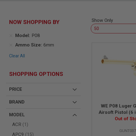
SNIPERS
AIRSOFT
SHOTGUNS
Show Only
NOW SHOPPING BY
AIRSOFT
MACHINE
GUNS
Model
P08
AIRSOFT
Ammo Size
6mm
SMG
Clear All
AIRSOFT
GRENADE
LAUNCHERS
SHOPPING OPTIONS
BY
PLATFORM
SPRING
PRICE
GUNS
CO2
BRAND
WE P08 Luger 
GUNS
Airsoft Pistol (6 
MODEL
GAS
Out of St
GUNS
item
ACR
1
ELECTRIC
GUNT037
items
APC9
15
GUNS