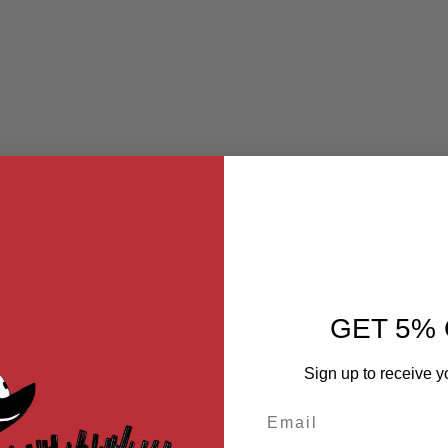
GET 5% 
Sign up to receive y
Email