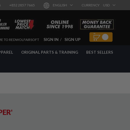
8
+852 2857 7665
ENGLISH
CURRENCY
USD
SIGN IN
SIGN UP
E TO REDWOLFAIRSOFT
PPAREL
ORIGINAL PARTS & TRAINING
BEST SELLERS
PER'