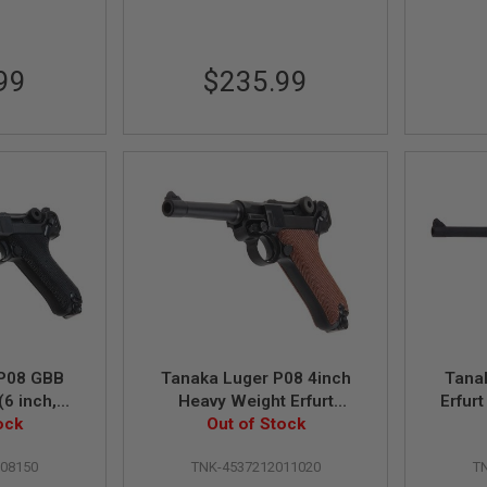
99
$235.99
 P08 GBB
Tanaka Luger P08 4inch
Tana
(6 inch,
Heavy Weight Erfurt
Erfur
ght)
ock
Version GBB Airsoft Pistol
Out of Stock
Airs
008150
TNK-4537212011020
T