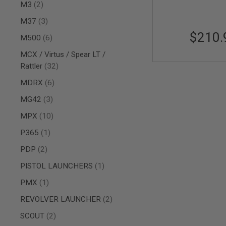
AIRSOFT
items
M3
2
M4
/
items
M37
3
AR
$210.
items
15
M500
6
AIRSOFT
MCX / Virtus / Spear LT /
AK47
items
Rattler
32
OTHER
items
MDRX
6
GUNS
PTW
items
MG42
3
GUNS
items
ANIME
MPX
10
SCIFI
item
P365
1
AIRSOFT
GUNS
items
PDP
2
NERF
item
PISTOL LAUNCHERS
1
GUNS
&
item
PMX
1
GEL
BLASTER
items
REVOLVER LAUNCHER
2
MINI
items
SCOUT
2
AIRSOFT
GUNS