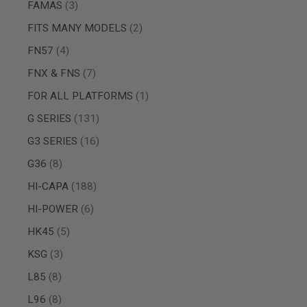
items
FAMAS
3
SPRING
COCKING
items
FITS MANY MODELS
2
AIRSOFT
items
FN57
4
RIFLE
MAGAZINES
items
FNX & FNS
7
&
SHELL
item
FOR ALL PLATFORMS
1
ELECTRIC
items
G SERIES
131
AIRSOFT
RIFLE
items
G3 SERIES
16
MAGAZINES
AIRSOFT
items
G36
8
GAS
items
HI-CAPA
188
&
CO2
items
HI-POWER
6
RIFLE
MAGAZINES
items
HK45
5
PTW
items
KSG
3
AIRSOFT
RIFLE
items
L85
8
MAGAZINES
AIRSOFT
items
L96
8