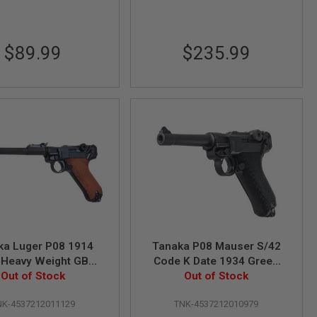
$89.99
$235.99
ka Luger P08 1914
Tanaka P08 Mauser S/42
t Heavy Weight GBB
Code K Date 1934 Green
oft Pistol (8 Inch)
Out of Stock
Gas Airsoft Pistol (4 inch
Out of Stock
Heavy Weight)
NK-4537212011129
TNK-4537212010979