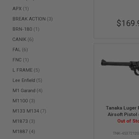
AIR
item
APX
1
GUNS
items
BREAK ACTION
3
$169.
HPA
GUNS
item
BRN-180
1
BY
items
CANIK
6
MODEL
SHOP
items
FAL
6
ALL
GUNS
item
FNC
1
BY
MODEL
items
L FRAME
5
AIRSOFT
items
Lee Enfield
5
GLOCK
items
M1 Garand
4
AIRSOFT
1911
items
M1100
3
AIRSOFT
Tanaka Luger
items
M133 M134
7
HI
Airsoft Pistol 
CAPA
items
Heavy Wei
Out of St
M1873
3
AIRSOFT
items
SCAR
M1887
4
TNK-4537212