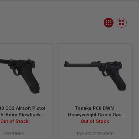
View
Grid
as
List
8 CO2 Airsoft Pistol
Tanaka P08 DWM
nch, 6mm Blowback
Heavyweight Green Gas
Out of Stock
Model)
Airsoft Pistol (8 inch)
Out of Stock
KCB41DHN
TNK-4537212007610