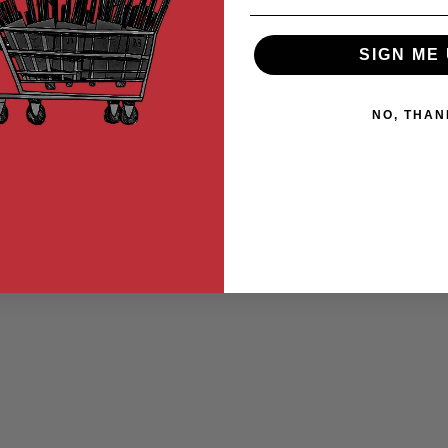
SIGN ME 
NO, THAN