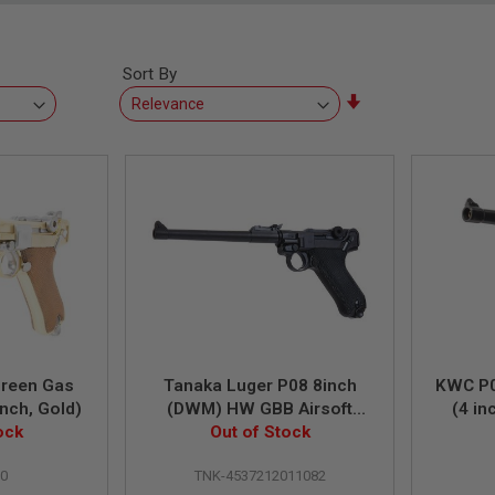
Sort By
Set
Ascending
Direction
Green Gas
Tanaka Luger P08 8inch
KWC P0
inch, Gold)
(DWM) HW GBB Airsoft
(4 i
ock
Out of Stock
Pistol
0
TNK-4537212011082