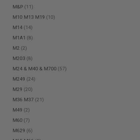
MAGAZINE
items
M&P
11
PARTS
AIRSOFT
items
M10 M13 M19
10
MAGAZINE
ADAPTERS
items
M14
14
FOLLOWER
items
M1A1
8
&
SPRING
items
M2
2
GAS
items
M203
8
LIP
SEAL
items
M24 & M40 & M700
57
AIRSOFT
MAGAZINE
items
M249
24
BASE
items
M29
20
AIRSOFT
MAGAZINE
items
M36 M37
21
CASE
items
M49
2
AIRSOFT
MAGAZINE
items
M60
7
CLAMP
items
M629
6
AIRSOFT
MAGAZINE