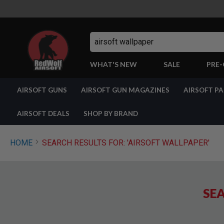
Search
WHAT'S NEW
SALE
PRE
AIRSOFT
AIRSOFT GUNS
AIRSOFT GUN MAGAZINES
AIRSOFT P
GUNS
BY
BUILD
AIRSOFT DEALS
SHOP BY BRAND
SHOP
ALL
GUNS
HOME
SEARCH RESULTS FOR: 'AIRSOFT WALLPAPER'
AIRSOFT
PISTOLS
AIRSOFT
REVOLVERS
SEA
AIRSOFT
RIFLES
AIRSOFT