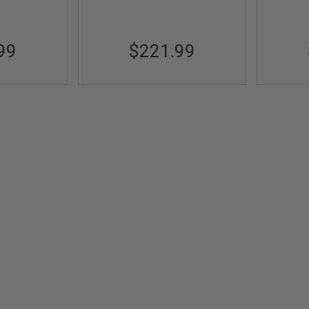
99
$221.99