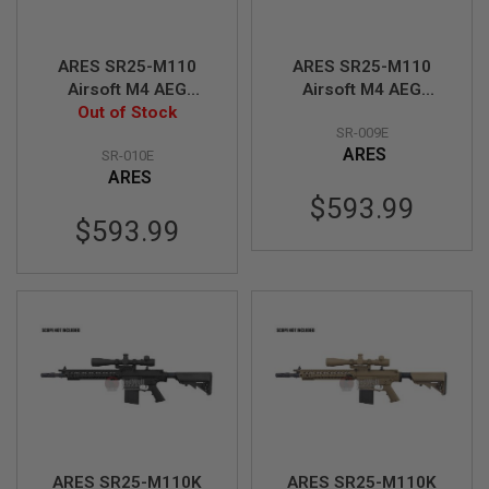
A
I
ARES SR25-M110
ARES SR25-M110
R
Airsoft M4 AEG
Airsoft M4 AEG
S
O
Sniper - Black
Out of Stock
Sniper - Tan
F
SR-009E
(Licensed by
(Licensed by
T
ARES
SR-010E
Knight's)
Knight's)
M
ARES
A
C
$593.99
H
$593.99
I
N
E
G
U
N
S
A
I
R
S
O
F
T
ARES SR25-M110K
ARES SR25-M110K