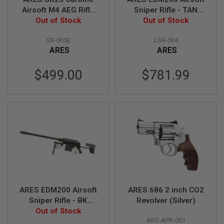
S
Airsoft M4 AEG Rifle
Sniper Rifle - TAN
O
(Electric Fire Control
Out of Stock
(Spring Power)
Out of Stock
F
System Version) -
T
S
SR-005E
LSR-004
TAN (Licensed by
C
ARES
ARES
Knight's)
A
R
$499.00
$781.99
A
I
R
S
O
F
T
M
4
/
A
R
1
ARES EDM200 Airsoft
ARES 686 2 inch CO2
5
Sniper Rifle - BK
Revolver (Silver)
(Spring Power)
Out of Stock
A
I
ARS-APR-001