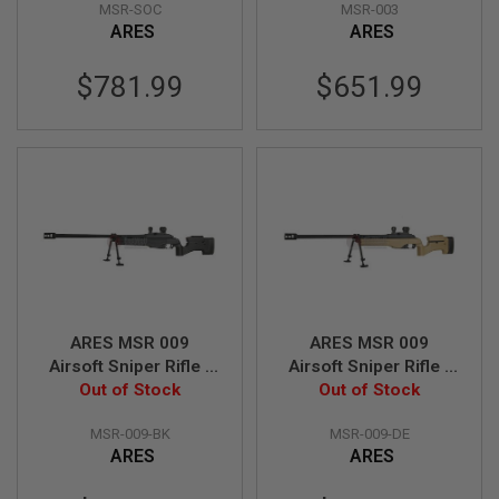
MSR-SOC
MSR-003
B
ARES
ARES
Y
P
L
$781.99
$651.99
A
T
F
O
R
M
S
P
R
I
N
G
G
ARES MSR 009
ARES MSR 009
U
Airsoft Sniper Rifle -
Airsoft Sniper Rifle -
N
S
Out of Stock
Black
Out of Stock
Dark Earth
C
MSR-009-BK
MSR-009-DE
O
ARES
ARES
2
G
U