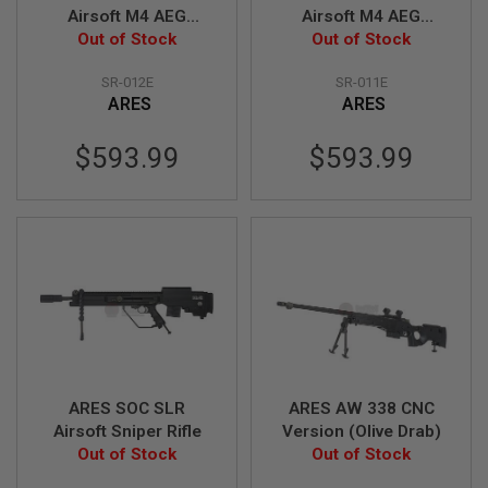
S
Airsoft M4 AEG
Airsoft M4 AEG
M
Sniper - Black
Out of Stock
Out of Stock
Sniper - Tan
G
(Licensed by
(Licensed by
A
SR-012E
SR-011E
Knight's)
Knight's)
I
ARES
ARES
R
S
O
$593.99
$593.99
F
T
G
R
E
N
A
D
E
L
A
U
N
C
ARES SOC SLR
ARES AW 338 CNC
H
E
Airsoft Sniper Rifle
Version (Olive Drab)
R
Out of Stock
Out of Stock
S