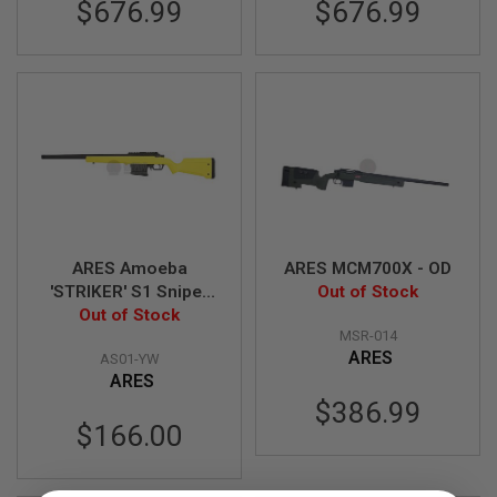
$676.99
$676.99
N
S
G
A
S
G
U
N
S
E
L
E
ARES Amoeba
ARES MCM700X - OD
C
'STRIKER' S1 Sniper
Out of Stock
T
R
Rifle - Yellow
Out of Stock
I
MSR-014
C
ARES
AS01-YW
G
ARES
U
N
$386.99
S
$166.00
A
I
R