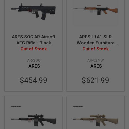
R
S
O
F
T
S
N
I
ARES SOC AR Airsoft
ARES L1A1 SLR
P
AEG Rifle - Black
Wooden Furniture
E
Out of Stock
Edition Airsoft AEG
Out of Stock
R
S
Sniper
AR-SOC
AR-024-W
A
ARES
ARES
I
R
S
$454.99
$621.99
O
F
T
S
H
O
T
G
U
N
S