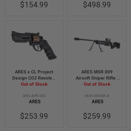
$154.99
$498.99
A
N
I
M
E
S
C
I
F
I
A
I
R
S
ARES x CL Project
ARES MSR 009
O
Design CO2 Revolver
Airsoft Sniper Rifle -
F
T
- Combat Version
Out of Stock
Black (B Grade)
Out of Stock
G
(4inch Barrel)
U
ARS-APR-005
MSR-009-BK-B
N
ARES
ARES
S
N
$253.99
$259.99
E
R
F
G