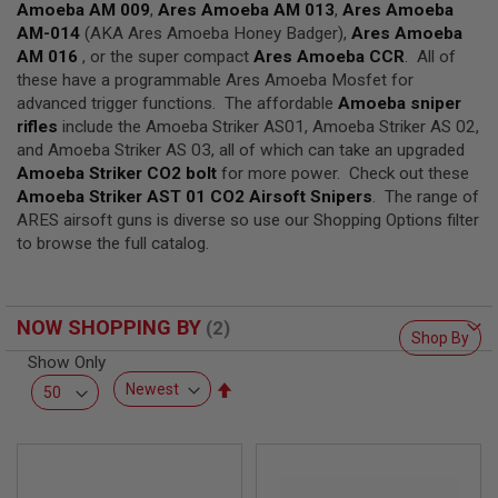
F
Amoeba AM 009
,
Ares Amoeba AM 013
,
Ares Amoeba
T
AM-014
(AKA Ares Amoeba Honey Badger),
Ares Amoeba
R
E
AM 016
, or the super compact
Ares Amoeba CCR
. All of
V
these have a programmable Ares Amoeba Mosfet for
O
advanced trigger functions. The affordable
Amoeba sniper
L
rifles
V
include the Amoeba Striker AS01, Amoeba Striker AS 02,
E
and Amoeba Striker AS 03, all of which can take an upgraded
R
Amoeba Striker CO2 bolt
for more power. Check out these
S
Amoeba Striker AST 01 CO2 Airsoft Snipers
. The range of
ARES airsoft guns is diverse so use our Shopping Options filter
A
I
to browse the full catalog.
R
S
O
F
NOW SHOPPING BY
T
Shop By
R
Show Only
I
F
Set
L
Descending
E
S
Direction
A
I