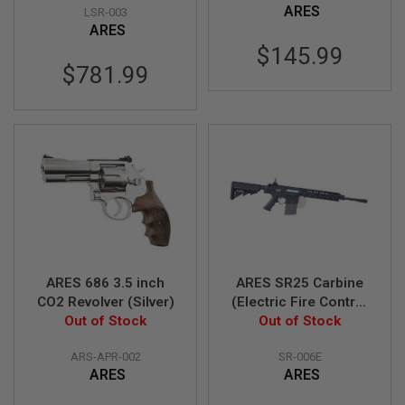
R
ARES
LSR-003
S
ARES
O
F
$145.99
T
$781.99
A
K
4
7
O
T
H
E
R
G
U
N
S
ARES 686 3.5 inch
ARES SR25 Carbine
CO2 Revolver (Silver)
(Electric Fire Control
P
Out of Stock
System Version) - BK
Out of Stock
T
(Licensed by
W
G
ARS-APR-002
SR-006E
Knight's)
U
ARES
ARES
N
S