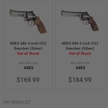
U
N
S
&
G
E
L
B
L
A
S
ARES 686 4 inch CO2
ARES 686 6 inch CO2
T
Revolver (Silver)
Revolver (Silver)
E
Out of Stock
Out of Stock
R
M
ARS-APR-003
ARS-APR-004
I
ARES
ARES
N
I
A
$169.99
$184.99
I
R
S
O
F
T
MY WISH LIST
G