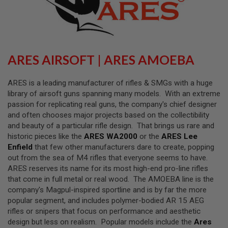
L
L
G
U
N
S
ARES AIRSOFT | ARES AMOEBA
A
I
R
ARES is a leading manufacturer of rifles & SMGs with a huge
S
library of airsoft guns spanning many models. With an extreme
O
passion for replicating real guns, the company's chief designer
F
T
and often chooses major projects based on the collectibility
P
and beauty of a particular rifle design. That brings us rare and
I
historic pieces like the
ARES WA2000
or the
ARES Lee
S
T
Enfield
that few other manufacturers dare to create, popping
O
out from the sea of M4 rifles that everyone seems to have.
L
ARES reserves its name for its most high-end pro-line rifles
S
that come in full metal or real wood. The AMOEBA line is the
A
company's Magpul-inspired sportline and is by far the more
I
popular segment, and includes polymer-bodied AR 15 AEG
R
rifles or snipers that focus on performance and aesthetic
S
O
design but less on realism. Popular models include the
Ares