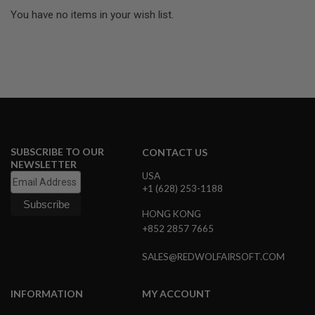
U
N
You have no items in your wish list.
S
M
O
D
E
L
G
U
N
S
SUBSCRIBE TO OUR
CONTACT US
NEWSLETTER
A
USA
I
R
+1 (628) 253-1188
S
O
HONG KONG
F
+852 2857 7665
T
B
O
SALES@REDWOLFAIRSOFT.COM
N
E
Y
INFORMATION
MY ACCOUNT
A
R