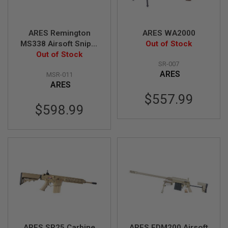
I
R
S
O
ARES Remington
ARES WA2000
F
MS338 Airsoft Sniper
Out of Stock
T
1
Rifle - Desert (Spring
Out of Stock
9
SR-007
Power)
1
ARES
MSR-011
1
ARES
A
$557.99
I
$598.99
R
S
O
F
T
H
I
C
A
P
A
A
I
ARES SR25 Carbine
ARES EDM200 Airsoft
R