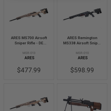
L
G
U
N
S
B
Y
M
O
ARES MS700 Airsoft
ARES Remington
D
Sniper Rifle - DE
MS338 Airsoft Sniper
E
L
(Spring Power)
Rifle - Black (Spring
MSR-013
MSR-010
Power)
A
ARES
ARES
I
R
S
$477.99
$598.99
O
F
T
G
L
O
C
K
A