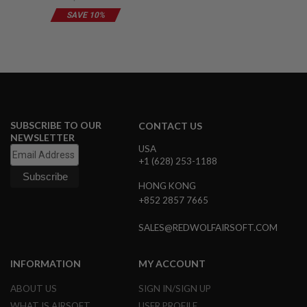
G
SAVE 10%
U
N
S
H
P
A
G
U
N
SUBSCRIBE TO OUR
CONTACT US
S
NEWSLETTER
USA
B
+1 (628) 253-1188
Y
M
HONG KONG
O
+852 2857 7665
D
E
L
SALES@REDWOLFAIRSOFT.COM
S
H
INFORMATION
MY ACCOUNT
O
P
ABOUT US
SIGN IN/SIGN UP
A
WHAT IS AIRSOFT
USER PROFILE
L