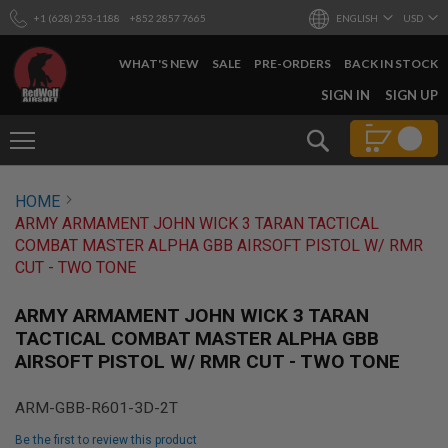
+1 (628) 253-1188
+852 2857 7665
ENGLISH
USD
WHAT'S NEW
SALE
PRE-ORDERS
BACK IN STOCK
SKIP
SIGN IN
SIGN UP
TO
CONTENT
Search
AIRSOFT
HOME
GUNS
ARMY ARMAMENT JOHN WICK 3 TARAN TACTICAL
B
COMBAT MASTER ALPHA GBB AIRSOFT PISTOL W/ RMR
Y
CUT - TWO TONE
B
U
I
ARMY ARMAMENT JOHN WICK 3 TARAN
L
TACTICAL COMBAT MASTER ALPHA GBB
D
AIRSOFT PISTOL W/ RMR CUT - TWO TONE
S
H
ARM-GBB-R601-3D-2T
O
P
Be the first to review this product
A