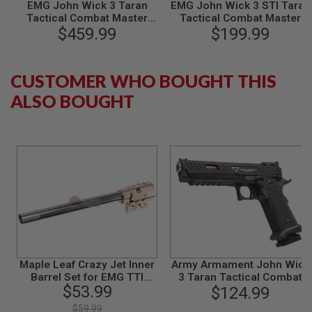
EMG John Wick 3 Taran
EMG John Wick 3 STI Taran
N
Tactical Combat Master
Tactical Combat Master
S
GBB Airsoft Pistol (Steel
$459.99
GBB Airsoft Pistol - by AW
$199.99
Version) - by WE
Custom
G
A
S
CUSTOMER WHO BOUGHT THIS
G
U
ALSO BOUGHT
N
S
E
L
E
C
T
R
I
C
G
U
N
S
Maple Leaf Crazy Jet Inner
Army Armament John Wick
Barrel Set for EMG TTI
3 Taran Tactical Combat
A
$53.99
Combat Master 2011 GBB
Master GBB Airsoft Pistol
$124.99
I
R
$59.99