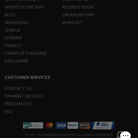
L
WHERE DO WE SHIP
ADDRESS BOOK
G
U
BLOG
ORDER HISTORY
N
WHOLESALE
WISH LIST
S
B
JOIN US
Y
SITEMAP
M
O
PRIVACY
D
TERMS OF PURCHASE
E
L
DISCLAIMER
A
I
CUSTOMER SERVICES
R
S
CONTACT US
O
F
PAYMENT METHOD
T
PRICE MATCH
G
L
FAQ
O
C
K
A
© 1997 - 2024 REDWOLF AIRSOFT ALL RIGHTS RESERVED.