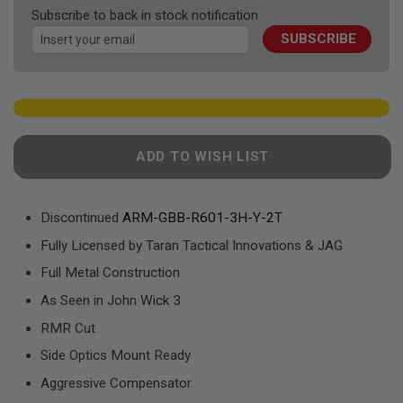
F
the
Subscribe to back in stock notification
T
images
R
SUBSCRIBE
gallery
E
V
O
L
V
E
R
S
ADD TO WISH LIST
A
I
R
Discontinued
ARM-GBB-R601-3H-Y-2T
S
O
Fully Licensed by Taran Tactical Innovations & JAG
F
T
Full Metal Construction
R
I
As Seen in John Wick 3
F
L
RMR Cut
E
S
Side Optics Mount Ready
Aggressive Compensator
A
I