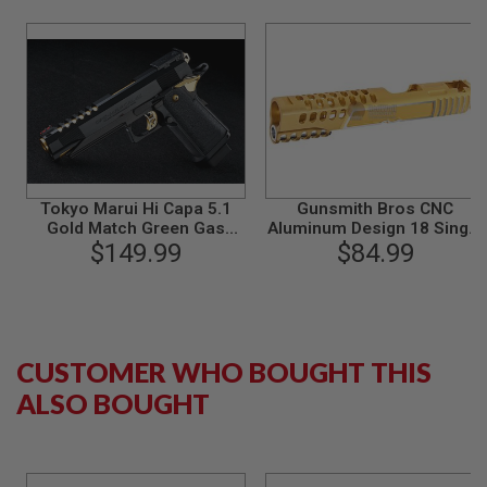
S
M
G
A
I
R
S
O
F
T
G
Tokyo Marui Hi Capa 5.1
Gunsmith Bros CNC
R
Gold Match Green Gas
Aluminum Design 18 Single
E
Airsoft Pistol
$149.99
Slide Tokyo Marui Hi Capa
$84.99
N
5.1 GBB - Gold 2 Tone
A
D
E
L
A
U
CUSTOMER WHO BOUGHT THIS
N
C
ALSO BOUGHT
H
E
R
S