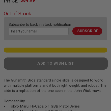
$84.99
PRICE
to
F
T
the
R
beginning
E
Out of Stock.
of
V
O
the
L
Subscribe to back in stock notification
images
V
SUBSCRIBE
gallery
E
R
S
A
I
R
S
ADD TO WISH LIST
O
F
T
R
The Gunsmith Bros standard single slide is designed to work
I
F
with multiple platforms and it both light weight, and robust. The
L
slide is a replication of the one seen in the John Wick movie.
E
S
Compatibility:
A
Tokyo Marui Hi-Capa 5.1 GBB Pistol Series
I