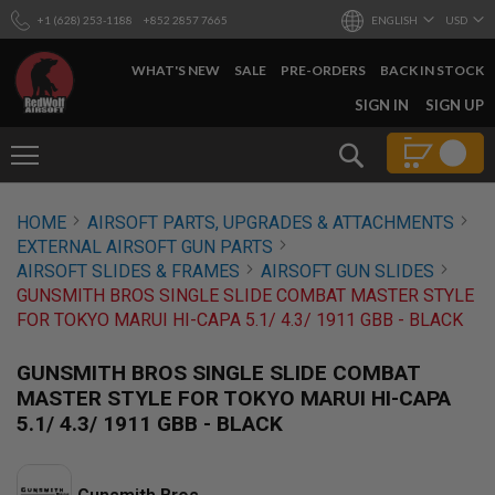
+1 (628) 253-1188
+852 2857 7665
ENGLISH
USD
WHAT'S NEW
SALE
PRE-ORDERS
BACK IN STOCK
SKIP
SIGN IN
SIGN UP
TO
CONTENT
Search
AIRSOFT
HOME
AIRSOFT PARTS, UPGRADES & ATTACHMENTS
GUNS
EXTERNAL AIRSOFT GUN PARTS
B
AIRSOFT SLIDES & FRAMES
AIRSOFT GUN SLIDES
Y
GUNSMITH BROS SINGLE SLIDE COMBAT MASTER STYLE
B
FOR TOKYO MARUI HI-CAPA 5.1/ 4.3/ 1911 GBB - BLACK
U
I
L
GUNSMITH BROS SINGLE SLIDE COMBAT
D
MASTER STYLE FOR TOKYO MARUI HI-CAPA
S
5.1/ 4.3/ 1911 GBB - BLACK
H
O
P
A