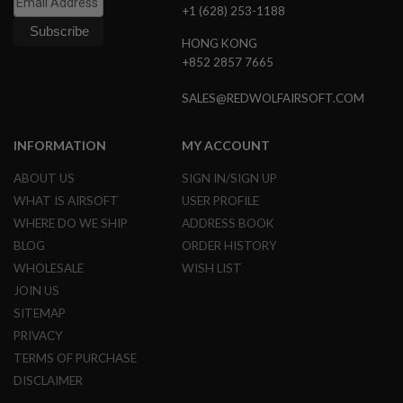
+1 (628) 253-1188
N
S
HONG KONG
G
+852 2857 7665
A
S
SALES@REDWOLFAIRSOFT.COM
G
U
N
INFORMATION
MY ACCOUNT
S
ABOUT US
SIGN IN/SIGN UP
E
L
WHAT IS AIRSOFT
USER PROFILE
E
C
WHERE DO WE SHIP
ADDRESS BOOK
T
BLOG
ORDER HISTORY
R
I
WHOLESALE
WISH LIST
C
JOIN US
G
U
SITEMAP
N
PRIVACY
S
TERMS OF PURCHASE
A
DISCLAIMER
I
R