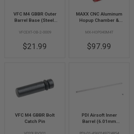
U
N
VFC M4 GBBR Outer
MAXX CNC Aluminum
S
&
Barrel Base (Steel)
Hopup Chamber &
G
with Pin
Adjuster M4T for
E
VFCEXT-OB-2-0009
MX-HOP040M4T
Tokyo Marui MWS
L
B
GBBR Airsoft
L
$21.99
$97.99
A
S
T
E
R
M
I
N
I
A
I
R
S
VFC M4 GBBR Bolt
PDI Airsoft Inner
O
F
Catch Pin
Barrel (6.01mm
T
SUS304 Precision
G
V020LRV301
PDI-01-4560249724854