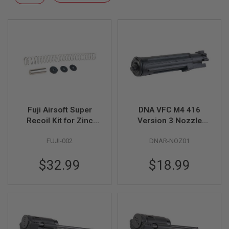
F
Descending
T
Direction
R
E
V
O
L
V
E
R
S
A
I
Fuji Airsoft Super
DNA VFC M4 416
R
Recoil Kit for Zinc
Version 3 Nozzle
S
Bolt VFC AR GBB
Assembly
O
FUJI-002
DNAR-NOZ01
F
T
R
$32.99
$18.99
I
F
L
E
S
A
I