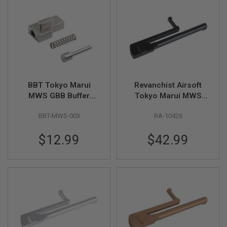
L
G
U
N
S
B
Y
M
O
D
BBT Tokyo Marui
Revanchist Airsoft
E
MWS GBB Buffer
Tokyo Marui MWS
L
Lock Set (Stainless
GBBR Practical
A
BBT-MWS-003
RA-10426
Steel)
Shooting Side
I
Charging Handle
R
$12.99
$42.99
(CNC Aluminum, BK)
S
O
F
T
G
L
O
C
K
A