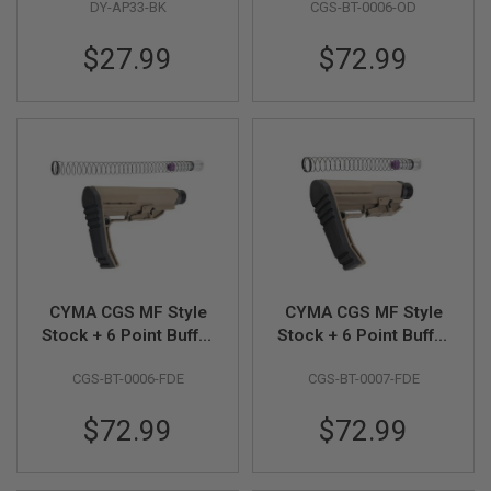
S
DY-AP33-BK
CGS-BT-0006-OD
Assemble) for VFC /
(Standard Version) -
H
GHK / After Market
OD
E
$27.99
$72.99
MWS GBB - Black
L
L
S
A
i
r
s
o
f
t
A
E
P
CYMA CGS MF Style
CYMA CGS MF Style
P
I
Stock + 6 Point Buffer
Stock + 6 Point Buffer
S
Tube Combo Set
Tube Combo Set
T
CGS-BT-0006-FDE
CGS-BT-0007-FDE
(Standard Version) -
(Short Version) - FDE
O
FDE
L
M
$72.99
$72.99
A
G
A