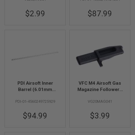
Tightbore
U
N
Barrel)-370mm for
S
$2.99
$87.99
Tokyo Marui MWS
GBB
M
O
D
E
L
G
U
N
S
A
I
R
PDI Airsoft Inner
VFC M4 Airsoft Gas
S
Barrel (6.01mm
Magazine Follower -
O
F
SUS304 Precision
Black
T
PDI-01-4560249725929
VG20MAG041
Tightbore
B
Barrel)-410mm for
O
$94.99
$3.99
N
Tokyo Marui MWS
E
GBB
Y
A
R