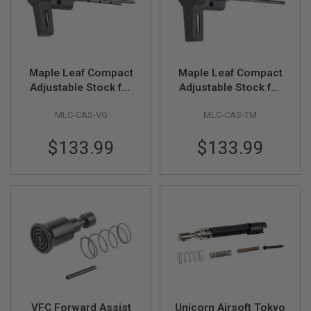
R
S
O
F
T
S
Maple Leaf Compact
Maple Leaf Compact
N
I
Adjustable Stock for
Adjustable Stock for
P
VFC / GHK AR / M4
Tokyo Marui MWS
E
MLC-CAS-VG
MLC-CAS-TM
GBBR Series (CNC
GBBR Series (CNC
R
S
Machined, Black)
Machined, Black)
$133.99
$133.99
A
I
R
S
O
F
T
S
H
O
T
G
U
N
VFC Forward Assist
Unicorn Airsoft Tokyo
S