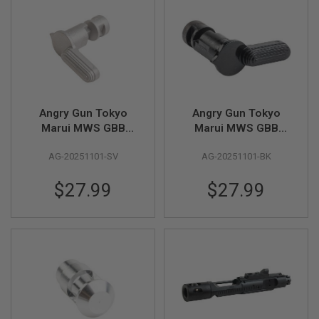
B
Y
P
L
A
T
F
O
R
Angry Gun Tokyo
Angry Gun Tokyo
M
Marui MWS GBB
Marui MWS GBB
Stainless Steel
Stainless Steel
S
P
AG-20251101-SV
AG-20251101-BK
Selector - Silver
Selector - Black
R
I
$27.99
$27.99
N
G
G
U
N
S
C
O
2
G
U