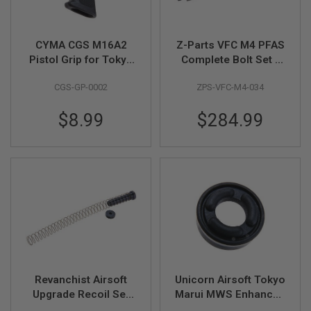
E
V
O
L
CYMA CGS M16A2
Z-Parts VFC M4 PFAS
V
Pistol Grip for Tokyo
Complete Bolt Set -
E
R
Marui MWS GBB
Black (Steel Bolt,
CGS-GP-0002
ZPS-VFC-M4-034
Airsoft
Aluminum Nozzle)
A
I
$8.99
$284.99
R
S
O
F
T
A
I
R
G
U
N
M
A
G
A
Revanchist Airsoft
Unicorn Airsoft Tokyo
Z
Upgrade Recoil Set
Marui MWS Enhanced
I
N
for VFC / WE / GHK
Piston Head