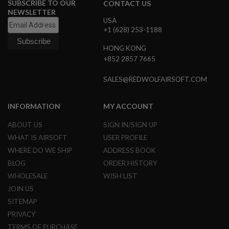
SUBSCRIBE TO OUR
CONTACT US
L
NEWSLETTER
E
USA
M
+1 (628) 253-1188
A
G
HONG KONG
A
+852 2857 7665
Z
I
N
SALES@REDWOLFAIRSOFT.COM
E
S
&
INFORMATION
MY ACCOUNT
S
H
ABOUT US
SIGN IN/SIGN UP
E
WHAT IS AIRSOFT
USER PROFILE
L
L
WHERE DO WE SHIP
ADDRESS BOOK
BLOG
ORDER HISTORY
E
L
WHOLESALE
WISH LIST
E
JOIN US
C
T
SITEMAP
R
PRIVACY
I
C
TERMS OF PURCHASE