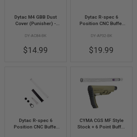
GUN
MAGAZINES
Dytac M4 GBB Dust
Dytac R-spec 6
A
Cover (Punisher) -
Position CNC Buffer
I
Black
Tube for VFC / GHK /
R
S
DY-AC84-BK
DY-AP32-BK
After Market MWS
O
GBB - Black
F
$14.99
$19.99
T
P
I
S
T
O
L
M
A
G
A
Z
I
N
Dytac R-spec 6
CYMA CGS MF Style
E
Position CNC Buffer
Stock + 6 Point Buffer
S
Tube (Complete
Tube Combo Set
&