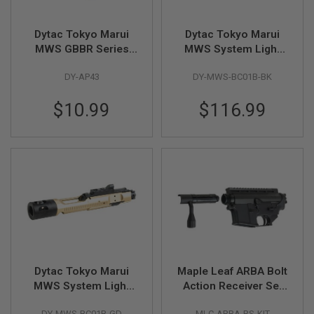
N
S
Dytac Tokyo Marui
Dytac Tokyo Marui
G
MWS GBBR Series
MWS System Light
A
Nozzle Valve (CNC
Weight Mil Style Bolt
S
DY-AP43
DY-MWS-BC01B-BK
Aluminum)
Carrier Gen2
G
U
w/Complete Nozzle
N
$10.99
$116.99
Set (Aluminum, BK
S
E
L
E
C
T
R
I
C
G
U
N
S
Dytac Tokyo Marui
Maple Leaf ARBA Bolt
MWS System Light
Action Receiver Set
A
I
Weight Mil Style Bolt
Kit for VFC M4 /
R
DY-MWS-BC01B-GD
MLC-ARBA-RS-KIT