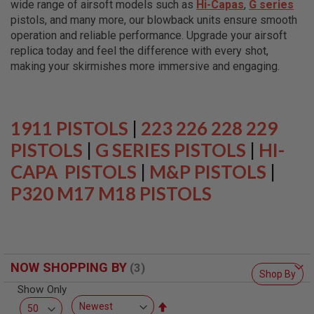
wide range of airsoft models such as
Hi-Capas
,
G series
L
L
pistols, and many more, our blowback units ensure smooth
G
operation and reliable performance. Upgrade your airsoft
U
replica today and feel the difference with every shot,
N
S
making your skirmishes more immersive and engaging.
A
I
R
S
1911 PISTOLS
|
223 226 228 229
O
F
PISTOLS
|
G SERIES PISTOLS
|
HI-
T
CAPA PISTOLS
P
|
M&P PISTOLS
|
I
P320 M17 M18 PISTOLS
S
T
O
L
S
A
NOW SHOPPING BY
I
Shop By
R
Show Only
S
O
Set