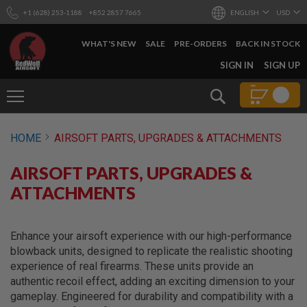
+1 (628) 253-1188
+852 2857 7665
ENGLISH
USD
WHAT'S NEW
SALE
PRE-ORDERS
BACK IN STOCK
SKIP
SIGN IN
SIGN UP
TO
CONTENT
Search
AIRSOFT
HOME
AIRSOFT PARTS, UPGRADES & ATTACHMENTS
GUNS
B
AIRSOFT PARTS, UPGRADES &
Y
B
ATTACHMENTS
U
I
L
D
Enhance your airsoft experience with our high-performance
blowback units, designed to replicate the realistic shooting
S
experience of real firearms. These units provide an
H
authentic recoil effect, adding an exciting dimension to your
O
P
gameplay. Engineered for durability and compatibility with a
A