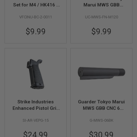
Set for M4 / HK416 /
Marui MWS GBB
A
HK417 GBB Series
120% Nozzle Spring
I
VFCINU-BC-2-0011
UC-MWS-FN-M120
Set
R
S
$9.99
$9.99
O
F
T
M
A
C
H
I
N
E
G
U
N
S
Strike Industries
Guarder Tokyo Marui
A
Enhanced Pistol Grip
MWS GBB CNC 6
I
R
15 Angle for AR / M4
Position Buffer Tube -
S
SI-AR-VEPG-15
G-MWS-06BK
GBB Series - Black
BK
O
F
$24.99
$30.99
T