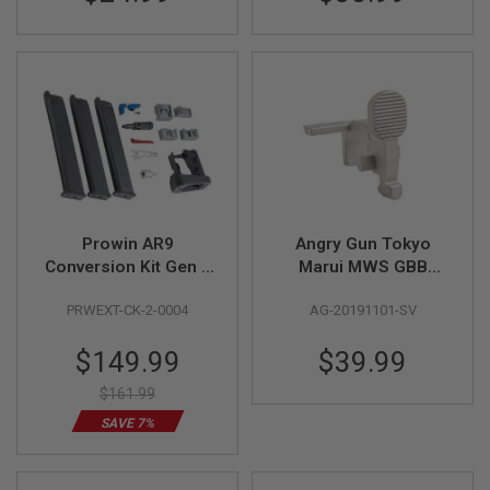
S
M
G
A
I
R
S
O
F
T
G
R
E
Prowin AR9
Angry Gun Tokyo
N
Conversion Kit Gen 2
Marui MWS GBB
A
for Tokyo Marui MWS
Stainless Steel Bolt
D
E
PRWEXT-CK-2-0004
AG-20191101-SV
GBBR
Stop - Silver
L
A
Special
$149.99
$39.99
U
Price
N
$161.99
C
H
SAVE 7%
E
R
S