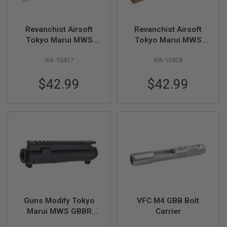
I
R
S
O
Revanchist Airsoft
Revanchist Airsoft
F
Tokyo Marui MWS
Tokyo Marui MWS
T
GBBR Practical
GBBR Practical
1
9
RA-10427
RA-10428
Shooting Side
Shooting Side
1
Charging Handle
Charging Handle
1
$42.99
$42.99
(CNC Aluminum, SV)
(CNC Aluminum, Tan)
A
I
R
S
O
F
T
H
I
C
A
P
A
Guns Modify Tokyo
VFC M4 GBB Bolt
A
Marui MWS GBBR
Carrier
I
Upper Receiver (CNC
R