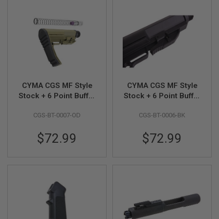
Z
I
N
E
S
G
A
S
&
C
CYMA CGS MF Style
CYMA CGS MF Style
O
Stock + 6 Point Buffer
Stock + 6 Point Buffer
2
P
Tube Combo Set
Tube Combo Set
I
CGS-BT-0007-OD
CGS-BT-0006-BK
(Short Version) - OD
(Standard Version) -
S
Black
T
$72.99
$72.99
O
L
G
A
S
&
C
O
2
R