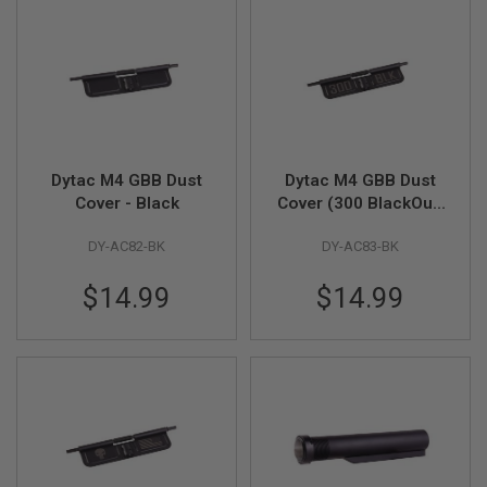
D
AIRSOFT
GUNS
AIRSOFT
GUN
MAGAZINES
Dytac M4 GBB Dust
Dytac M4 GBB Dust
AIRSOFT
Cover - Black
Cover (300 BlackOut)
PARTS
- Black
DY-AC82-BK
DY-AC83-BK
AIRSOFT
ACCESSORIES
$14.99
$14.99
BB
BATTERY
GAS
GEAR
&
APPAREL
AIRSOFT