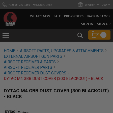
+1 (628) 253-1188
+852 2857 7665
ENGLISH
USD
WHAT'S NEW
SALE
PRE-ORDERS
BACK IN STOCK
SKIP
SIGN IN
SIGN UP
TO
CONTENT
Search
AIRSOFT
HOME
AIRSOFT PARTS, UPGRADES & ATTACHMENTS
GUNS
EXTERNAL AIRSOFT GUN PARTS
B
AIRSOFT RECEIVER & PARTS
Y
AIRSOFT RECEIVER PARTS
B
AIRSOFT RECEIVER DUST COVERS
U
I
DYTAC M4 GBB DUST COVER (300 BLACKOUT) - BLACK
L
D
DYTAC M4 GBB DUST COVER (300 BLACKOUT)
S
- BLACK
H
O
P
A
Dytac