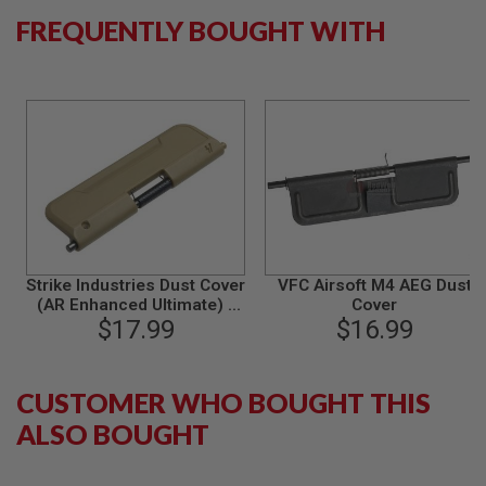
S
FREQUENTLY BOUGHT WITH
M
G
A
I
R
S
O
F
T
G
R
E
N
A
Strike Industries Dust Cover
VFC Airsoft M4 AEG Dust
D
(AR Enhanced Ultimate) -
Cover
E
L
FDE (Standard)
$17.99
$16.99
A
U
N
C
CUSTOMER WHO BOUGHT THIS
H
ALSO BOUGHT
E
R
S