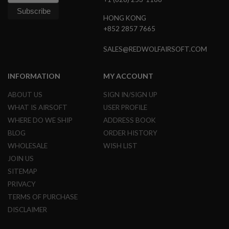
N
S
HONG KONG
+852 2857 7665
G
A
SALES@REDWOLFAIRSOFT.COM
S
G
U
N
INFORMATION
MY ACCOUNT
S
ABOUT US
SIGN IN/SIGN UP
E
WHAT IS AIRSOFT
USER PROFILE
L
E
WHERE DO WE SHIP
ADDRESS BOOK
C
BLOG
ORDER HISTORY
T
R
WHOLESALE
WISH LIST
I
JOIN US
C
G
SITEMAP
U
N
PRIVACY
S
TERMS OF PURCHASE
DISCLAIMER
A
I
R