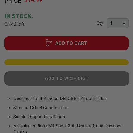
PRICE
to
F
T
the
R
beginning
E
IN STOCK.
of
V
Qty
Only
2
left
O
the
L
images
V
gallery
E
ADD TO CART
R
S
A
I
R
S
O
ADD TO WISH LIST
F
T
R
I
Designed to fit Various M4 GBBR Airsoft Rifles
F
L
Stamped Steel Construction
E
S
Simple Drop-in Installation
Available in Blank Mil-Spec, 300 Blackout, and Punisher
A
I
Design