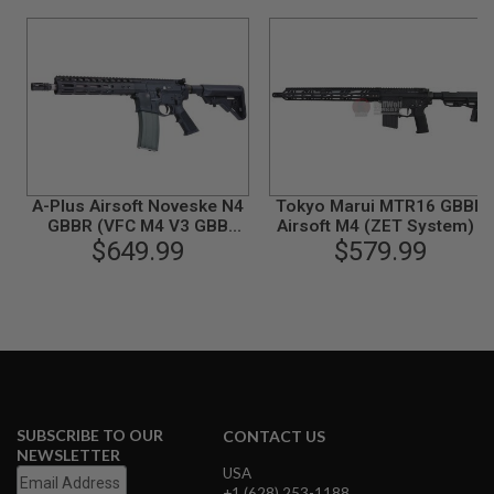
B
Y
P
L
A
T
F
O
R
M
A-Plus Airsoft Noveske N4
Tokyo Marui MTR16 GBBR
S
GBBR (VFC M4 V3 GBB
Airsoft M4 (ZET System) -
P
System) - Black
$649.99
Cerakote Version
$579.99
R
I
N
G
G
U
N
S
C
SUBSCRIBE TO OUR
CONTACT US
O
NEWSLETTER
2
USA
G
+1 (628) 253-1188
U