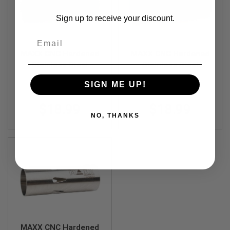
R
S
Sign up to receive your discount.
O
F
Email
T
S
MAXX CNC Hardened
MAXX CNC Hardened
N
I
Stainless Steel
Stainless Steel
P
Cylinder - Type C
Cylinder - Type A
E
SIGN ME UP!
MX-CYL001SSC
MX-CYL001SSA
(300mm - 400mm)
(450mm - 550mm)
R
S
$18.99
$18.99
A
NO, THANKS
I
R
S
O
F
T
S
H
O
T
G
U
N
MAXX CNC Hardened
S