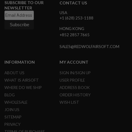
S
SUBSCRIBE TO OUR
CONTACT US
M
NEWSLETTER
G
USA
+1 (628) 253-1188
A
I
HONG KONG
R
+852 2857 7665
S
O
F
SALES@REDWOLFAIRSOFT.COM
T
G
R
INFORMATION
MY ACCOUNT
E
N
ABOUT US
SIGN IN/SIGN UP
A
D
WHAT IS AIRSOFT
USER PROFILE
E
WHERE DO WE SHIP
ADDRESS BOOK
L
A
BLOG
ORDER HISTORY
U
N
WHOLESALE
WISH LIST
C
JOIN US
H
E
SITEMAP
R
PRIVACY
S
TERMS OF PURCHASE