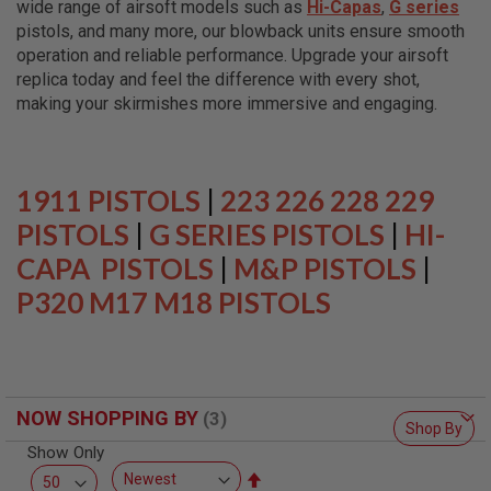
wide range of airsoft models such as
Hi-Capas
,
G series
L
L
pistols, and many more, our blowback units ensure smooth
G
operation and reliable performance. Upgrade your airsoft
U
replica today and feel the difference with every shot,
N
S
making your skirmishes more immersive and engaging.
A
I
R
S
1911 PISTOLS
|
223 226 228 229
O
F
PISTOLS
|
G SERIES PISTOLS
|
HI-
T
CAPA PISTOLS
P
|
M&P PISTOLS
|
I
P320 M17 M18 PISTOLS
S
T
O
L
S
A
NOW SHOPPING BY
I
Shop By
R
Show Only
S
O
Set