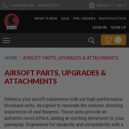
+1 (628) 253-1188
+852 2857 7665
ENGLISH
USD
WHAT'S NEW
SALE
PRE-ORDERS
BACK IN STOCK
SKIP
SIGN IN
SIGN UP
TO
CONTENT
Search
AIRSOFT
HOME
AIRSOFT PARTS, UPGRADES & ATTACHMENTS
GUNS
B
AIRSOFT PARTS, UPGRADES &
Y
B
ATTACHMENTS
U
I
L
D
Enhance your airsoft experience with our high-performance
blowback units, designed to replicate the realistic shooting
S
experience of real firearms. These units provide an
H
authentic recoil effect, adding an exciting dimension to your
O
P
gameplay. Engineered for durability and compatibility with a
A