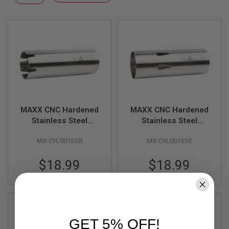
F
Descending
T
Direction
R
E
V
O
L
V
E
R
S
A
I
MAXX CNC Hardened
MAXX CNC Hardened
R
Stainless Steel
Stainless Steel
S
Cylinder - Type B
Cylinder - Type E
O
MX-CYL001SSB
MX-CYL001SSE
(400mm - 450mm)
(200mm - 250mm)
F
T
R
$18.99
$18.99
I
F
L
E
S
A
GET 5% OFF!
I