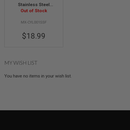
Stainless Steel
A
Cylinder - Type F
Out of Stock
I
(110mm - 200mm)
R
MX-CYL001SSF
S
O
F
$18.99
T
M
A
C
H
I
MY WISH LIST
N
E
G
You have no items in your wish list.
U
N
S
A
I
R
S
O
F
T