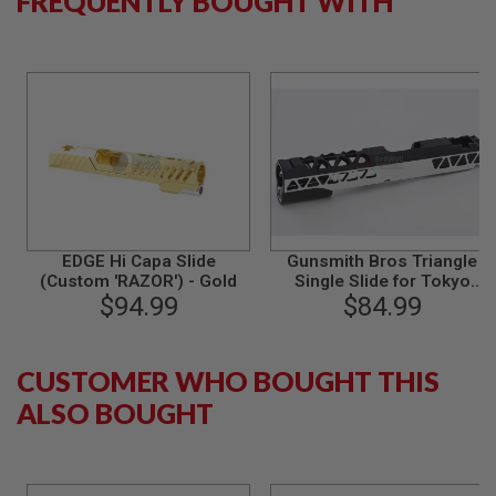
FREQUENTLY BOUGHT WITH
S
M
G
A
I
R
S
O
F
T
G
R
E
N
EDGE Hi Capa Slide
Gunsmith Bros Triangle
A
(Custom 'RAZOR') - Gold
Single Slide for Tokyo
D
$94.99
Marui Hi-Capa GBB Series -
$84.99
E
2 Tone
L
A
U
CUSTOMER WHO BOUGHT THIS
N
C
ALSO BOUGHT
H
E
R
S