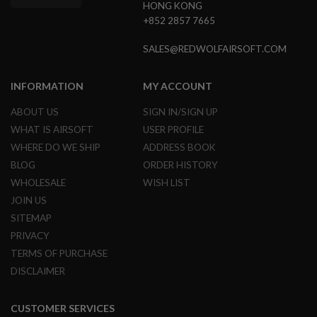
HONG KONG
N
+852 2857 7665
S
G
SALES@REDWOLFAIRSOFT.COM
A
S
G
INFORMATION
MY ACCOUNT
U
N
ABOUT US
SIGN IN/SIGN UP
S
WHAT IS AIRSOFT
USER PROFILE
E
WHERE DO WE SHIP
ADDRESS BOOK
L
E
BLOG
ORDER HISTORY
C
WHOLESALE
WISH LIST
T
R
JOIN US
I
SITEMAP
C
G
PRIVACY
U
TERMS OF PURCHASE
N
S
DISCLAIMER
A
I
CUSTOMER SERVICES
R