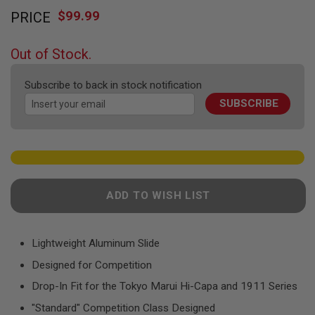
Skip
F
T
$99.99
PRICE
to
R
the
E
beginning
V
Out of Stock.
O
of
L
the
V
Subscribe to back in stock notification
images
E
R
SUBSCRIBE
gallery
S
A
I
R
S
O
F
ADD TO WISH LIST
T
R
I
F
Lightweight Aluminum Slide
L
E
Designed for Competition
S
Drop-In Fit for the Tokyo Marui Hi-Capa and 1911 Series
A
"Standard" Competition Class Designed
I