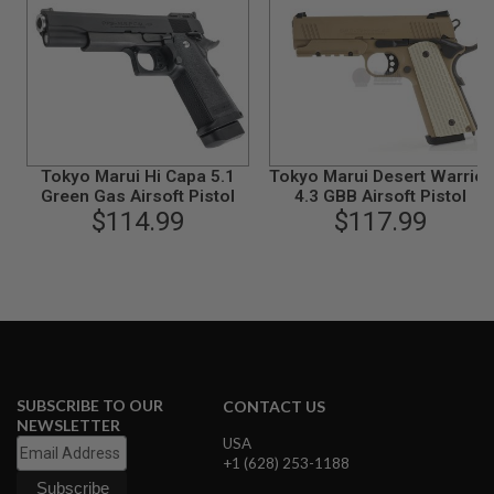
B
Y
P
L
A
T
F
O
R
Tokyo Marui Hi Capa 5.1
Tokyo Marui Desert Warrior
M
Green Gas Airsoft Pistol
4.3 GBB Airsoft Pistol
$114.99
$117.99
S
P
R
I
N
G
G
U
N
S
SUBSCRIBE TO OUR
CONTACT US
C
NEWSLETTER
O
USA
2
+1 (628) 253-1188
G
U