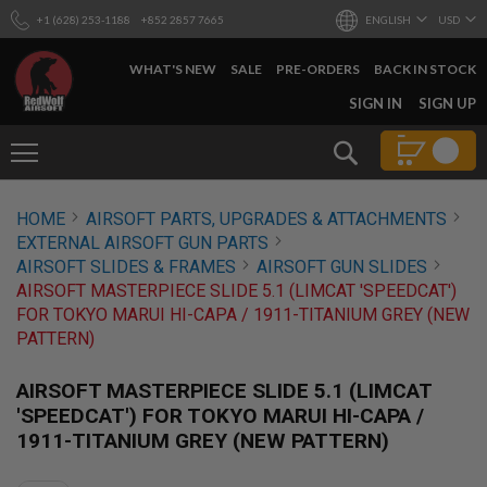
+1 (628) 253-1188
+852 2857 7665
ENGLISH
USD
WHAT'S NEW
SALE
PRE-ORDERS
BACK IN STOCK
SKIP
SIGN IN
SIGN UP
TO
CONTENT
Search
AIRSOFT
HOME
AIRSOFT PARTS, UPGRADES & ATTACHMENTS
GUNS
EXTERNAL AIRSOFT GUN PARTS
B
AIRSOFT SLIDES & FRAMES
AIRSOFT GUN SLIDES
Y
AIRSOFT MASTERPIECE SLIDE 5.1 (LIMCAT 'SPEEDCAT')
B
FOR TOKYO MARUI HI-CAPA / 1911-TITANIUM GREY (NEW
U
I
PATTERN)
L
D
AIRSOFT MASTERPIECE SLIDE 5.1 (LIMCAT
S
'SPEEDCAT') FOR TOKYO MARUI HI-CAPA /
H
1911-TITANIUM GREY (NEW PATTERN)
O
P
A