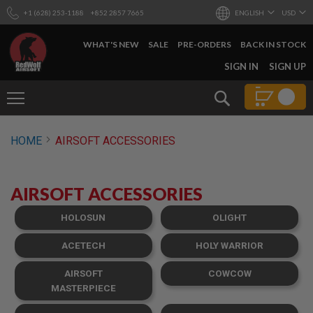
+1 (628) 253-1188
+852 2857 7665
ENGLISH
USD
WHAT'S NEW
SALE
PRE-ORDERS
BACK IN STOCK
SKIP
SIGN IN
SIGN UP
TO
CONTENT
Search
AIRSOFT
HOME
AIRSOFT ACCESSORIES
GUNS
B
Y
AIRSOFT ACCESSORIES
B
U
I
HOLOSUN
OLIGHT
L
D
ACETECH
HOLY WARRIOR
S
AIRSOFT
COWCOW
H
O
MASTERPIECE
P
A