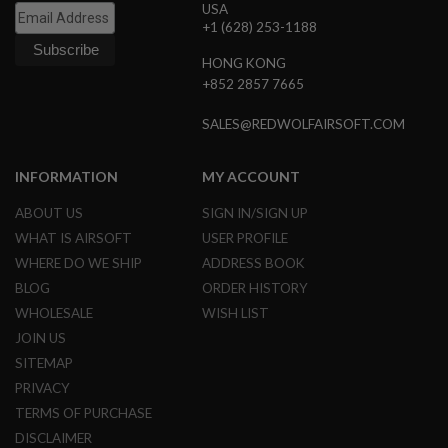
USA
R
S
+1 (628) 253-1188
O
F
HONG KONG
T
+852 2857 7665
S
N
I
SALES@REDWOLFAIRSOFT.COM
P
E
R
INFORMATION
MY ACCOUNT
S
ABOUT US
SIGN IN/SIGN UP
A
I
WHAT IS AIRSOFT
USER PROFILE
R
WHERE DO WE SHIP
ADDRESS BOOK
S
O
BLOG
ORDER HISTORY
F
WHOLESALE
WISH LIST
T
S
JOIN US
H
SITEMAP
O
T
PRIVACY
G
TERMS OF PURCHASE
U
N
DISCLAIMER
S