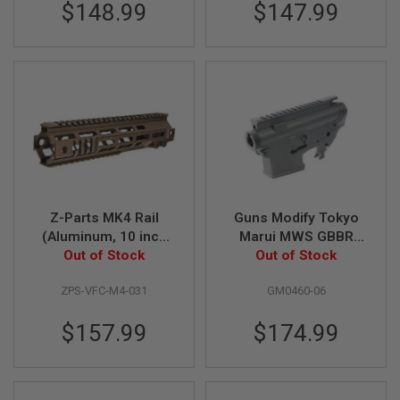
I
$148.99
$147.99
R
S
O
F
T
1
9
1
1
A
I
R
S
Z-Parts MK4 Rail
Guns Modify Tokyo
O
(Aluminum, 10 inch
Marui MWS GBBR
F
T
with Barrel Nut) for
Out of Stock
Receiver Set (CNC
Out of Stock
H
VFC M4 GBBR Airsoft
Aluminum) - GEI Style
I
ZPS-VFC-M4-031
GM0460-06
- DDC
V1 Marking
C
A
P
$157.99
$174.99
A
A
I
R