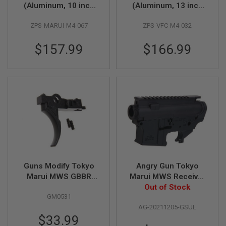
S
(Aluminum, 10 inch
(Aluminum, 13 inch
M
with Barrel Nut) for
with Barrel Nut) for
G
ZPS-MARUI-M4-067
ZPS-VFC-M4-032
Tokyo Marui M4 MWS
VFC M4 GBBR Airsoft
A
GBBR Airsoft - DDC
- DDC
I
$157.99
$166.99
R
S
O
F
T
G
R
E
N
A
D
E
L
A
Guns Modify Tokyo
Angry Gun Tokyo
U
N
Marui MWS GBBR
Marui MWS Receiver
C
EVO Steel A5 Trigger
(GEI Style Semi
Out of Stock
H
GM0531
Version, CNC
E
R
AG-20211205-GSUL
Aluminum)
S
$33.99