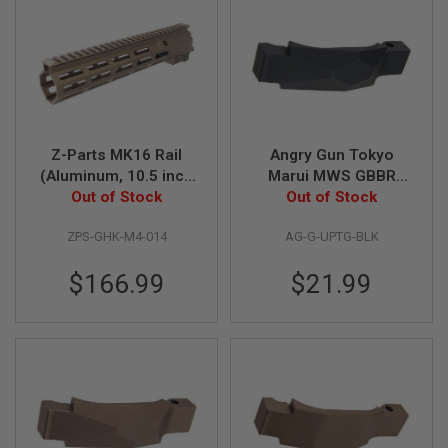
S
O
F
T
S
C
A
R
Z-Parts MK16 Rail
Angry Gun Tokyo
A
(Aluminum, 10.5 inch
Marui MWS GBBR
I
R
with Barrel Nut) for
Out of Stock
Airsoft Trigger Guard
Out of Stock
S
GHK M4 GBBR Airsoft
(G Style Ultra
O
ZPS-GHK-M4-014
AG-G-UPTG-BLK
- DDC
Precision) - BK
F
T
M
$166.99
$21.99
4
/
A
R
1
5
A
I