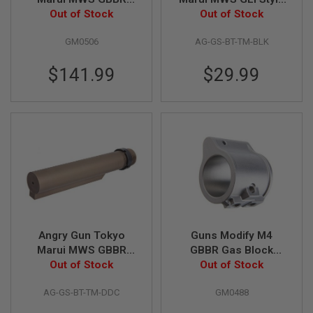
Airsoft EVO Drop in
Out of Stock
Mil-Spec CNC 6
Out of Stock
A
Lower Full Steel
Position Buffer Tube -
N
I
GM0506
AG-GS-BT-TM-BLK
Parts Set (Zinc Alloy
BK
M
Box Gei Trigger)
E
$141.99
$29.99
S
C
I
F
I
A
I
R
S
O
F
T
G
U
N
Angry Gun Tokyo
Guns Modify M4
S
Marui MWS GBBR
GBBR Gas Block
Airsoft GEI Style Mil-
Out of Stock
(Stainless Steel) -
Out of Stock
N
Spec CNC 6 Position
Silver
E
R
AG-GS-BT-TM-DDC
GM0488
Buffer Tube - DDC
F
G