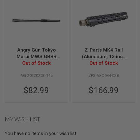
U
N
S
M
O
D
E
L
G
Angry Gun Tokyo
Z-Parts MK4 Rail
U
Marui MWS GBBR
(Aluminum, 13 inch
N
S
Airsoft Outer Barrel
Out of Stock
with Barrel Nut) for
Out of Stock
(14.5 inch MK14 /
VFC M4 GBBR Airsoft
A
AG-20220203-145
ZPS-VFC-M4-028
MK16 Style)
- BK
I
R
$82.99
$166.99
S
O
F
T
B
O
MY WISH LIST
N
E
Y
You have no items in your wish list.
A
R