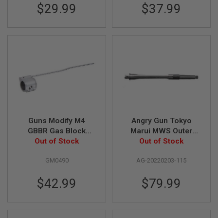
$29.99
$37.99
U
N
S
&
G
E
L
B
L
A
S
T
E
R
Guns Modify M4
Angry Gun Tokyo
M
GBBR Gas Block
Marui MWS Outer
I
(Stainless Steel) with
Out of Stock
Barrel (11.5 inch
Out of Stock
N
I
Length Tube - Silver
MK14 / MK16 Style)
A
GM0490
AG-20220203-115
I
R
$42.99
$79.99
S
O
F
T
G