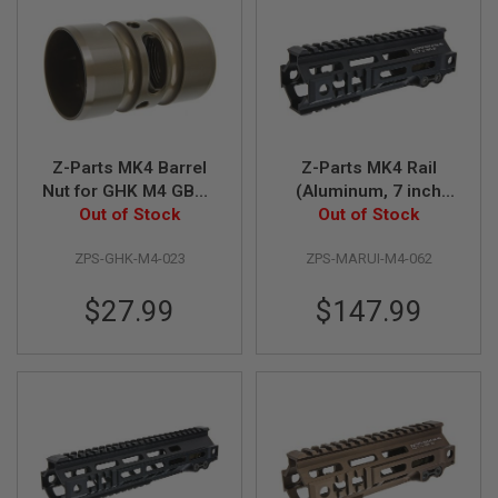
N
S
G
A
S
G
U
N
Z-Parts MK4 Barrel
Z-Parts MK4 Rail
S
Nut for GHK M4 GBBR
(Aluminum, 7 inch
Out of Stock
Airsoft
with Barrel Nut) for
Out of Stock
E
Tokyo Marui M4 MWS
L
E
ZPS-GHK-M4-023
ZPS-MARUI-M4-062
GBBR Airsoft - Black
C
T
$27.99
$147.99
R
I
C
G
U
N
S
A
I
R