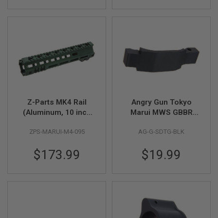
R
S
O
F
T
S
N
I
P
E
R
S
Z-Parts MK4 Rail
Angry Gun Tokyo
A
(Aluminum, 10 inch
Marui MWS GBBR
I
with Barrel Nut) for
Airsoft Trigger Guard
R
S
ZPS-MARUI-M4-095
AG-G-SDTG-BLK
Tokyo Marui M4 MWS
(G Style Super Duty) -
O
GBBR Airsoft - OD
BK
F
$173.99
$19.99
Green
T
S
H
O
T
G
U
N
S