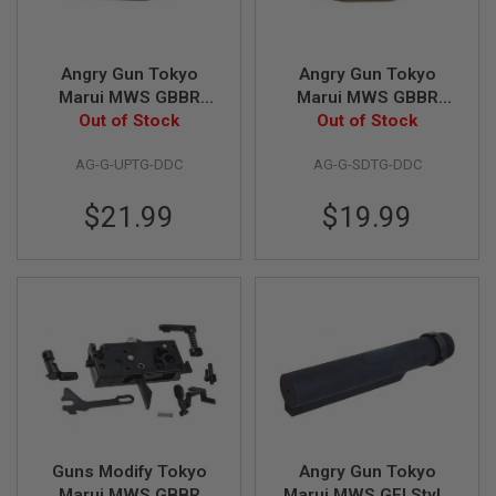
R
S
O
F
Angry Gun Tokyo
Angry Gun Tokyo
T
A
Marui MWS GBBR
Marui MWS GBBR
K
Airsoft Trigger Guard
Out of Stock
Airsoft Trigger Guard
Out of Stock
4
(G Style Ultra
(G Style Super Duty) -
7
AG-G-UPTG-DDC
AG-G-SDTG-DDC
Precision) - DDC
DDC
O
T
$21.99
$19.99
H
E
R
G
U
N
S
P
T
W
G
U
N
Guns Modify Tokyo
Angry Gun Tokyo
S
Marui MWS GBBR
Marui MWS GEI Style