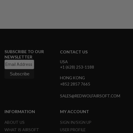
D
AIRSOFT
GUNS
AIRSOFT
GUN
MAGAZINES
SUBSCRIBE TO OUR
CONTACT US
AIRSOFT
NEWSLETTER
PARTS
USA
+1 (628) 253-1188
AIRSOFT
ACCESSORIES
HONG KONG
+852 2857 7665
BB
BATTERY
SALES@REDWOLFAIRSOFT.COM
GAS
GEAR
INFORMATION
MY ACCOUNT
&
APPAREL
ABOUT US
SIGN IN/SIGN UP
WHAT IS AIRSOFT
USER PROFILE
AIRSOFT