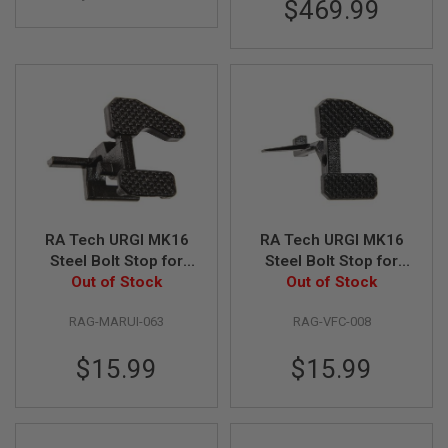
$469.99
B
Y
P
L
A
T
F
O
R
M
S
P
R
RA Tech URGI MK16
RA Tech URGI MK16
I
Steel Bolt Stop for
Steel Bolt Stop for
N
Tokyo Marui M4 GBB
Out of Stock
Umarex (VFC) M4
Out of Stock
G
G
Series
GBB Airsoft Series
U
RAG-MARUI-063
RAG-VFC-008
N
S
$15.99
$15.99
C
O
2
G
U