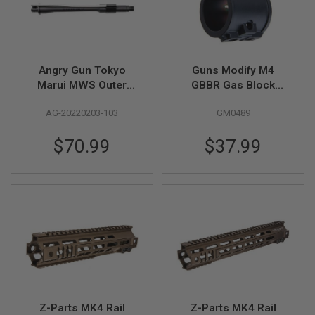
A
I
R
S
O
Angry Gun Tokyo
Guns Modify M4
F
Marui MWS Outer
GBBR Gas Block
T
Barrel (10.3 inch
(Steel, Tin-Nitride) -
M
AG-20220203-103
GM0489
A
MK14 / MK16 Style)
Black
C
H
$70.99
$37.99
I
N
E
G
U
N
S
A
I
R
S
O
F
T
Z-Parts MK4 Rail
Z-Parts MK4 Rail