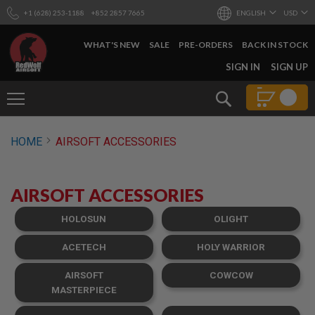
+1 (628) 253-1188
+852 2857 7665
ENGLISH
USD
WHAT'S NEW
SALE
PRE-ORDERS
BACK IN STOCK
SKIP
SIGN IN
SIGN UP
TO
CONTENT
Search
AIRSOFT
HOME
AIRSOFT ACCESSORIES
GUNS
B
Y
AIRSOFT ACCESSORIES
B
U
I
HOLOSUN
OLIGHT
L
D
ACETECH
HOLY WARRIOR
S
AIRSOFT
COWCOW
H
O
MASTERPIECE
P
A