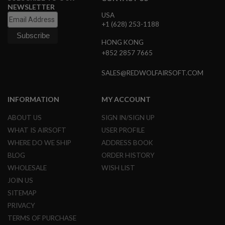
R
NEWSLETTER
S
USA
O
+1 (628) 253-1188
F
T
HONG KONG
S
+852 2857 7665
N
I
P
SALES@REDWOLFAIRSOFT.COM
E
R
S
INFORMATION
MY ACCOUNT
A
ABOUT US
SIGN IN/SIGN UP
I
R
WHAT IS AIRSOFT
USER PROFILE
S
WHERE DO WE SHIP
ADDRESS BOOK
O
F
BLOG
ORDER HISTORY
T
S
WHOLESALE
WISH LIST
H
JOIN US
O
T
SITEMAP
G
PRIVACY
U
N
TERMS OF PURCHASE
S