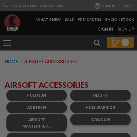
+1 (628) 253-1188
+852 2857 7665
ENGLISH
USD
WHAT'S NEW
SALE
PRE-ORDERS
BACK IN STOCK
SKIP
SIGN IN
SIGN UP
TO
CONTENT
Search
AIRSOFT
HOME
AIRSOFT ACCESSORIES
GUNS
B
Y
AIRSOFT ACCESSORIES
B
U
I
HOLOSUN
OLIGHT
L
D
ACETECH
HOLY WARRIOR
S
AIRSOFT
COWCOW
H
O
MASTERPIECE
P
A