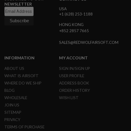
R
NEWSLETTER
S
USA
O
+1 (628) 253-1188
F
T
HONG KONG
S
+852 2857 7665
N
I
P
SALES@REDWOLFAIRSOFT.COM
E
R
S
INFORMATION
MY ACCOUNT
A
ABOUT US
SIGN IN/SIGN UP
I
R
WHAT IS AIRSOFT
USER PROFILE
S
WHERE DO WE SHIP
ADDRESS BOOK
O
F
BLOG
ORDER HISTORY
T
S
WHOLESALE
WISH LIST
H
JOIN US
O
T
SITEMAP
G
PRIVACY
U
N
TERMS OF PURCHASE
S