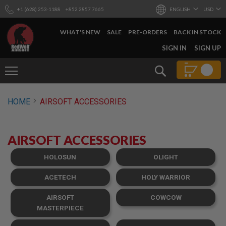
+1 (628) 253-1188
+852 2857 7665
ENGLISH
USD
WHAT'S NEW
SALE
PRE-ORDERS
BACK IN STOCK
SKIP
SIGN IN
SIGN UP
TO
CONTENT
Search
AIRSOFT
HOME
AIRSOFT ACCESSORIES
GUNS
B
Y
AIRSOFT ACCESSORIES
B
U
I
HOLOSUN
OLIGHT
L
D
ACETECH
HOLY WARRIOR
S
AIRSOFT
COWCOW
H
O
MASTERPIECE
P
A