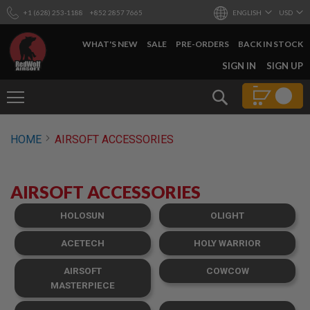
+1 (628) 253-1188
+852 2857 7665
ENGLISH
USD
WHAT'S NEW
SALE
PRE-ORDERS
BACK IN STOCK
SKIP
SIGN IN
SIGN UP
TO
CONTENT
Search
AIRSOFT
HOME
AIRSOFT ACCESSORIES
GUNS
B
Y
AIRSOFT ACCESSORIES
B
U
I
HOLOSUN
OLIGHT
L
D
ACETECH
HOLY WARRIOR
S
AIRSOFT
COWCOW
H
O
MASTERPIECE
P
A