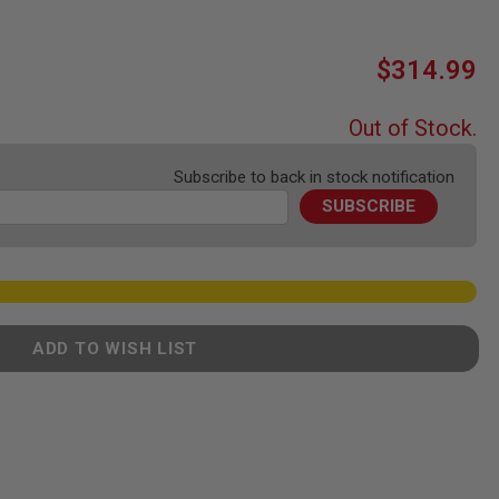
$314.99
Out of Stock.
Subscribe to back in stock notification
SUBSCRIBE
ADD TO WISH LIST