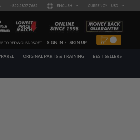
8
+852 2857 7665
ENGLISH
CURRENCY
USD
SIGN IN
SIGN UP
E TO REDWOLFAIRSOFT
PPAREL
ORIGINAL PARTS & TRAINING
BEST SELLERS