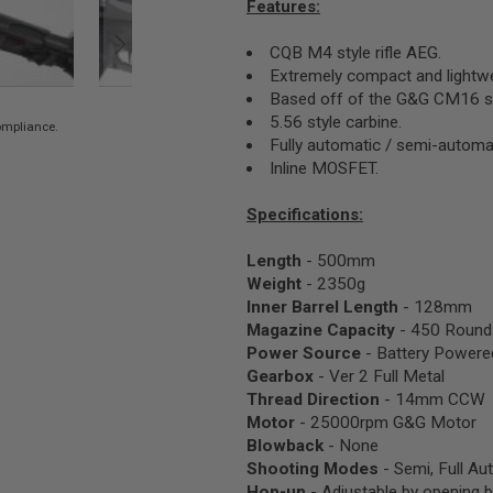
Features:
CQB M4 style rifle AEG.
Extremely compact and lightwe
Based off of the G&G CM16 se
5.56 style carbine.
compliance.
Fully automatic / semi-automat
Inline MOSFET.
Specifications:
Length
- 500mm
Weight
- 2350g
Inner Barrel Length
- 128mm
Magazine Capacity
- 450 Round
Power Source
- Battery Powere
Gearbox
- Ver 2 Full Metal
Thread Direction
- 14mm CCW
Motor
- 25000rpm G&G Motor
Blowback
- None
Shooting Modes
- Semi, Full Au
Hop-up
- Adjustable by opening b