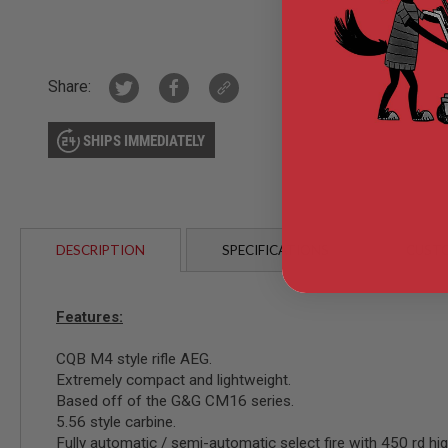
GUN
MAGAZINES
AIRSOFT
PISTOL
Share:
MAGAZINES
&
SHELLS
SHIPS IMMEDIATELY
Airsoft
AEP
PISTOL
MAGAZINES
GAS
&
DESCRIPTION
SPECIFICATIONS
CUSTO
CO2
PISTOL
GAS
Features:
&
CO2
REVOLVER
CQB M4 style rifle AEG.
Extremely compact and lightweight.
AIRSOFT
Based off of the G&G CM16 series.
AIR
GUN
5.56 style carbine.
MAGAZINES
Fully automatic / semi-automatic select fire with 450 rd hi