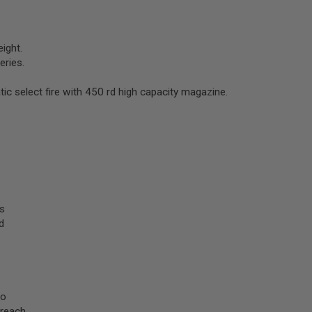
ight.
ries.
ic select fire with 450 rd high capacity magazine.
s
d
to
reach.