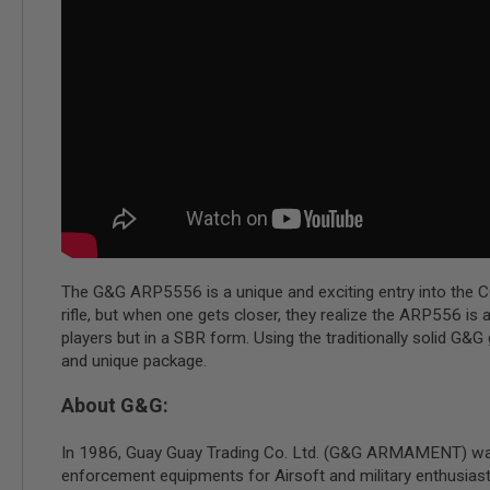
MAGAZINE
PARTS
AIRSOFT
MAGAZINE
ADAPTERS
FOLLOWER
&
SPRING
GAS
LIP
SEAL
AIRSOFT
MAGAZINE
The G&G ARP5556 is a unique and exciting entry into the C
BASE
rifle, but when one gets closer, they realize the ARP556 i
AIRSOFT
players but in a SBR form. Using the traditionally solid G
MAGAZINE
and unique package.
CASE
AIRSOFT
About G&G:
MAGAZINE
CLAMP
In 1986, Guay Guay Trading Co. Ltd. (G&G ARMAMENT) was est
AIRSOFT
enforcement equipments for Airsoft and military enthusias
MAGAZINE