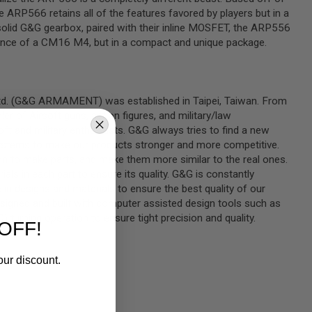
ARP566 retains all of the features favored by players but in a
 solid G&G gearbox, paired with their inline MOSFET, the ARP556
ance of a CM16 M4, but in a compact and unique package.
Ltd. (G&G ARMAMENT) was established in Taipei, Taiwan. From
er of Airsoft guns, action figures, and military/law
t and military enthusiasts. G&G always tries to find a new
ystems to make our products stronger and more competitive.
n to make parts, and make them more similar to the real ones.
rials in each part to ensure its quality. G&G is constantly
in designs and materials to ensure the best quality of our
signed and built with computer assisted design tools such as
turning operation to ensure tight precision and quality.
OFF!
our discount.