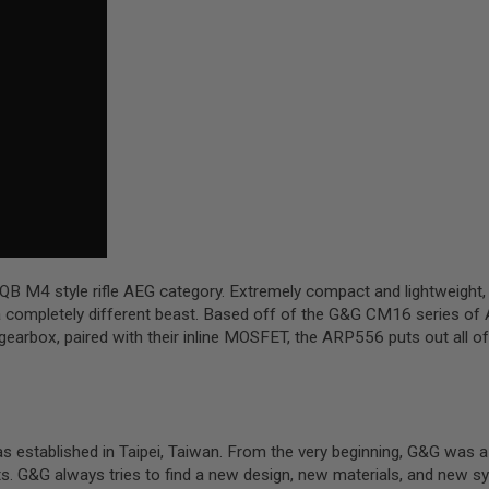
QB M4 style rifle AEG category. Extremely compact and lightweight
s a completely different beast. Based off of the G&G CM16 series of
&G gearbox, paired with their inline MOSFET, the ARP556 puts out a
ablished in Taipei, Taiwan. From the very beginning, G&G was a dea
ts. G&G always tries to find a new design, new materials, and new