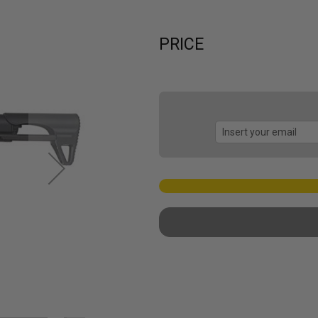
PRICE