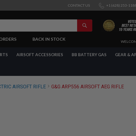
CONTACT US
+1 (628) 253-118
SEARCH
-ORDERS
BACK IN STOCK
SKIP
WELCOM
TO
CONTENT
ARTS
AIRSOFT ACCESSORIES
BB BATTERY GAS
GEAR & A
TRIC AIRSOFT RIFLE
G&G ARP556 AIRSOFT AEG RIFLE