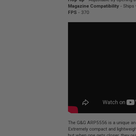
Magazine Compatibility
- Ships
FPS
- 370
The G&G ARP5556 is a unique and 
Extremely compact and lightweight
but when one gets closer, they re