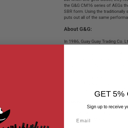
the G&G CM16 series of AEGs the 
SBR form. Using the traditionally
puts out all of the same perform
About G&G:
In 1986, Guay Guay Trading Co. 
the very beginning, G&G was a deal
enforcement equipments for Airsof
design, new materials, and new s
They use The "CNC" shift operatio
And we try to test all kind of mate
researching new ways to innovate 
products. All G&G products are de
Computer Numerical Control (CNC) 
GET 5% 
Includes:
Sign up to receive y
x1
x1 G&G ARP556 AEG.
Email
x1
x1 450 Rnd Magazine.
x1
x1 Manual.