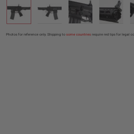
AIR
GUNS
HPA
GUNS
BY
Photos for reference only. Shipping to
some countries
require red tips for legal 
Skip
MODEL
SHOP
to
ALL
the
GUNS
beginning
BY
of
MODEL
the
AIRSOFT
images
GLOCK
gallery
AIRSOFT
1911
AIRSOFT
HI
CAPA
AIRSOFT
SCAR