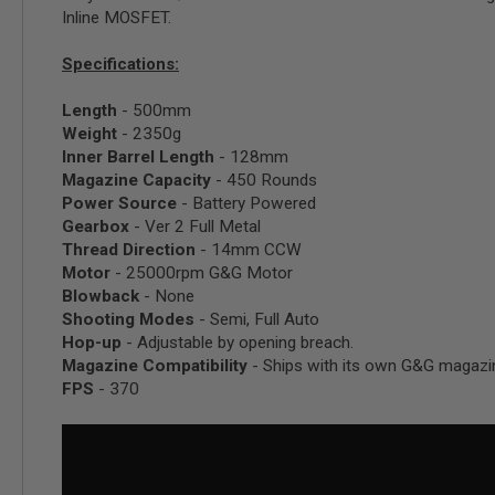
Inline MOSFET.
SPRING
COCKING
Specifications:
AIRSOFT
RIFLE
Length
- 500mm
MAGAZINES
&
Weight
- 2350g
SHELL
Inner Barrel Length
- 128mm
ELECTRIC
Magazine Capacity
- 450 Rounds
AIRSOFT
Power Source
- Battery Powered
RIFLE
Gearbox
- Ver 2 Full Metal
MAGAZINES
Thread Direction
- 14mm CCW
AIRSOFT
Motor
- 25000rpm G&G Motor
GAS
Blowback
- None
&
Shooting Modes
- Semi, Full Auto
CO2
RIFLE
Hop-up
- Adjustable by opening breach.
MAGAZINES
Magazine Compatibility
- Ships with its own G&G magazi
FPS
- 370
PTW
AIRSOFT
RIFLE
MAGAZINES
AIRSOFT