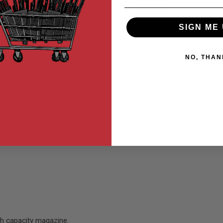
x1
x1 Catalogue.
SIGN ME 
NO, THAN
MER REVIEWS
Q&A
gh capacity magazine.