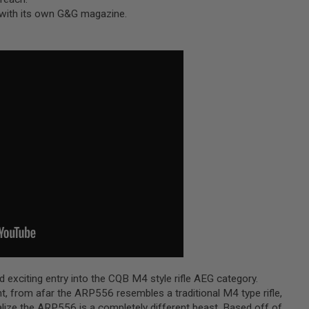
 with its own G&G magazine.
exciting entry into the CQB M4 style rifle AEG category.
, from afar the ARP556 resembles a traditional M4 type rifle,
alize the ARP556 is a completely different beast. Based off of