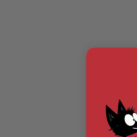
MODEL
GUNS
AIRSOFT
BONEYARD
AIRSOFT
GUNS
AIRSOFT
GUN
MAGAZINES
AIRSOFT
PARTS
AIRSOFT
ACCESSORIES
BB
BATTERY
GAS
GEAR
&
APPAREL
AIRSOFT