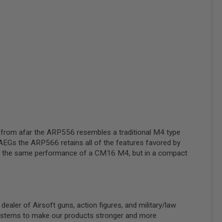
, from afar the ARP556 resembles a traditional M4 type
 AEGs the ARP566 retains all of the features favored by
ll of the same performance of a CM16 M4, but in a compact
ler of Airsoft guns, action figures, and military/law
 systems to make our products stronger and more