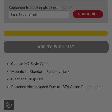
F
the
T
Subscribe to back in stock notification
R
images
E
SUBSCRIBE
gallery
V
O
L
V
E
R
S
ADD TO WISH LIST
A
I
R
S
Classic M2 Style Optic
O
F
Mounts to Standard Picatinny Rail?
T
R
Clear and Crisp Dot
I
F
Batteries Not Included Due to IATA Airline Regulations
L
E
S
A
I