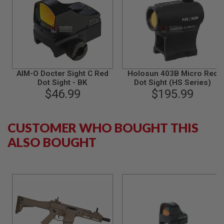
S
M
G
A
I
R
S
O
AIM-O Docter Sight C Red
Holosun 403B Micro Red
F
Dot Sight - BK
Dot Sight (HS Series)
T
$46.99
$195.99
G
R
E
N
CUSTOMER WHO BOUGHT THIS
A
D
ALSO BOUGHT
E
L
A
U
N
C
H
E
R
S