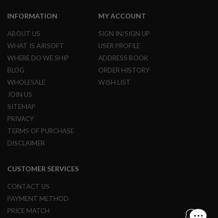
N
S
INFORMATION
MY ACCOUNT
G
ABOUT US
SIGN IN/SIGN UP
A
WHAT IS AIRSOFT
USER PROFILE
S
G
WHERE DO WE SHIP
ADDRESS BOOK
U
BLOG
ORDER HISTORY
N
S
WHOLESALE
WISH LIST
JOIN US
E
L
SITEMAP
E
PRIVACY
C
T
TERMS OF PURCHASE
R
DISCLAIMER
I
C
G
U
CUSTOMER SERVICES
N
S
CONTACT US
PAYMENT METHOD
A
I
PRICE MATCH
R