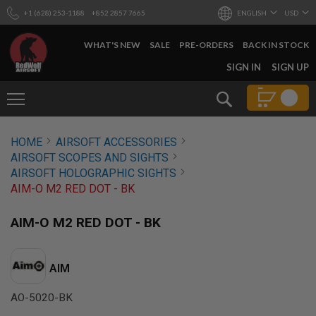
+1 (628) 253-1188
+852 2857 7665
ENGLISH
USD
WHAT'S NEW
SALE
PRE-ORDERS
BACK IN STOCK
SKIP
SIGN IN
SIGN UP
TO
CONTENT
Search
AIRSOFT
HOME
AIRSOFT ACCESSORIES
GUNS
AIRSOFT SCOPES AND SIGHTS
B
AIRSOFT HOLOGRAPHIC SIGHTS
Y
AIM-O M2 RED DOT - BK
B
U
I
AIM-O M2 RED DOT - BK
L
D
S
AIM
H
O
AO-5020-BK
P
A