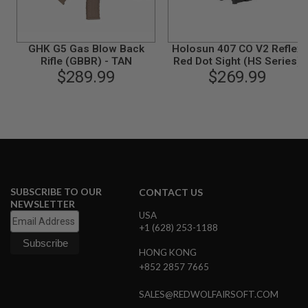
B
Y
P
L
GHK G5 Gas Blow Back
Holosun 407 CO V2 Reflex
A
Rifle (GBBR) - TAN
Red Dot Sight (HS Series)
T
$289.99
$269.99
F
O
R
M
S
P
R
I
N
SUBSCRIBE TO OUR
CONTACT US
G
NEWSLETTER
G
USA
U
+1 (628) 253-1188
N
S
HONG KONG
C
+852 2857 7665
O
2
SALES@REDWOLFAIRSOFT.COM
G
U