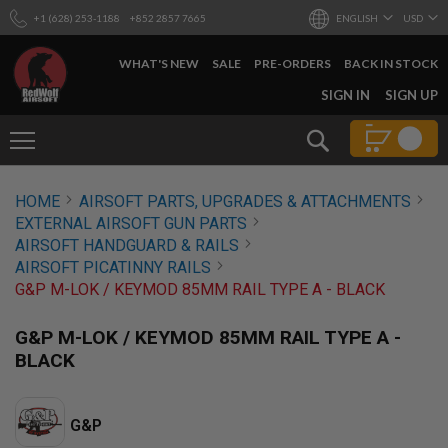
+1 (628) 253-1188
+852 2857 7665
ENGLISH
USD
WHAT'S NEW
SALE
PRE-ORDERS
BACK IN STOCK
SKIP
SIGN IN
SIGN UP
TO
CONTENT
Search
AIRSOFT
HOME
AIRSOFT PARTS, UPGRADES & ATTACHMENTS
GUNS
EXTERNAL AIRSOFT GUN PARTS
B
AIRSOFT HANDGUARD & RAILS
Y
AIRSOFT PICATINNY RAILS
B
G&P M-LOK / KEYMOD 85MM RAIL TYPE A - BLACK
U
I
L
G&P M-LOK / KEYMOD 85MM RAIL TYPE A -
D
BLACK
S
H
O
G&P
P
A