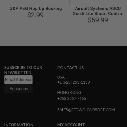
B
G&P AEG Hop Up Bucking
Airsoft Systems ASCU
Y
P
$2.99
Gen.5 Lite Smart Control
L
Unit for Ver.2 Gearbox
$59.99
A
T
F
O
R
M
S
P
R
SUBSCRIBE TO OUR
CONTACT US
I
NEWSLETTER
N
USA
G
+1 (628) 253-1188
G
U
HONG KONG
N
S
+852 2857 7665
C
SALES@REDWOLFAIRSOFT.COM
O
2
G
INFORMATION
MY ACCOUNT
U