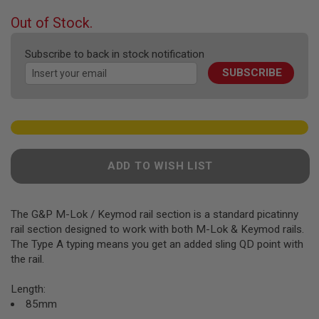
F
T
beginning
Out of Stock.
R
of
E
the
V
Subscribe to back in stock notification
O
images
L
SUBSCRIBE
gallery
V
E
R
S
A
I
R
ADD TO WISH LIST
S
O
F
T
The G&P M-Lok / Keymod rail section is a standard picatinny
R
rail section designed to work with both M-Lok & Keymod rails.
I
F
The Type A typing means you get an added sling QD point with
L
the rail.
E
S
Length:
A
85mm
I