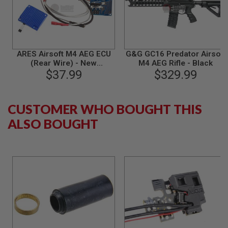
S
M
G
A
I
R
ARES Airsoft M4 AEG ECU
G&G GC16 Predator Airsoft
S
(Rear Wire) - New
M4 AEG Rifle - Black
O
Electronic Circuit Unit
$37.99
$329.99
F
T
G
R
CUSTOMER WHO BOUGHT THIS
E
N
ALSO BOUGHT
A
D
E
L
A
U
N
C
H
E
R
S