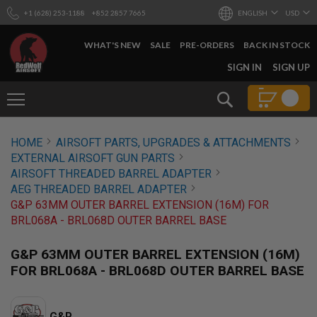
+1 (628) 253-1188
+852 2857 7665
ENGLISH
USD
WHAT'S NEW
SALE
PRE-ORDERS
BACK IN STOCK
SKIP
SIGN IN
SIGN UP
TO
CONTENT
Search
AIRSOFT
HOME
AIRSOFT PARTS, UPGRADES & ATTACHMENTS
GUNS
EXTERNAL AIRSOFT GUN PARTS
B
AIRSOFT THREADED BARREL ADAPTER
Y
AEG THREADED BARREL ADAPTER
B
G&P 63MM OUTER BARREL EXTENSION (16M) FOR
U
I
BRL068A - BRL068D OUTER BARREL BASE
L
D
G&P 63MM OUTER BARREL EXTENSION (16M)
S
FOR BRL068A - BRL068D OUTER BARREL BASE
H
O
P
A
G&P