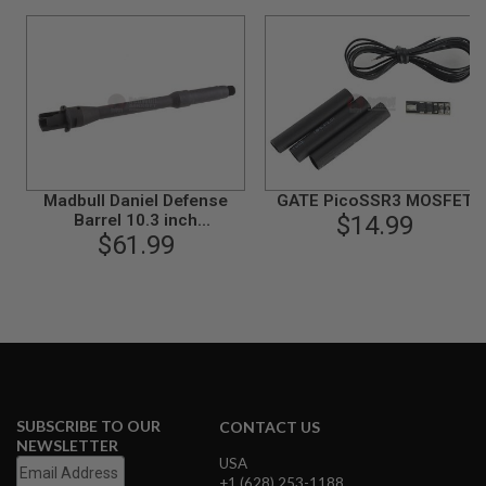
S
M
G
A
I
R
S
O
F
T
Madbull Daniel Defense
GATE PicoSSR3 MOSFET
G
R
Barrel 10.3 inch
$14.99
E
(Government)(Steel
$61.99
N
version)
A
D
E
L
A
U
N
C
H
SUBSCRIBE TO OUR
E
CONTACT US
R
NEWSLETTER
S
USA
+1 (628) 253-1188