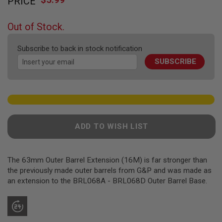
PRICE
to
F
T
the
R
beginning
E
Out of Stock.
of
V
O
the
L
Subscribe to back in stock notification
images
V
SUBSCRIBE
gallery
E
R
S
A
I
R
S
ADD TO WISH LIST
O
F
T
R
The 63mm Outer Barrel Extension (16M) is far stronger than
I
F
the previously made outer barrels from G&P and was made as
L
an extension to the BRL068A - BRL068D Outer Barrel Base.
E
S
A
I