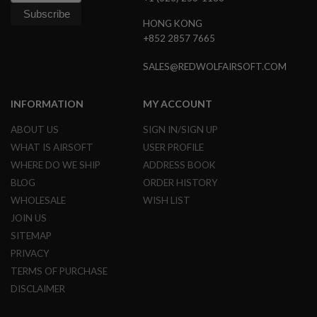
B
Y
HONG KONG
P
+852 2857 7665
L
A
SALES@REDWOLFAIRSOFT.COM
T
F
O
INFORMATION
MY ACCOUNT
R
M
ABOUT US
SIGN IN/SIGN UP
S
WHAT IS AIRSOFT
USER PROFILE
P
WHERE DO WE SHIP
ADDRESS BOOK
R
I
BLOG
ORDER HISTORY
N
G
WHOLESALE
WISH LIST
G
JOIN US
U
N
SITEMAP
S
PRIVACY
C
TERMS OF PURCHASE
O
DISCLAIMER
2
G
U