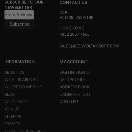
SUBSCRIBE TO OUR
CONTACT US
B
NEWSLETTER
Y
USA
P
+1 (628) 253-1188
L
A
HONG KONG
T
F
+852 2857 7665
O
R
SALES@REDWOLFAIRSOFT.COM
M
S
INFORMATION
MY ACCOUNT
P
R
ABOUT US
SIGN IN/SIGN UP
I
N
WHAT IS AIRSOFT
USER PROFILE
G
WHERE DO WE SHIP
ADDRESS BOOK
G
U
BLOG
ORDER HISTORY
N
WHOLESALE
WISH LIST
S
JOIN US
C
SITEMAP
O
2
PRIVACY
G
TERMS OF PURCHASE
U