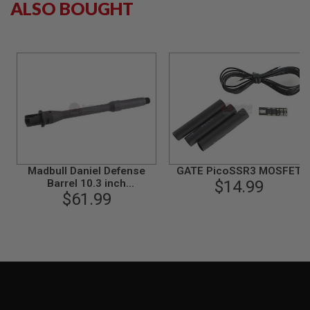
ALSO BOUGHT
S
M
G
A
I
R
S
O
F
T
G
R
E
N
Madbull Daniel Defense
GATE PicoSSR3 MOSFET
A
Barrel 10.3 inch
$14.99
D
E
(Government)(Steel
$61.99
L
version)
A
U
N
C
H
E
R
S