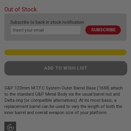
F
T
beginning
Out of Stock.
R
of
E
the
V
Subscribe to back in stock notification
O
images
L
SUBSCRIBE
gallery
V
E
R
S
A
I
R
ADD TO WISH LIST
S
O
F
T
G&P 120mm M.T.F.C System Outer Barrel Base (16M) attach
R
to the standard G&P Metal Body via the usual barrel nut and
I
F
Delta ring (or compatible alternatives). At its most basic, a
L
replacement barrel can be used to vary the length of both the
E
inner barrel and overall weapon size of your platform.
S
A
I