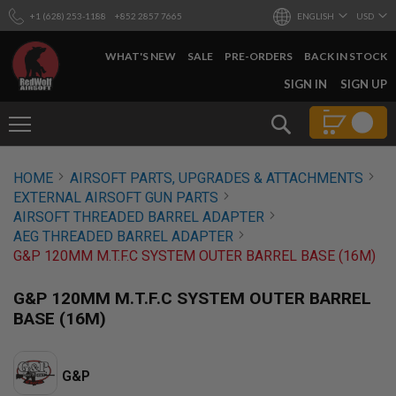
+1 (628) 253-1188
+852 2857 7665
ENGLISH
USD
WHAT'S NEW
SALE
PRE-ORDERS
BACK IN STOCK
SKIP
SIGN IN
SIGN UP
TO
CONTENT
Search
AIRSOFT
HOME
AIRSOFT PARTS, UPGRADES & ATTACHMENTS
GUNS
EXTERNAL AIRSOFT GUN PARTS
B
AIRSOFT THREADED BARREL ADAPTER
Y
AEG THREADED BARREL ADAPTER
B
G&P 120MM M.T.F.C SYSTEM OUTER BARREL BASE (16M)
U
I
L
G&P 120MM M.T.F.C SYSTEM OUTER BARREL
D
BASE (16M)
S
H
O
G&P
P
A