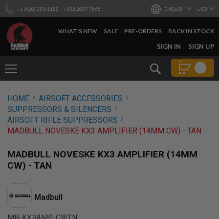
+1 (628) 253-1188
+852 2857 7665
ENGLISH
USD
WHAT'S NEW
SALE
PRE-ORDERS
BACK IN STOCK
SKIP
SIGN IN
SIGN UP
TO
CONTENT
Search
AIRSOFT
HOME
AIRSOFT ACCESSORIES
GUNS
SUPPRESSORS & SILENCERS
B
AIRSOFT RIFLE SUPPRESSORS
Y
MADBULL NOVESKE KX3 AMPLIFIER (14MM CW) - TAN
B
U
I
MADBULL NOVESKE KX3 AMPLIFIER (14MM
L
CW) - TAN
D
S
H
Madbull
O
P
A
MB-KX3AMP-CWTN