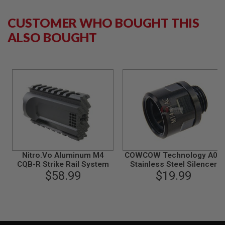
S
M
G
CUSTOMER WHO BOUGHT THIS
ALSO BOUGHT
A
I
R
S
O
F
T
G
R
E
N
A
D
E
L
Nitro.Vo Aluminum M4
COWCOW Technology A01
A
CQB-R Strike Rail System
Stainless Steel Silencer
U
$58.99
Adapter (11mm CW to
$19.99
N
C
14mm CCW) - Black
H
E
R
S