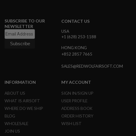
B
Y
P
L
SUBSCRIBE TO OUR
CONTACT US
A
NEWSLETTER
T
USA
F
+1 (628) 253-1188
O
R
HONG KONG
M
+852 2857 7665
S
SALES@REDWOLFAIRSOFT.COM
P
R
I
N
INFORMATION
MY ACCOUNT
G
G
ABOUT US
SIGN IN/SIGN UP
U
N
WHAT IS AIRSOFT
USER PROFILE
S
WHERE DO WE SHIP
ADDRESS BOOK
BLOG
ORDER HISTORY
C
O
WHOLESALE
WISH LIST
2
G
JOIN US
U