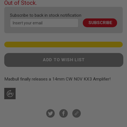
F
Out of Stock.
T
of
R
the
E
Subscribe to back in stock notification
images
V
SUBSCRIBE
gallery
O
L
V
E
R
S
A
ADD TO WISH LIST
I
R
S
O
F
Madbull finally releases a 14mm CW NOV KX3 Amplifier!
T
R
I
F
L
E
S
A
I