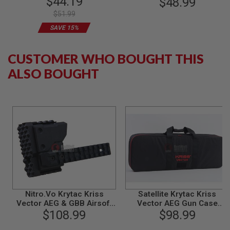
$44.19
(24mm CW / 32mm
$48.99
B
Diameter) - Limited Edition
$51.99
Y
P
SAVE 15%
L
A
T
CUSTOMER WHO BOUGHT THIS
F
O
ALSO BOUGHT
R
M
S
P
R
I
N
G
G
U
N
S
Nitro.Vo Krytac Kriss
Satellite Krytac Kriss
C
Vector AEG & GBB Airsoft
Vector AEG Gun Case
O
Strike Rail System
$108.99
(Internal Size : 86x29x10
$98.99
2
G
cm)
U