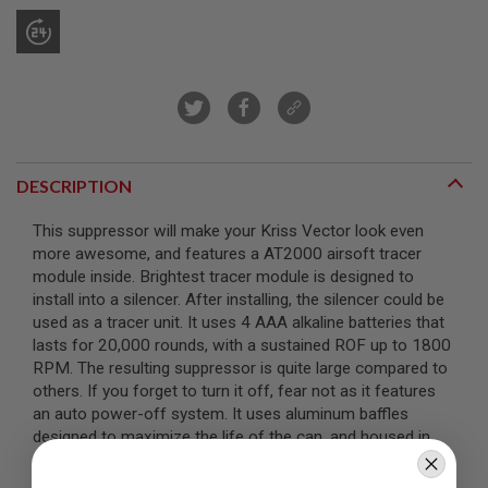
R
S
O
F
T
S
N
I
P
E
R
DESCRIPTION
S
This suppressor will make your Kriss Vector look even
A
more awesome, and features a AT2000 airsoft tracer
I
R
module inside. Brightest tracer module is designed to
S
install into a silencer. After installing, the silencer could be
O
used as a tracer unit. It uses 4 AAA alkaline batteries that
F
lasts for 20,000 rounds, with a sustained ROF up to 1800
T
S
RPM. The resulting suppressor is quite large compared to
H
others. If you forget to turn it off, fear not as it features
O
an auto power-off system. It uses aluminum baffles
T
G
designed to maximize the life of the can, and housed in
U
aluminum with an anodized finish.
N
S