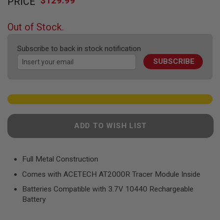
$129.99
PRICE
to
F
T
the
R
beginning
E
Out of Stock.
of
V
O
the
L
Subscribe to back in stock notification
images
V
SUBSCRIBE
gallery
E
R
S
A
I
R
S
ADD TO WISH LIST
O
F
T
R
Full Metal Construction
I
F
Comes with ACETECH AT2000R Tracer Module Inside
L
E
Batteries Compatible with 3.7V 10440 Rechargeable
S
Battery
A
I